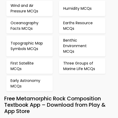
Wind and Air
Humidity MCQs
Pressure MCQs
Oceanography
Earths Resource
Facts MCQs
MCQs
Benthic
Topographic Map
Environment
Symbols MCQs
MCQs
First Satellite
Three Groups of
MCQs
Marine Life MCQs
Early Astronomy
MCQs
Free Metamorphic Rock Composition
Textbook App – Download from Play &
App Store