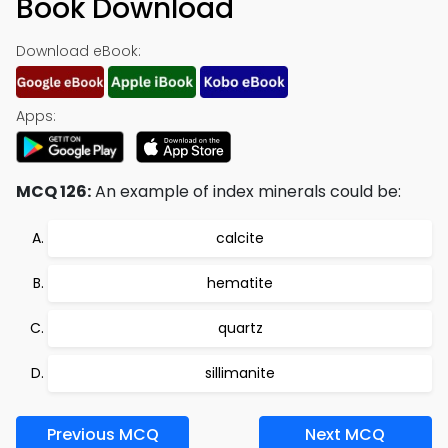
Book Download
Download eBook:
Apps:
MCQ 126:
An example of index minerals could be:
calcite
hematite
quartz
sillimanite
Previous MCQ
Next MCQ