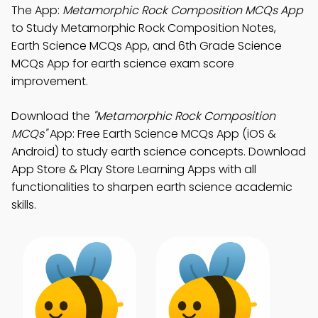
The App:
Metamorphic Rock Composition MCQs App
to Study Metamorphic Rock Composition Notes,
Earth Science MCQs App, and 6th Grade Science
MCQs App for earth science exam score
improvement.
Download the
"Metamorphic Rock Composition
MCQs"
App: Free Earth Science MCQs App (iOS &
Android) to study earth science concepts. Download
App Store & Play Store Learning Apps with all
functionalities to sharpen earth science academic
skills.