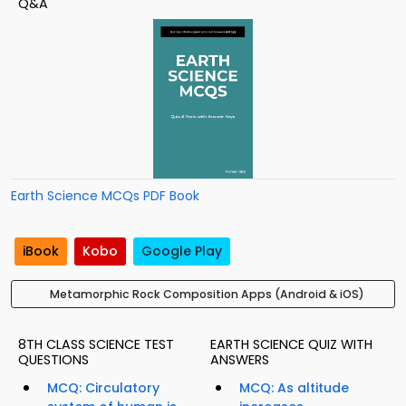
Q&A
Earth Science MCQs PDF Book
iBook
Kobo
Google Play
Metamorphic Rock Composition Apps (Android & iOS)
8TH CLASS SCIENCE TEST
EARTH SCIENCE QUIZ WITH
QUESTIONS
ANSWERS
MCQ: Circulatory
MCQ: As altitude