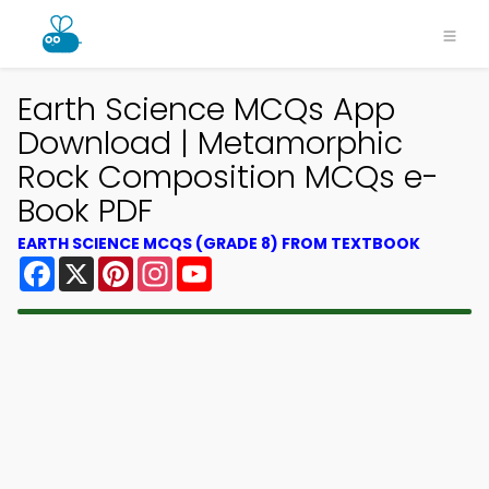
Earth Science MCQs App
Download | Metamorphic
Rock Composition MCQs e-
Book PDF
EARTH SCIENCE MCQS (GRADE 8) FROM TEXTBOOK
Facebook
X
Pinterest
Instagram
YouTube