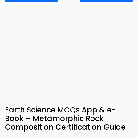
Earth Science MCQs App & e-
Book – Metamorphic Rock
Composition Certification Guide