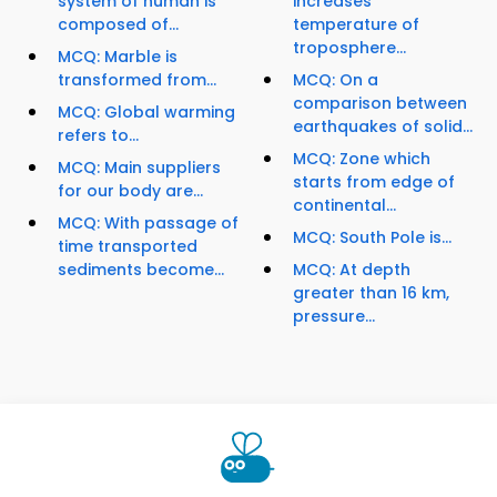
system of human is
increases
composed of...
temperature of
troposphere...
MCQ: Marble is
transformed from...
MCQ: On a
comparison between
MCQ: Global warming
earthquakes of solid...
refers to...
MCQ: Zone which
MCQ: Main suppliers
starts from edge of
for our body are...
continental...
MCQ: With passage of
MCQ: South Pole is...
time transported
sediments become...
MCQ: At depth
greater than 16 km,
pressure...