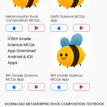
Metamorphic Rock
Earth Science MCQs
Composition MCQs
App
App
6th Grade Science
8th Grade Science
MCQs App
MCQs App
DOWNLOAD METAMORPHIC ROCK COMPOSITION TEXTBOOK