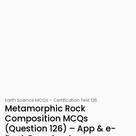
Earth Science MCQs – Certification Test 126
Metamorphic Rock
Composition MCQs
(Question 126) – App & e-