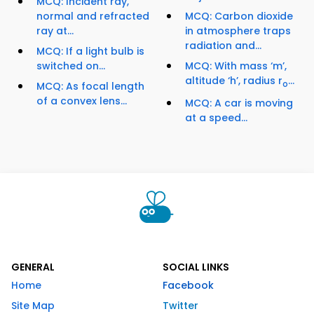
MCQ: Incident ray,
normal and refracted
MCQ: Carbon dioxide
ray at...
in atmosphere traps
radiation and...
MCQ: If a light bulb is
switched on...
MCQ: With mass ‘m’,
altitude ‘h’, radius r
...
o
MCQ: As focal length
of a convex lens...
MCQ: A car is moving
at a speed...
GENERAL
SOCIAL LINKS
Home
Facebook
Site Map
Twitter