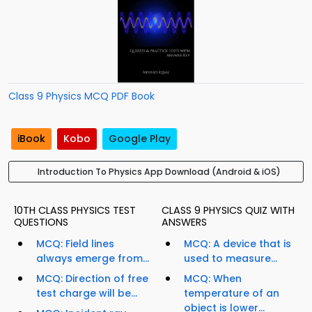
Class 9 Physics MCQ PDF Book
iBook
Kobo
Google Play
Introduction To Physics App Download (Android & iOS)
10TH CLASS PHYSICS TEST
CLASS 9 PHYSICS QUIZ WITH
QUESTIONS
ANSWERS
MCQ: Field lines
MCQ: A device that is
always emerge from...
used to measure...
MCQ: Direction of free
MCQ: When
test charge will be...
temperature of an
object is lower...