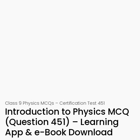
Class 9 Physics MCQs – Certification Test 451
Introduction to Physics MCQ
(Question 451) – Learning
App & e-Book Download