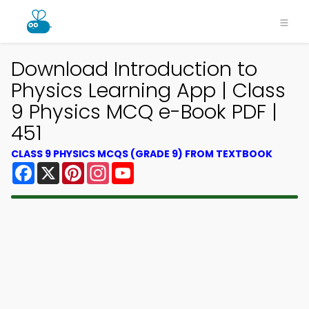
Download Introduction to
Physics Learning App | Class
9 Physics MCQ e-Book PDF |
451
CLASS 9 PHYSICS MCQS (GRADE 9) FROM TEXTBOOK
Facebook
X
Pinterest
Instagram
YouTube