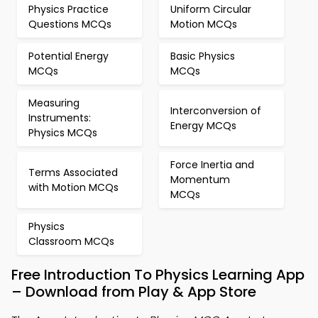
Physics Practice
Uniform Circular
Questions MCQs
Motion MCQs
Potential Energy
Basic Physics
MCQs
MCQs
Measuring
Interconversion of
Instruments:
Energy MCQs
Physics MCQs
Force Inertia and
Terms Associated
Momentum
with Motion MCQs
MCQs
Physics
Classroom MCQs
Free Introduction To Physics Learning App
– Download from Play & App Store