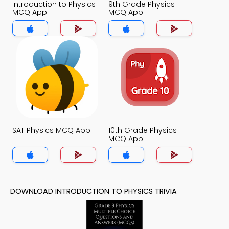
Introduction to Physics
9th Grade Physics
MCQ App
MCQ App
SAT Physics MCQ App
10th Grade Physics
MCQ App
DOWNLOAD INTRODUCTION TO PHYSICS TRIVIA