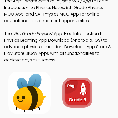
The App:
Introduction to Physics MCQ App
to Learn
Introduction to Physics Notes, 9th Grade Physics
MCQ App, and SAT Physics MCQ App for online
educational advancement opportunities.
The
"9th Grade Physics"
App: Free Introduction to
Physics Learning App Download (Android & iOS) to
advance physics education. Download App Store &
Play Store Study Apps with all functionalities to
achieve physics success.