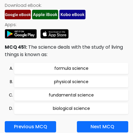
Download eBook:
Apps:
MCQ 451:
The science deals with the study of living
things is known as:
formula science
physical science
fundamental science
biological science
Previous MCQ
Next MCQ