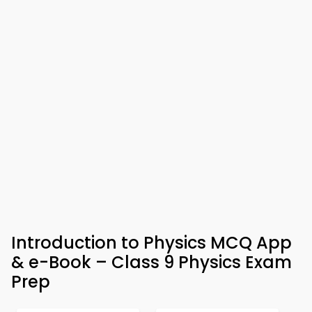
Introduction to Physics MCQ App
& e-Book – Class 9 Physics Exam
Prep