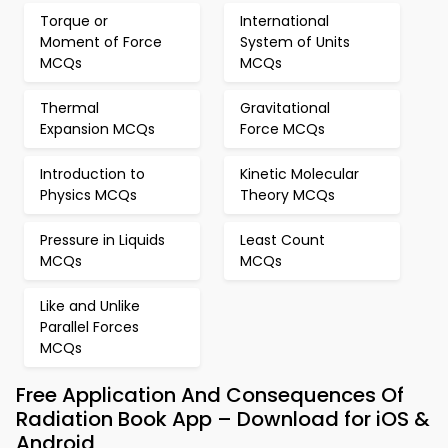
Torque or
International
Moment of Force
System of Units
MCQs
MCQs
Thermal
Gravitational
Expansion MCQs
Force MCQs
Introduction to
Kinetic Molecular
Physics MCQs
Theory MCQs
Pressure in Liquids
Least Count
MCQs
MCQs
Like and Unlike
Parallel Forces
MCQs
Free Application And Consequences Of
Radiation Book App – Download for iOS &
Android