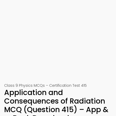
Class 9 Physics MCQs – Certification Test 415
Application and
Consequences of Radiation
MCQ (Question 415) – App &