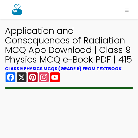
Application and
Consequences of Radiation
MCQ App Download | Class 9
Physics MCQ e-Book PDF | 415
CLASS 9 PHYSICS MCQS (GRADE 9) FROM TEXTBOOK
Facebook
X
Pinterest
Instagram
YouTube