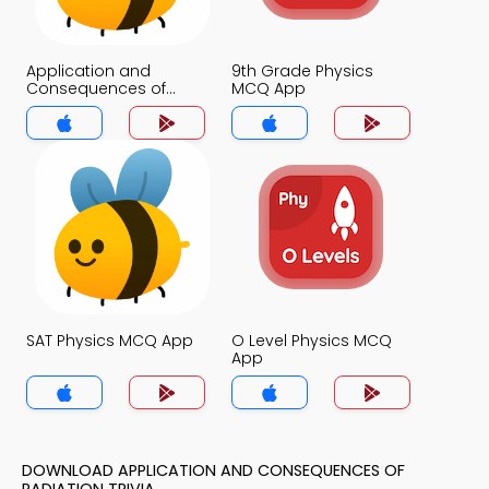
Application and
9th Grade Physics
Consequences of
MCQ App
Radiation MCQ App
SAT Physics MCQ App
O Level Physics MCQ
App
DOWNLOAD APPLICATION AND CONSEQUENCES OF