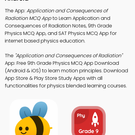
The App:
Application and Consequences of
Radiation MCQ App
to Learn Application and
Consequences of Radiation Notes, 9th Grade
Physics MCQ App, and SAT Physics MCQ App for
internet based physics education.
The
"Application and Consequences of Radiation"
App: Free 9th Grade Physics MCQ App Download
(Android & iOS) to learn motion principles. Download
App Store & Play Store Study Apps with all
functionalities for physics blended learning courses.