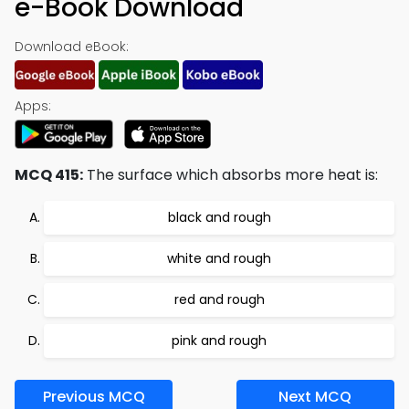
e-Book Download
Download eBook:
Apps:
MCQ 415:
The surface which absorbs more heat is:
black and rough
white and rough
red and rough
pink and rough
Previous MCQ
Next MCQ