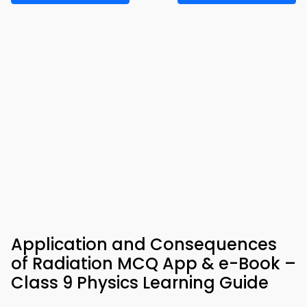
Application and Consequences
of Radiation MCQ App & e-Book –
Class 9 Physics Learning Guide