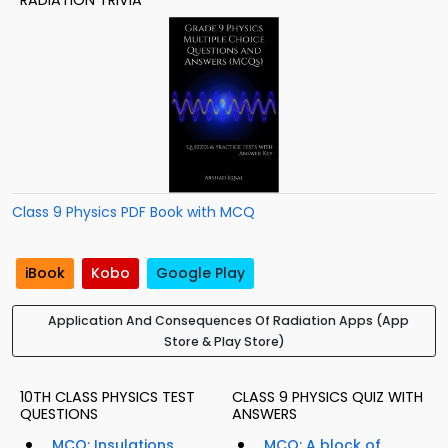
RADIATION TRIVIA
Class 9 Physics PDF Book with MCQ
iBook
Kobo
Google Play
Application And Consequences Of Radiation Apps (App
Store & Play Store)
10TH CLASS PHYSICS TEST
CLASS 9 PHYSICS QUIZ WITH
QUESTIONS
ANSWERS
MCQ: Insulations
MCQ: A block of