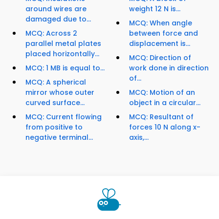
around wires are
weight 12 N is...
damaged due to...
MCQ: When angle
MCQ: Across 2
between force and
parallel metal plates
displacement is...
placed horizontally...
MCQ: Direction of
MCQ: 1 MB is equal to...
work done in direction
of...
MCQ: A spherical
mirror whose outer
MCQ: Motion of an
curved surface...
object in a circular...
MCQ: Current flowing
MCQ: Resultant of
from positive to
forces 10 N along x-
negative terminal...
axis,...