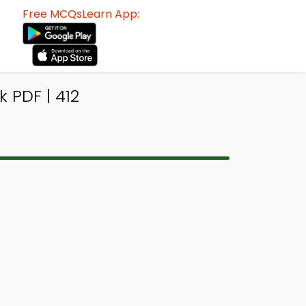
Free MCQsLearn App:
 PDF | 412