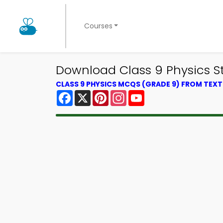
Courses
Download Class 9 Physics Stu
CLASS 9 PHYSICS MCQS (GRADE 9) FROM TEX
Facebook
X
Pinterest
Instagram
YouTube