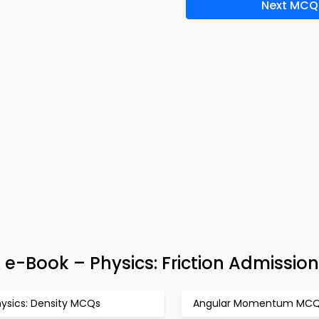
Next MCQ
 e-Book – Physics: Friction Admission
hysics: Density MCQs
Angular Momentum MC