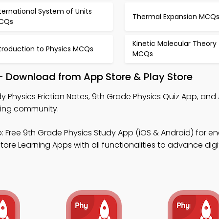
ternational System of Units
Thermal Expansion MCQ
CQs
Kinetic Molecular Theory
ntroduction to Physics MCQs
MCQs
 – Download from App Store & Play Store
y Physics Friction Notes, 9th Grade Physics Quiz App, and 
ning community.
 Free 9th Grade Physics Study App (iOS & Android) for en
ore Learning Apps with all functionalities to advance digi