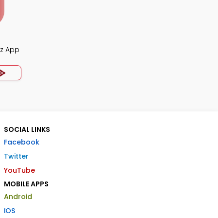
iz App
SOCIAL LINKS
Facebook
Twitter
YouTube
MOBILE APPS
Android
iOS