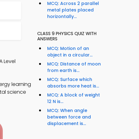
MCQ: Across 2 parallel
metal plates placed
s
horizontally...
CLASS 9 PHYSICS QUIZ WITH
ANSWERS
MCQ: Motion of an
object in a circular...
A Level
MCQ: Distance of moon
from earth is...
MCQ: Surface which
ergy learning
absorbs more heat is...
tal science
MCQ: A block of weight
12 N is...
MCQ: When angle
between force and
displacement is...