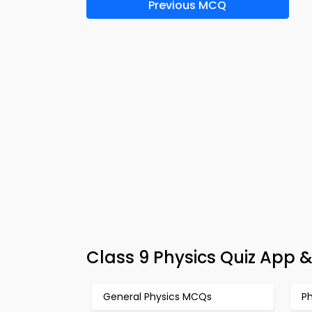
Previous MCQ
Class 9 Physics Quiz App &
General Physics MCQs
P