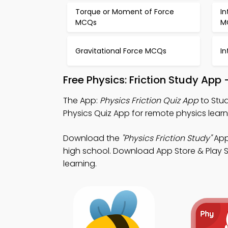
Torque or Moment of Force
In
MCQs
M
Gravitational Force MCQs
I
Free Physics: Friction Study App
The App:
Physics Friction Quiz App
to Stud
Physics Quiz App for remote physics lear
Download the
"Physics Friction Study"
App:
high school. Download App Store & Play St
learning.