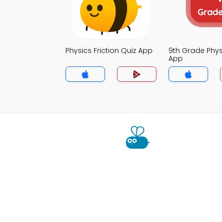
Physics Friction Quiz App
9th Grade Phys
App