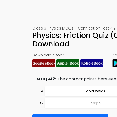
Class 9 Physics MCQs – Certification Test 412
Physics: Friction Quiz
Download
Download eBook:
Ap
MCQ 412:
The contact points between t
cold welds
strips