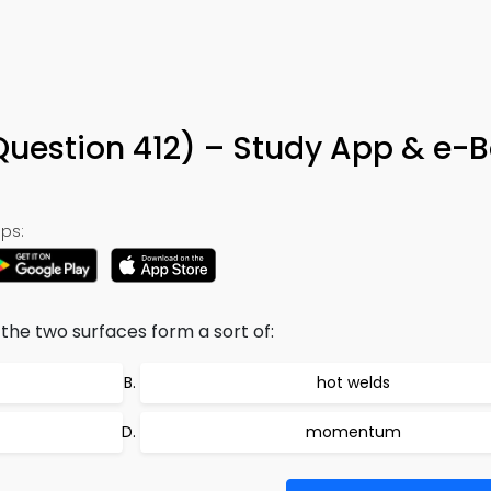
 (Question 412) – Study App & e-
ps:
he two surfaces form a sort of:
hot welds
momentum