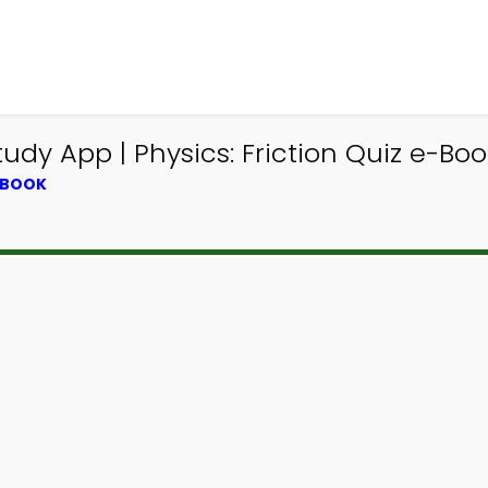
dy App | Physics: Friction Quiz e-Book
TBOOK