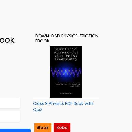
DOWNLOAD PHYSICS: FRICTION
Book
EBOOK
Class 9 Physics PDF Book with
Quiz
iBook
Kobo