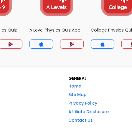
ics Quiz
A Level Physics Quiz App
College Physics Qu
GENERAL
Home
Site Map
Privacy Policy
Affiliate Disclosure
Contact Us