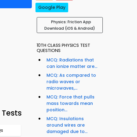
Google Play
Physics: Friction App
Download (iOS & Android)
10TH CLASS PHYSICS TEST
QUESTIONS
MCQ: Radiations that
can ionize matter are...
MCQ: As compared to
radio waves or
microwaves,...
MCQ: Force that pulls
mass towards mean
position...
 Tests
MCQ: Insulations
around wires are
Qs
damaged due to...