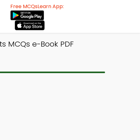
Free MCQsLearn App:
its MCQs e-Book PDF