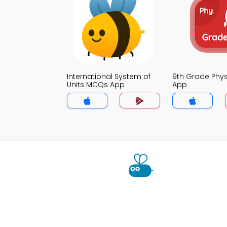
International System of
9th Grade Phy
Units MCQs App
App