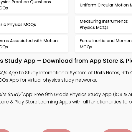
ysics Practice Questions
Uniform Circular Motion
CQs
Measuring Instruments:
asic Physics MCQs
Physics MCQs
erms Associated with Motion
Force Inertia and Mome
CQs
MCQs
its Study App – Download from App Store & Pl
MCQs App
to Study International System of Units Notes, 9th
Qs App for virtual physics study networks.
its Study"
App: Free 9th Grade Physics Study App (iOS & A
re & Play Store Learning Apps with all functionalities to bu