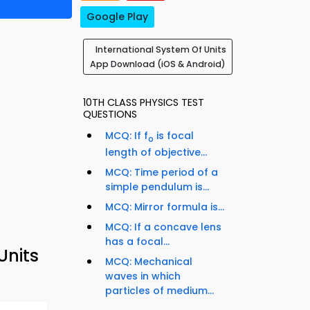
Google Play
International System Of Units
App Download (iOS & Android)
10TH CLASS PHYSICS TEST
QUESTIONS
MCQ: If f
is focal
o
length of objective...
MCQ: Time period of a
simple pendulum is...
MCQ: Mirror formula is...
MCQ: If a concave lens
has a focal...
Units
MCQ: Mechanical
waves in which
particles of medium...