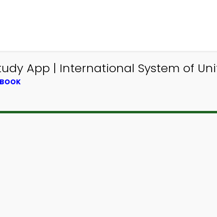
udy App | International System of Un
TBOOK