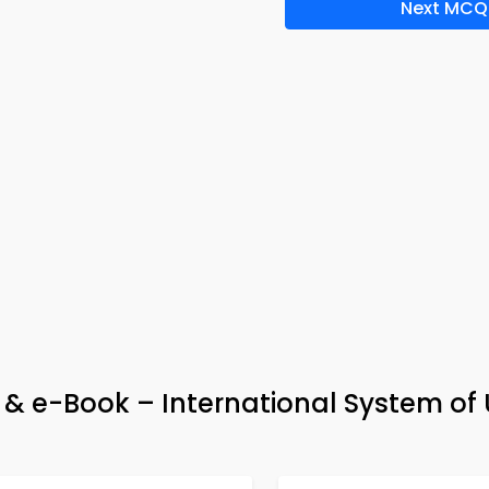
Next MCQ
& e-Book – International System of 