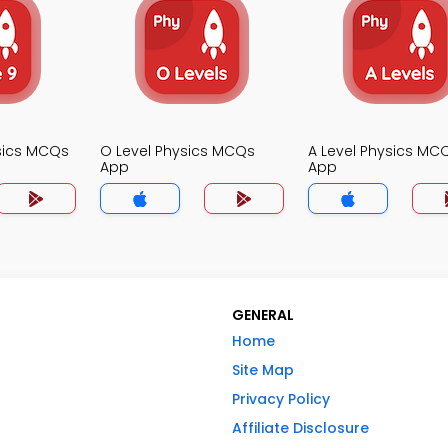
sics MCQs
O Level Physics MCQs
A Level Physics MC
App
App
GENERAL
Home
Site Map
Privacy Policy
Affiliate Disclosure