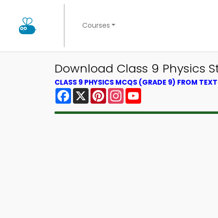
Courses
Download Class 9 Physics St
CLASS 9 PHYSICS MCQS (GRADE 9) FROM TEX
Facebook
X
Pinterest
Instagram
YouTube