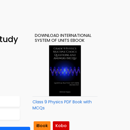
DOWNLOAD INTERNATIONAL
Study
SYSTEM OF UNITS EBOOK
Class 9 Physics PDF Book with
MCQs
iBook
Kobo