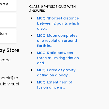
 MCQs
CLASS 9 PHYSICS QUIZ WITH
ANSWERS
MCQ: Shortest distance
between 2 points which
also...
ntum
MCQ: Moon completes
one revolution around
Earth in...
ay Store
MCQ: Ratio between
force of limiting friction
 Grade
and...
MCQ: Force of gravity
acting on a body...
ndroid) to
MCQ: Latent heat of
ild virtual
fusion of ice is...