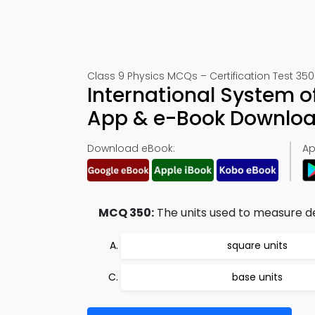
Class 9 Physics MCQs – Certification Test 350
International System o
App & e-Book Downlo
Download eBook:
Ap
MCQ 350:
The units used to measure de
square units
base units