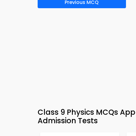
Previous MCQ
Class 9 Physics MCQs App 
Admission Tests