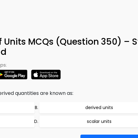
f Units MCQs (Question 350) – 
ad
ps:
rived quantities are known as:
derived units
scalar units