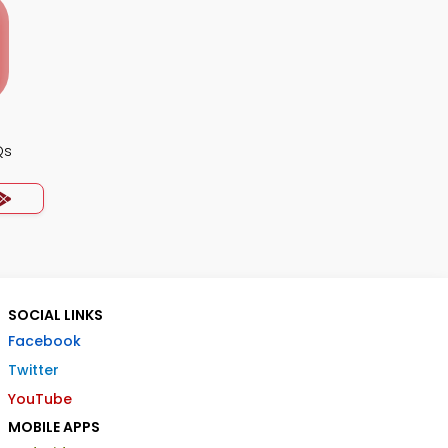
Qs
SOCIAL LINKS
Facebook
Twitter
YouTube
MOBILE APPS