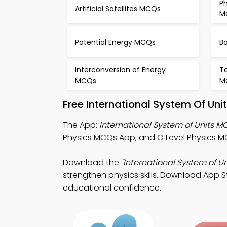
Ph
Artificial Satellites MCQs
M
Potential Energy MCQs
B
Interconversion of Energy
T
MCQs
M
Free International System Of Un
The App:
International System of Units 
Physics MCQs App, and O Level Physics MC
Download the
"International System of Un
strengthen physics skills. Download App Sto
educational confidence.