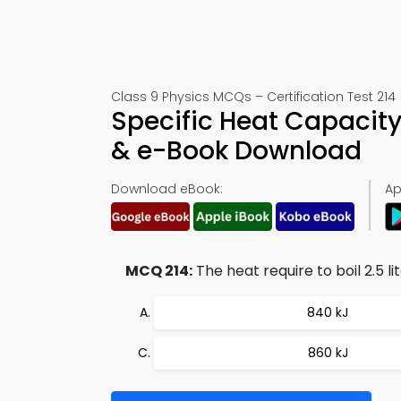
Class 9 Physics MCQs – Certification Test 214
Specific Heat Capacit
& e-Book Download
Download eBook:
Ap
MCQ 214:
The heat require to boil 2.5 lit
840 kJ
860 kJ