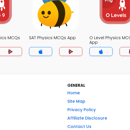
sics MCQs
SAT Physics MCQs App
O Level Physics MC
App
GENERAL
Home
Site Map
Privacy Policy
Affiliate Disclosure
Contact Us