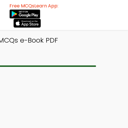
Free MCQsLearn App:
y MCQs e-Book PDF