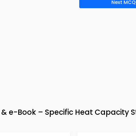
Next MCQ
& e-Book – Specific Heat Capacity 