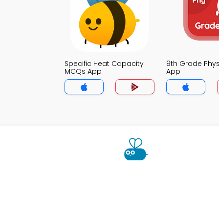
Specific Heat Capacity
9th Grade Phy
MCQs App
App