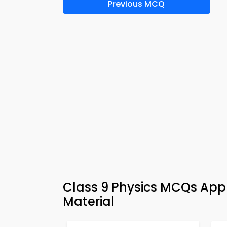
Previous MCQ
Class 9 Physics MCQs App 
Material