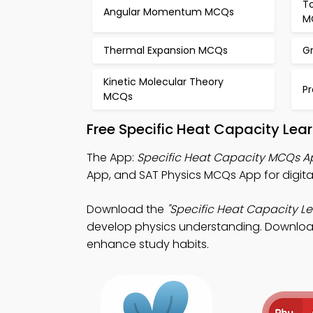
T
Angular Momentum MCQs
M
Thermal Expansion MCQs
G
Kinetic Molecular Theory
Pr
MCQs
Free Specific Heat Capacity Lea
The App:
Specific Heat Capacity MCQs A
App, and SAT Physics MCQs App for digita
Download the
"Specific Heat Capacity Le
develop physics understanding. Download P
enhance study habits.