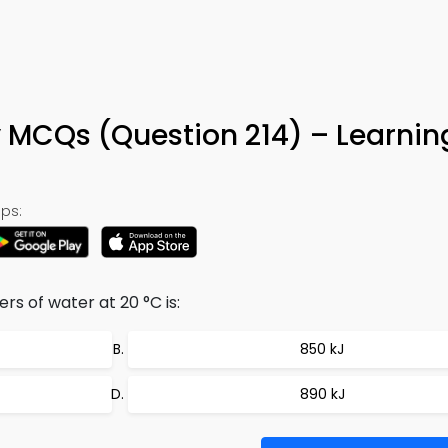
y MCQs (Question 214) – Learni
ps:
ers of water at 20 °C is:
850 kJ
890 kJ