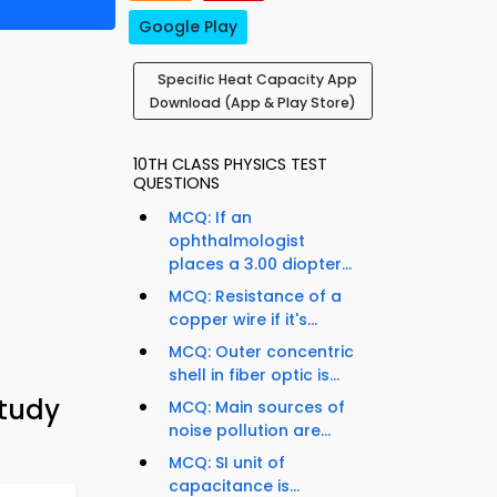
Google Play
Specific Heat Capacity App
Download (App & Play Store)
10TH CLASS PHYSICS TEST
QUESTIONS
MCQ: If an
ophthalmologist
places a 3.00 diopter...
MCQ: Resistance of a
copper wire if it's...
MCQ: Outer concentric
shell in fiber optic is...
Study
MCQ: Main sources of
noise pollution are...
MCQ: SI unit of
capacitance is...