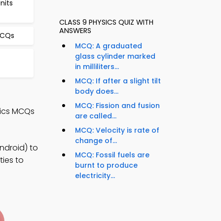
nits
CLASS 9 PHYSICS QUIZ WITH
ANSWERS
MCQs
MCQ: A graduated
glass cylinder marked
in milliliters...
MCQ: If after a slight tilt
body does...
MCQ: Fission and fusion
sics MCQs
are called...
MCQ: Velocity is rate of
change of...
ndroid) to
MCQ: Fossil fuels are
ties to
burnt to produce
electricity...