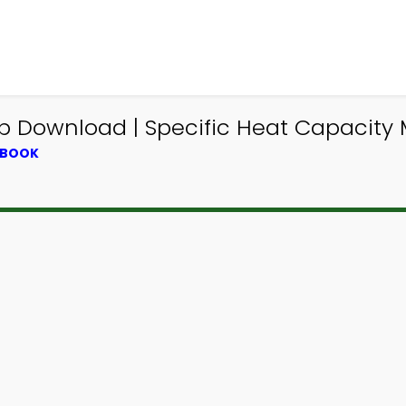
pp Download | Specific Heat Capacit
TBOOK