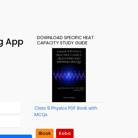
DOWNLOAD SPECIFIC HEAT
ng App
CAPACITY STUDY GUIDE
Class 9 Physics PDF Book with
MCQs
iBook
Kobo