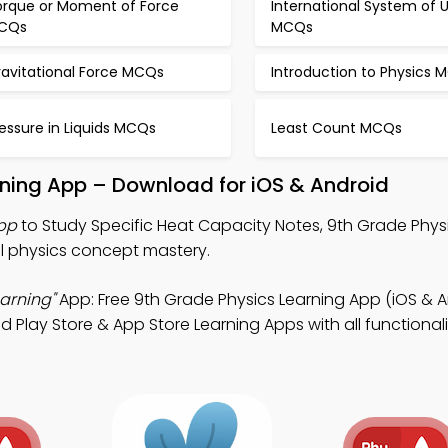
orque or Moment of Force
International System of U
CQs
MCQs
ravitational Force MCQs
Introduction to Physics 
essure in Liquids MCQs
Least Count MCQs
rning App – Download for iOS & Android
pp
to Study Specific Heat Capacity Notes, 9th Grade Phy
l physics concept mastery.
arning"
App: Free 9th Grade Physics Learning App (iOS & A
lay Store & App Store Learning Apps with all functionali