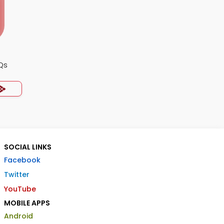
Qs
SOCIAL LINKS
Facebook
Twitter
YouTube
MOBILE APPS
Android