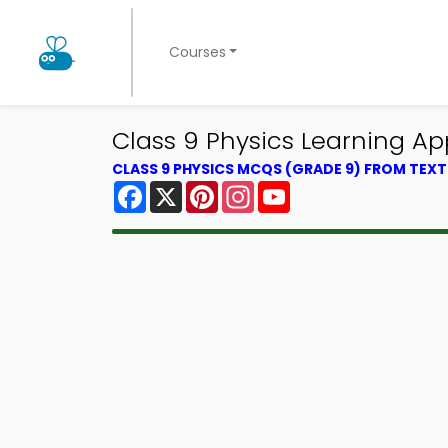
Courses
Class 9 Physics Learning A
CLASS 9 PHYSICS MCQS (GRADE 9) FROM TEX
Facebook
X
Pinterest
Instagram
YouTube