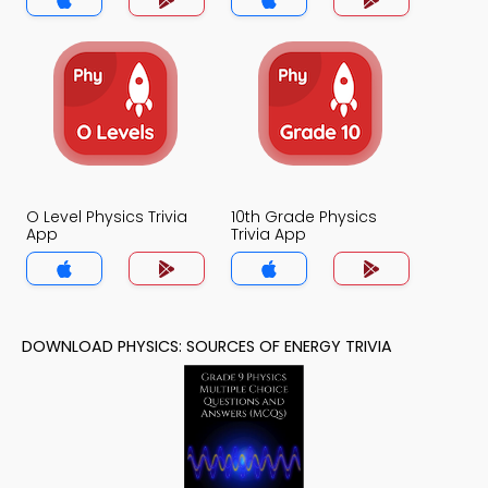
O Level Physics Trivia
10th Grade Physics
App
Trivia App
DOWNLOAD PHYSICS: SOURCES OF ENERGY TRIVIA