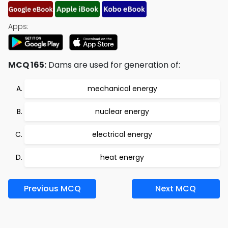
Apps:
MCQ 165:
Dams are used for generation of:
mechanical energy
nuclear energy
electrical energy
heat energy
Previous MCQ
Next MCQ