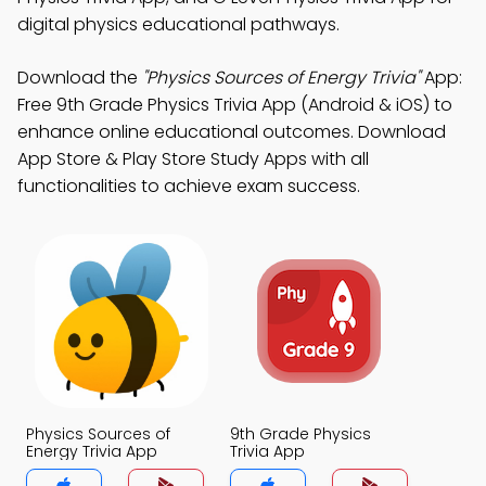
digital physics educational pathways.
Download the
"Physics Sources of Energy Trivia"
App:
Free 9th Grade Physics Trivia App (Android & iOS) to
enhance online educational outcomes. Download
App Store & Play Store Study Apps with all
functionalities to achieve exam success.
Physics Sources of
9th Grade Physics
Energy Trivia App
Trivia App