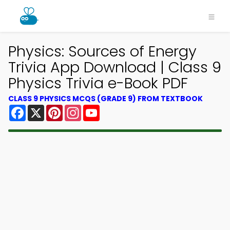
Physics: Sources of Energy
Trivia App Download | Class 9
Physics Trivia e-Book PDF
CLASS 9 PHYSICS MCQS (GRADE 9) FROM TEXTBOOK
Facebook
X
Pinterest
Instagram
YouTube