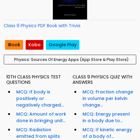
Class 9 Physics PDF Book with Trivia
iBook
Kobo
Google Play
Physics: Sources Of Energy Apps (App Store & Play Store)
10TH CLASS PHYSICS TEST
CLASS 9 PHYSICS QUIZ WITH
QUESTIONS
ANSWERS
MCQ: If body is
MCQ: Fraction change
positively or
in volume per kelvin
negatively charged...
change...
MCQ: Amount of work
MCQ: Energy present
done in bringing unit...
in a body due to...
MCQ: Radiation
MCQ: If kinetic energy
emitted from splits
of a body of...