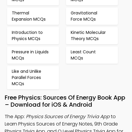
Thermal
Gravitational
Expansion MCQs
Force MCQs
Introduction to
Kinetic Molecular
Physics MCQs
Theory MCQs
Pressure in Liquids
Least Count
MCQs
MCQs
Like and Unlike
Parallel Forces
MCQs
Free Physics: Sources Of Energy Book App
– Download for iOS & Android
The App:
Physics Sources of Energy Trivia App
to
Learn Physics Sources of Energy Notes, 9th Grade
Physics Trivia App, and O Level Physics Trivia App for