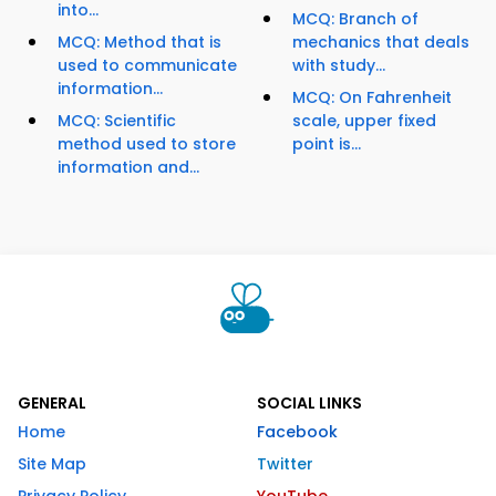
into...
MCQ: Branch of
MCQ: Method that is
mechanics that deals
used to communicate
with study...
information...
MCQ: On Fahrenheit
MCQ: Scientific
scale, upper fixed
method used to store
point is...
information and...
GENERAL
SOCIAL LINKS
Home
Facebook
Site Map
Twitter