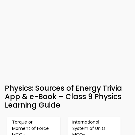
Physics: Sources of Energy Trivia
App & e-Book – Class 9 Physics
Learning Guide
Torque or
International
Moment of Force
System of Units
MCQs
MCQs