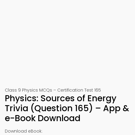
Class 9 Physics MCQs – Certification Test 165
Physics: Sources of Energy
Trivia (Question 165) – App &
e-Book Download
Download eBook: