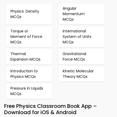
Angular
Physics: Density
Momentum
MCQs
MCQs
Torque or
International
Moment of Force
System of Units
MCQs
MCQs
Thermal
Gravitational
Expansion MCQs
Force MCQs
Introduction to
Kinetic Molecular
Physics MCQs
Theory MCQs
Pressure in Liquids
MCQs
Free Physics Classroom Book App –
Download for iOS & Android