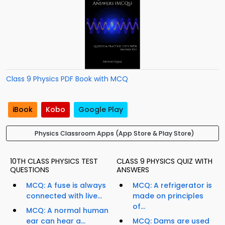
Class 9 Physics PDF Book with MCQ
iBook
Kobo
Google Play
Physics Classroom Apps (App Store & Play Store)
10TH CLASS PHYSICS TEST
CLASS 9 PHYSICS QUIZ WITH
QUESTIONS
ANSWERS
MCQ: A fuse is always
MCQ: A refrigerator is
connected with live...
made on principles
of...
MCQ: A normal human
ear can hear a...
MCQ: Dams are used