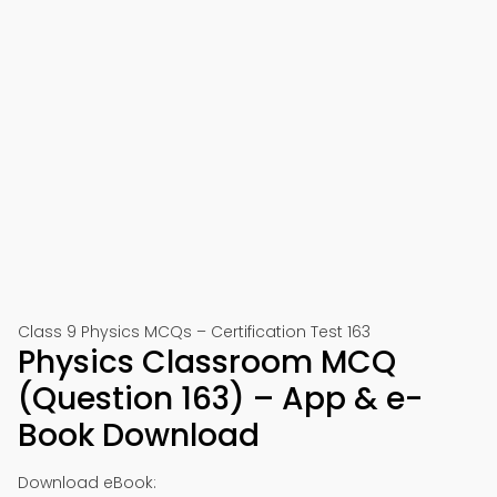
Class 9 Physics MCQs – Certification Test 163
Physics Classroom MCQ
(Question 163) – App & e-
Book Download
Download eBook: