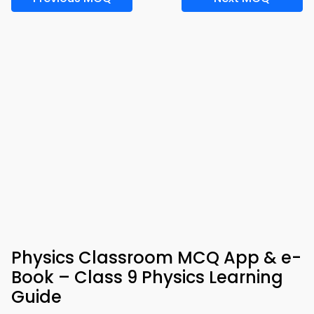
Physics Classroom MCQ App & e-
Book – Class 9 Physics Learning
Guide