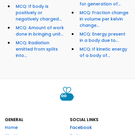
for generation of...
MCQ: If body is
positively or
MCQ: Fraction change
negatively charged...
in volume per kelvin
change...
MCQ: Amount of work
done in bringing unit...
MCQ: Energy present
in a body due to...
MCQ: Radiation
emitted from splits
MCQ: If kinetic energy
into...
of a body of...
GENERAL
SOCIAL LINKS
Home
Facebook