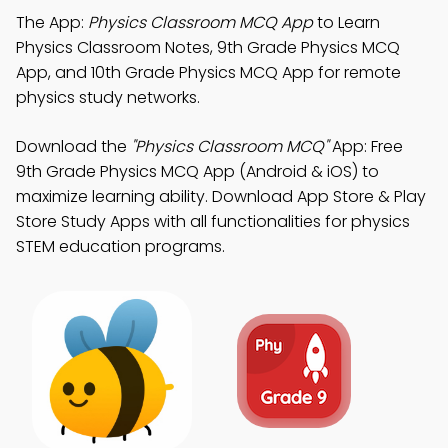
The App:
Physics Classroom MCQ App
to Learn
Physics Classroom Notes, 9th Grade Physics MCQ
App, and 10th Grade Physics MCQ App for remote
physics study networks.
Download the
"Physics Classroom MCQ"
App: Free
9th Grade Physics MCQ App (Android & iOS) to
maximize learning ability. Download App Store & Play
Store Study Apps with all functionalities for physics
STEM education programs.