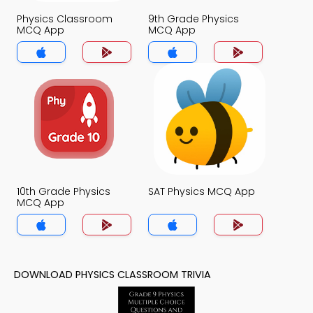
Physics Classroom
9th Grade Physics
MCQ App
MCQ App
10th Grade Physics
SAT Physics MCQ App
MCQ App
DOWNLOAD PHYSICS CLASSROOM TRIVIA