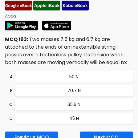
Apps:
MCQ 163:
Two masses 7.5 kg and 6.7 kg are
attached to the ends of an inextensible string
passes over a frictionless pulley. Its tension when
both masses are moving vertically will be equal to:
50 N
70.7 N
65.6 N
45 N
Previous MCQ
Next MCQ