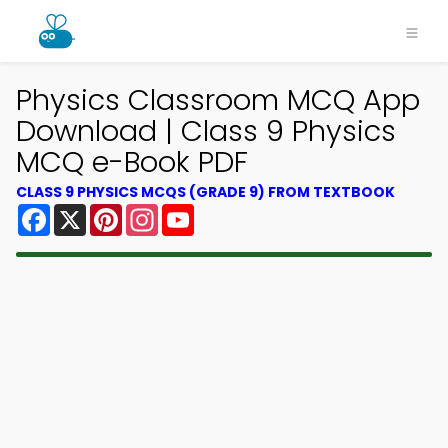
Physics Classroom MCQ App
Download | Class 9 Physics
MCQ e-Book PDF
CLASS 9 PHYSICS MCQS (GRADE 9) FROM TEXTBOOK
Facebook
X
Pinterest
Instagram
YouTube