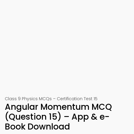
Class 9 Physics MCQs – Certification Test 15
Angular Momentum MCQ
(Question 15) – App & e-
Book Download