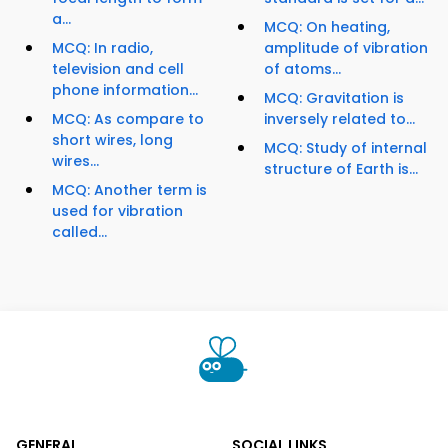
a...
MCQ: On heating,
MCQ: In radio,
amplitude of vibration
television and cell
of atoms...
phone information...
MCQ: Gravitation is
MCQ: As compare to
inversely related to...
short wires, long
MCQ: Study of internal
wires...
structure of Earth is...
MCQ: Another term is
used for vibration
called...
GENERAL
SOCIAL LINKS