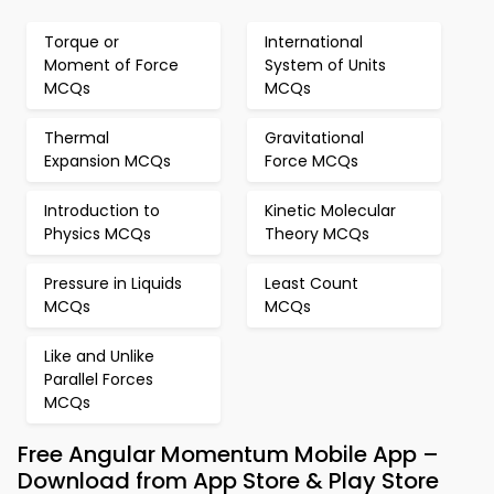
Torque or
International
Moment of Force
System of Units
MCQs
MCQs
Thermal
Gravitational
Expansion MCQs
Force MCQs
Introduction to
Kinetic Molecular
Physics MCQs
Theory MCQs
Pressure in Liquids
Least Count
MCQs
MCQs
Like and Unlike
Parallel Forces
MCQs
Free Angular Momentum Mobile App –
Download from App Store & Play Store