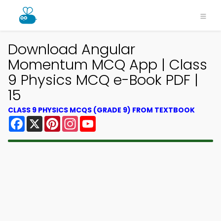
Download Angular
Momentum MCQ App | Class
9 Physics MCQ e-Book PDF |
15
CLASS 9 PHYSICS MCQS (GRADE 9) FROM TEXTBOOK
Facebook
X
Pinterest
Instagram
YouTube