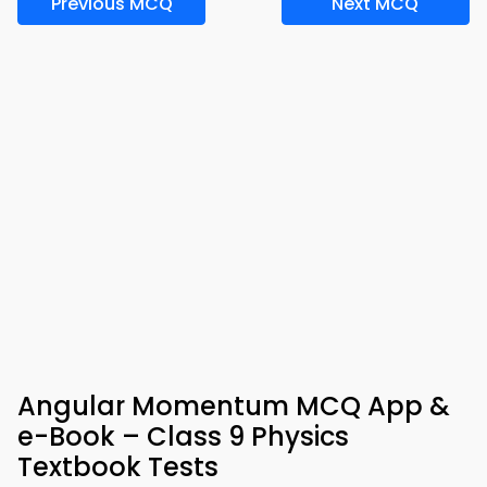
Previous MCQ
Next MCQ
Angular Momentum MCQ App &
e-Book – Class 9 Physics
Textbook Tests