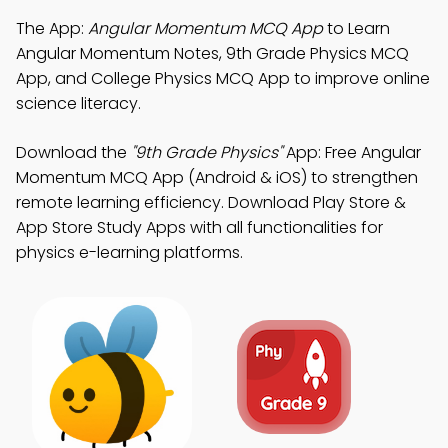
The App:
Angular Momentum MCQ App
to Learn
Angular Momentum Notes, 9th Grade Physics MCQ
App, and College Physics MCQ App to improve online
science literacy.
Download the
"9th Grade Physics"
App: Free Angular
Momentum MCQ App (Android & iOS) to strengthen
remote learning efficiency. Download Play Store &
App Store Study Apps with all functionalities for
physics e-learning platforms.