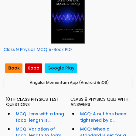
Class 9 Physics MCQ e-Book PDF
iBook
Kobo
Google Play
Angular Momentum App (Android & iOS)
10TH CLASS PHYSICS TEST
CLASS 9 PHYSICS QUIZ WITH
QUESTIONS
ANSWERS
MCQ: Lens with a long
MCQ: A nut has been
focal length is...
tightened by a...
MCQ: Variation of
MCQ: When a
focal length to form
standard is set for a...