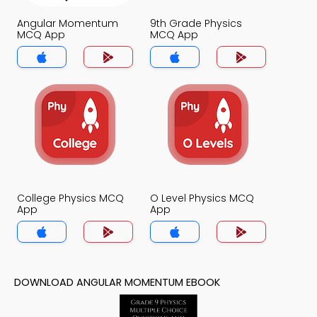
Angular Momentum
9th Grade Physics
MCQ App
MCQ App
College Physics MCQ
O Level Physics MCQ
App
App
DOWNLOAD ANGULAR MOMENTUM EBOOK