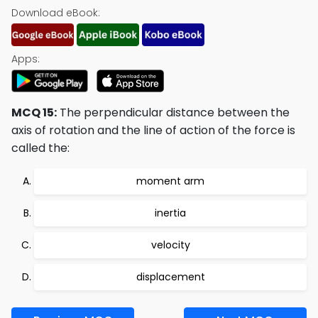
Download eBook:
Apps:
MCQ 15:
The perpendicular distance between the
axis of rotation and the line of action of the force is
called the:
moment arm
inertia
velocity
displacement