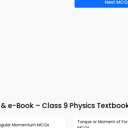
Next MCQ
p & e-Book – Class 9 Physics Textboo
Torque or Moment of Fo
ngular Momentum MCQs
MCQs