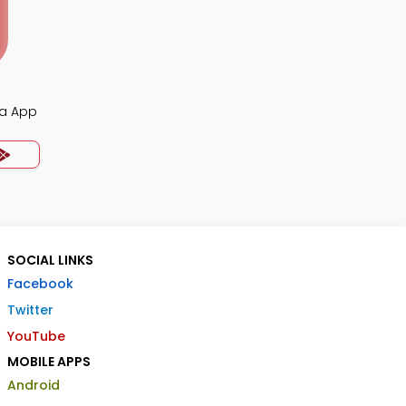
ia App
SOCIAL LINKS
Facebook
Twitter
YouTube
MOBILE APPS
Android