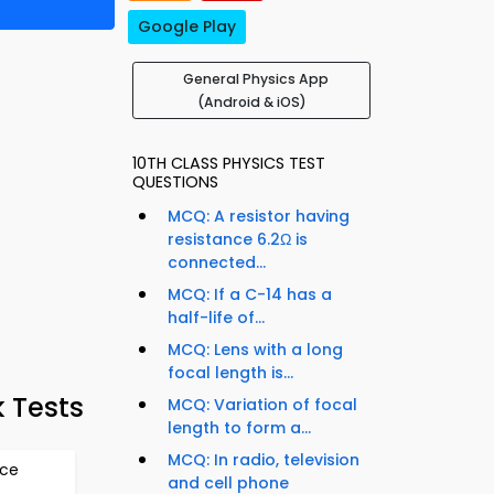
Google Play
General Physics App
(Android & iOS)
10TH CLASS PHYSICS TEST
QUESTIONS
MCQ: A resistor having
resistance 6.2Ω is
connected...
MCQ: If a C-14 has a
half-life of...
MCQ: Lens with a long
focal length is...
k Tests
MCQ: Variation of focal
length to form a...
MCQ: In radio, television
rce
and cell phone