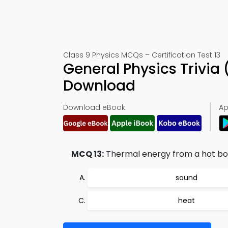
Class 9 Physics MCQs – Certification Test 13
General Physics Trivia
Download
Download eBook:
Ap
MCQ 13:
Thermal energy from a hot body
sound
heat