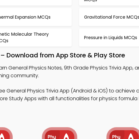
hermal Expansion MCQs
Gravitational Force MCQ
netic Molecular Theory
Pressure in Liquids MCQs
CQs
 – Download from App Store & Play Store
arn General Physics Notes, 9th Grade Physics Trivia App, a
rning community.
ee General Physics Trivia App (Android & iOS) to achieve
re Study Apps with all functionalities for physics formula