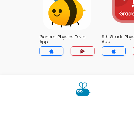
General Physics Trivia
9th Grade Physi
App
App