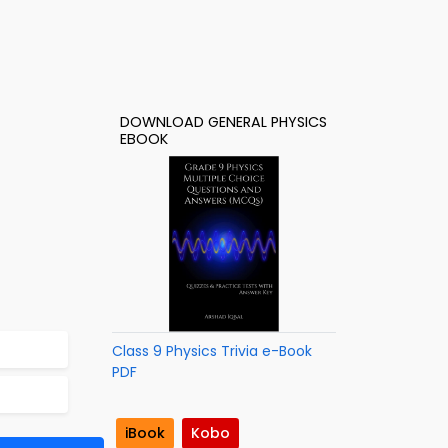
DOWNLOAD GENERAL PHYSICS
EBOOK
Class 9 Physics Trivia e-Book
PDF
iBook
Kobo