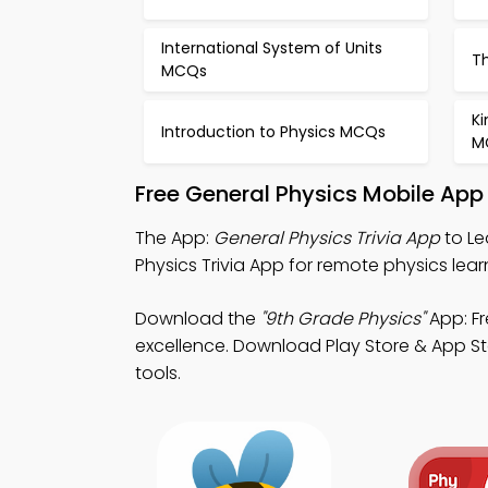
International System of Units
T
MCQs
Ki
Introduction to Physics MCQs
M
Free General Physics Mobile App
The App:
General Physics Trivia App
to Le
Physics Trivia App for remote physics lea
Download the
"9th Grade Physics"
App: Fr
excellence. Download Play Store & App Sto
tools.