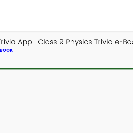
via App | Class 9 Physics Trivia e-Boo
TBOOK