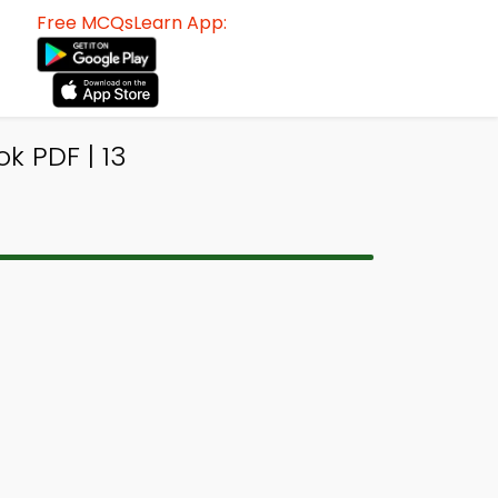
Free MCQsLearn App:
k PDF | 13