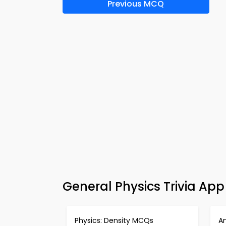
Previous MCQ
General Physics Trivia Ap
Physics: Density MCQs
A