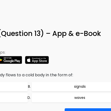
 (Question 13) – App & e-Book
ps:
 flows to a cold body in the form of:
signals
waves