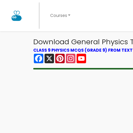
Courses
Download General Physics Tri
CLASS 9 PHYSICS MCQS (GRADE 9) FROM TEX
Facebook
X
Pinterest
Instagram
YouTube