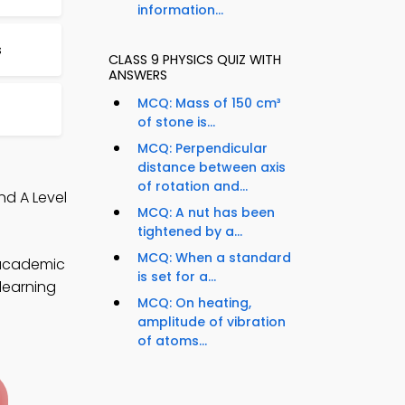
information...
s
CLASS 9 PHYSICS QUIZ WITH
ANSWERS
MCQ: Mass of 150 cm³
of stone is...
MCQ: Perpendicular
distance between axis
of rotation and...
nd A Level
MCQ: A nut has been
tightened by a...
MCQ: When a standard
 academic
is set for a...
 learning
MCQ: On heating,
amplitude of vibration
of atoms...