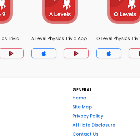
cs Trivia
A Level Physics Trivia App
O Level Physics Triv
GENERAL
Home
Site Map
Privacy Policy
Affiliate Disclosure
Contact Us