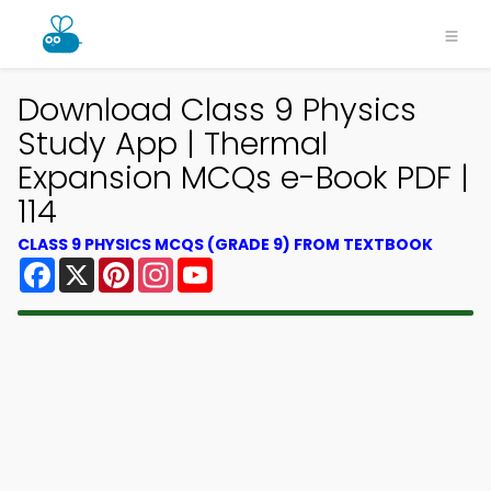
Download Class 9 Physics
Study App | Thermal
Expansion MCQs e-Book PDF |
114
CLASS 9 PHYSICS MCQS (GRADE 9) FROM TEXTBOOK
Facebook
X
Pinterest
Instagram
YouTube