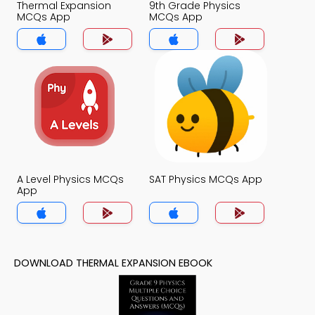
Thermal Expansion
9th Grade Physics
MCQs App
MCQs App
A Level Physics MCQs
SAT Physics MCQs App
App
DOWNLOAD THERMAL EXPANSION EBOOK