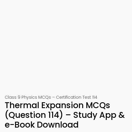
Class 9 Physics MCQs – Certification Test 114
Thermal Expansion MCQs
(Question 114) – Study App &
e-Book Download