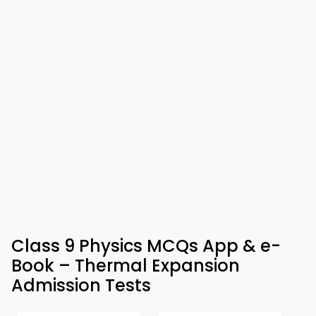
Class 9 Physics MCQs App & e-
Book – Thermal Expansion
Admission Tests