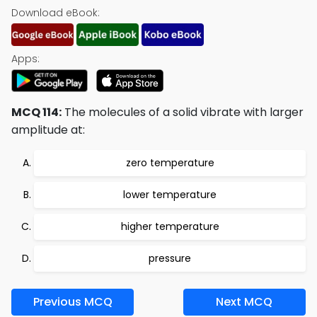
Download eBook:
Apps:
MCQ 114:
The molecules of a solid vibrate with larger
amplitude at:
zero temperature
lower temperature
higher temperature
pressure
Previous MCQ
Next MCQ