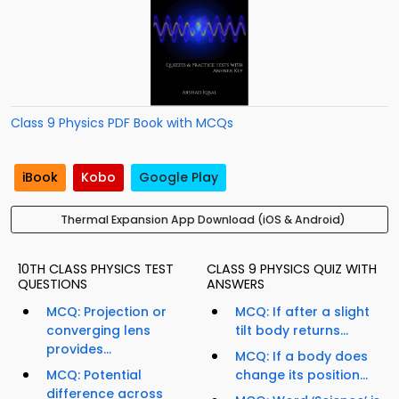
Class 9 Physics PDF Book with MCQs
iBook
Kobo
Google Play
Thermal Expansion App Download (iOS & Android)
10TH CLASS PHYSICS TEST
CLASS 9 PHYSICS QUIZ WITH
QUESTIONS
ANSWERS
MCQ: Projection or
MCQ: If after a slight
converging lens
tilt body returns...
provides...
MCQ: If a body does
MCQ: Potential
change its position...
difference across