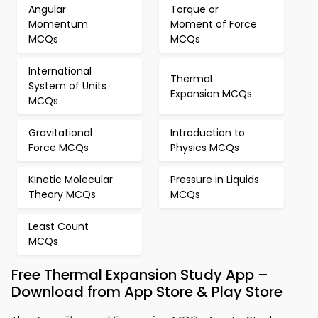
Angular
Torque or
Momentum
Moment of Force
MCQs
MCQs
International
Thermal
System of Units
Expansion MCQs
MCQs
Gravitational
Introduction to
Force MCQs
Physics MCQs
Kinetic Molecular
Pressure in Liquids
Theory MCQs
MCQs
Least Count
MCQs
Free Thermal Expansion Study App –
Download from App Store & Play Store