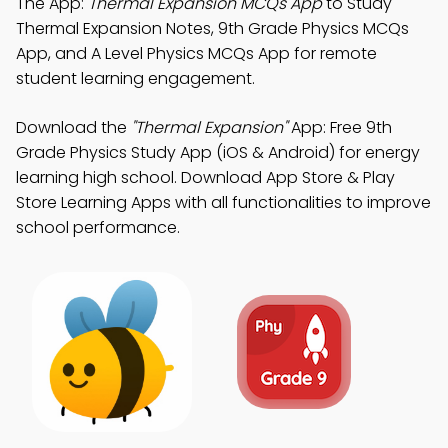
The App:
Thermal Expansion MCQs App
to Study
Thermal Expansion Notes, 9th Grade Physics MCQs
App, and A Level Physics MCQs App for remote
student learning engagement.
Download the
"Thermal Expansion"
App: Free 9th
Grade Physics Study App (iOS & Android) for energy
learning high school. Download App Store & Play
Store Learning Apps with all functionalities to improve
school performance.