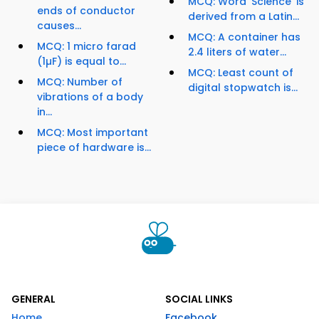
MCQ: Word ‘Science’ is
ends of conductor
derived from a Latin...
causes...
MCQ: A container has
MCQ: 1 micro farad
2.4 liters of water...
(1µF) is equal to...
MCQ: Least count of
MCQ: Number of
digital stopwatch is...
vibrations of a body
in...
MCQ: Most important
piece of hardware is...
GENERAL
SOCIAL LINKS
Home
Facebook