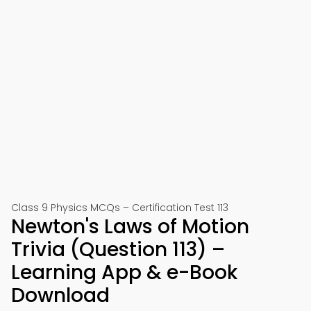
Class 9 Physics MCQs – Certification Test 113
Newton's Laws of Motion
Trivia (Question 113) –
Learning App & e-Book
Download