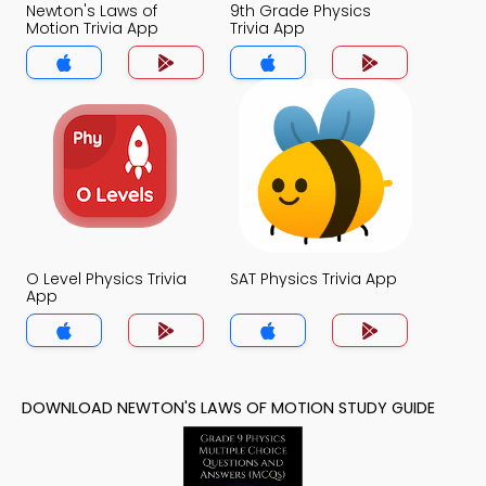
Newton's Laws of
9th Grade Physics
Motion Trivia App
Trivia App
O Level Physics Trivia
SAT Physics Trivia App
App
DOWNLOAD NEWTON'S LAWS OF MOTION STUDY GUIDE