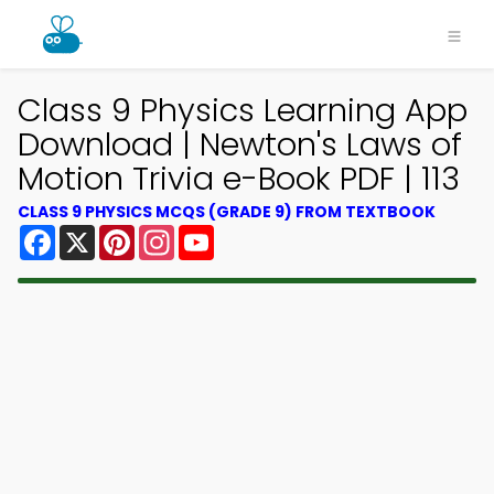
Class 9 Physics Learning App
Download | Newton's Laws of
Motion Trivia e-Book PDF | 113
CLASS 9 PHYSICS MCQS (GRADE 9) FROM TEXTBOOK
Facebook
X
Pinterest
Instagram
YouTube