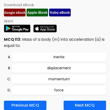
Download eBook:
Apps:
MCQ 113:
Mass of a body (m) into acceleration (a) is
equal to:
inertia
displacement
momentum
force
Previous MCQ
Next MCQ