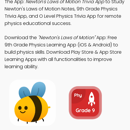
The App:
Newton's Laws of Motion Trivia App
to Study
Newton's Laws of Motion Notes, 9th Grade Physics
Trivia App, and O Level Physics Trivia App for remote
physics educational success.
Download the
"Newton's Laws of Motion"
App: Free
9th Grade Physics Learning App (iOS & Android) to
build physics skills. Download Play Store & App Store
Learning Apps with all functionalities to improve
learning ability.