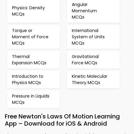
Angular
Physics: Density
Momentum
MCQs
MCQs
Torque or
International
Moment of Force
System of Units
MCQs
MCQs
Thermal
Gravitational
Expansion MCQs
Force MCQs
Introduction to
Kinetic Molecular
Physics MCQs
Theory MCQs
Pressure in Liquids
MCQs
Free Newton's Laws Of Motion Learning
App – Download for iOS & Android