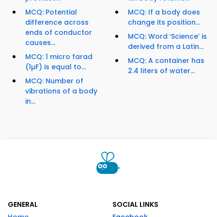
MCQ: Potential
MCQ: If a body does
difference across
change its position...
ends of conductor
MCQ: Word ‘Science’ is
causes...
derived from a Latin...
MCQ: 1 micro farad
MCQ: A container has
(1µF) is equal to...
2.4 liters of water...
MCQ: Number of
vibrations of a body
in...
GENERAL
SOCIAL LINKS