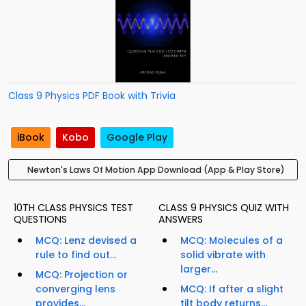
Class 9 Physics PDF Book with Trivia
iBook
Kobo
Google Play
Newton's Laws Of Motion App Download (App & Play Store)
10TH CLASS PHYSICS TEST
CLASS 9 PHYSICS QUIZ WITH
QUESTIONS
ANSWERS
MCQ: Lenz devised a
MCQ: Molecules of a
rule to find out...
solid vibrate with
larger...
MCQ: Projection or
converging lens
MCQ: If after a slight
provides...
tilt body returns...