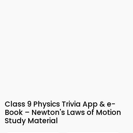
Class 9 Physics Trivia App & e-
Book – Newton's Laws of Motion
Study Material