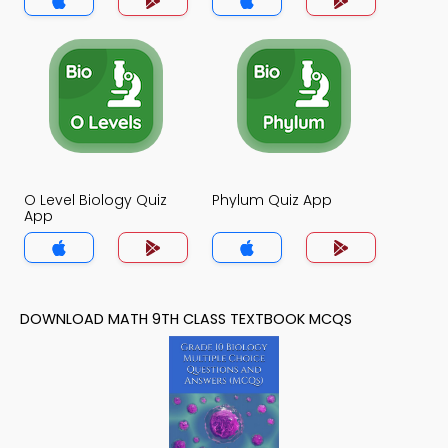
O Level Biology Quiz
Phylum Quiz App
App
DOWNLOAD MATH 9TH CLASS TEXTBOOK MCQS