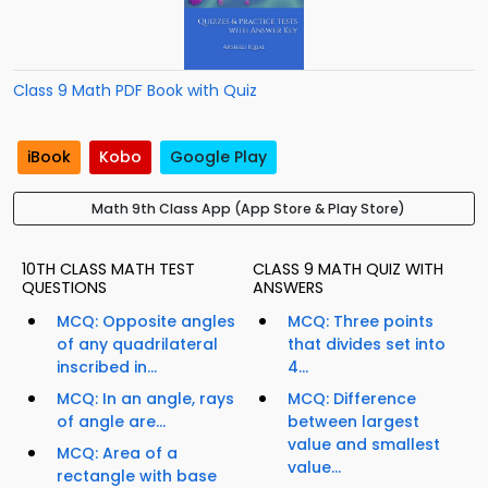
Class 9 Math PDF Book with Quiz
iBook
Kobo
Google Play
Math 9th Class App (App Store & Play Store)
10TH CLASS MATH TEST
CLASS 9 MATH QUIZ WITH
QUESTIONS
ANSWERS
MCQ: Opposite angles
MCQ: Three points
of any quadrilateral
that divides set into
inscribed in...
4...
MCQ: In an angle, rays
MCQ: Difference
of angle are...
between largest
value and smallest
MCQ: Area of a
value...
rectangle with base