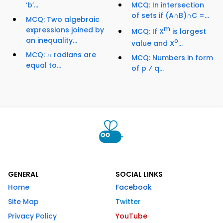
‘b’...
MCQ: In intersection
of sets if (A∩B)∩C =...
MCQ: Two algebraic
expressions joined by
m
MCQ: If X
is largest
an inequality...
o
value and X
...
MCQ: π radians are
MCQ: Numbers in form
equal to...
of p ⁄ q...
GENERAL
SOCIAL LINKS
Home
Facebook
Site Map
Twitter
Privacy Policy
YouTube