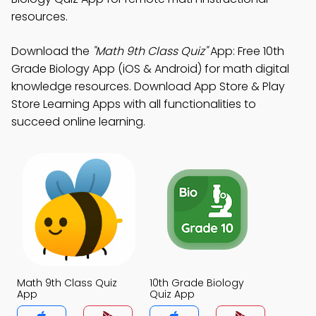
resources.
Download the
"Math 9th Class Quiz"
App: Free 10th
Grade Biology App (iOS & Android) for math digital
knowledge resources. Download App Store & Play
Store Learning Apps with all functionalities to
succeed online learning.
Math 9th Class Quiz
10th Grade Biology
App
Quiz App