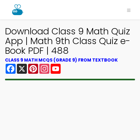
Download Class 9 Math Quiz
App | Math 9th Class Quiz e-
Book PDF | 488
CLASS 9 MATH MCQS (GRADE 9) FROM TEXTBOOK
Facebook
X
Pinterest
Instagram
YouTube