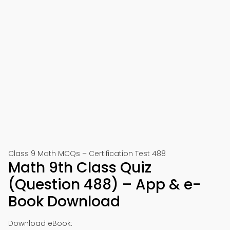
Class 9 Math MCQs – Certification Test 488
Math 9th Class Quiz
(Question 488) – App & e-
Book Download
Download eBook: