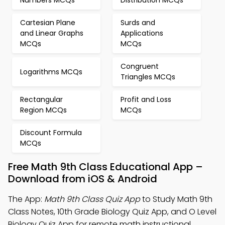
Numbers MCQs
Distribution MCQs
Cartesian Plane
Surds and
and Linear Graphs
Applications
MCQs
MCQs
Congruent
Logarithms MCQs
Triangles MCQs
Rectangular
Profit and Loss
Region MCQs
MCQs
Discount Formula
MCQs
Free Math 9th Class Educational App –
Download from iOS & Android
The App:
Math 9th Class Quiz App
to Study Math 9th
Class Notes, 10th Grade Biology Quiz App, and O Level
Biology Quiz App for remote math instructional