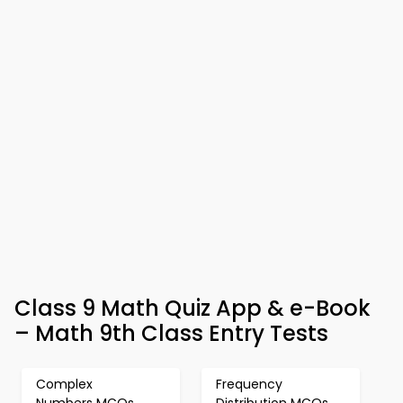
Class 9 Math Quiz App & e-Book
– Math 9th Class Entry Tests
Complex
Frequency