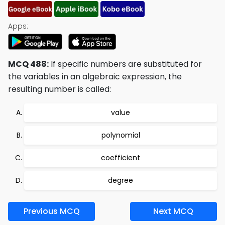
Apps:
MCQ 488:
If specific numbers are substituted for
the variables in an algebraic expression, the
resulting number is called:
value
polynomial
coefficient
degree
Previous MCQ
Next MCQ