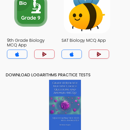
9th Grade Biology
SAT Biology MCQ App
MCQ App
DOWNLOAD LOGARITHMS PRACTICE TESTS