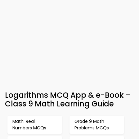
Logarithms MCQ App & e-Book –
Class 9 Math Learning Guide
Math: Real
Grade 9 Math
Numbers MCQs
Problems MCQs