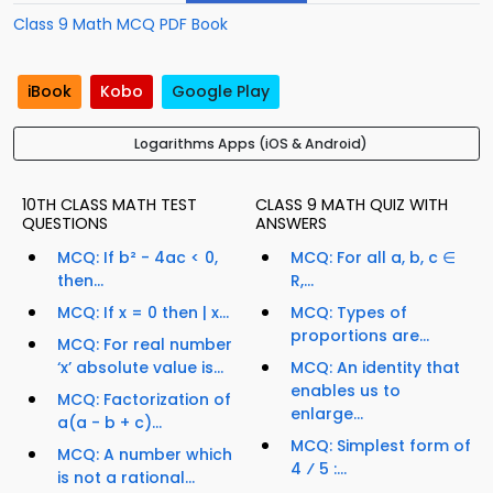
Class 9 Math MCQ PDF Book
iBook
Kobo
Google Play
Logarithms Apps (iOS & Android)
10TH CLASS MATH TEST
CLASS 9 MATH QUIZ WITH
QUESTIONS
ANSWERS
MCQ: If b² - 4ac < 0,
MCQ: For all a, b, c ∈
then...
R,...
MCQ: If x = 0 then | x...
MCQ: Types of
proportions are...
MCQ: For real number
‘x’ absolute value is...
MCQ: An identity that
enables us to
MCQ: Factorization of
enlarge...
a(a - b + c)...
MCQ: Simplest form of
MCQ: A number which
4 ⁄ 5 :...
is not a rational...