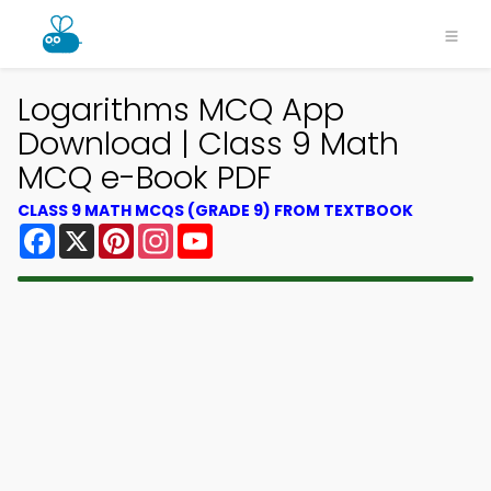
Logarithms MCQ App
Download | Class 9 Math
MCQ e-Book PDF
CLASS 9 MATH MCQS (GRADE 9) FROM TEXTBOOK
Facebook
X
Pinterest
Instagram
YouTube