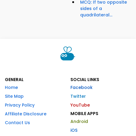
MCQ: If two opposite
sides of a
quadrilateral...
GENERAL
SOCIAL LINKS
Home
Facebook
Site Map
Twitter
Privacy Policy
YouTube
MOBILE APPS
Affiliate Disclosure
Android
Contact Us
iOS