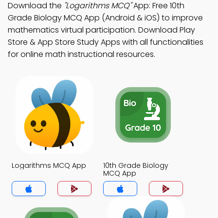
Download the
"Logarithms MCQ"
App: Free 10th
Grade Biology MCQ App (Android & iOS) to improve
mathematics virtual participation. Download Play
Store & App Store Study Apps with all functionalities
for online math instructional resources.
Logarithms MCQ App
10th Grade Biology
MCQ App