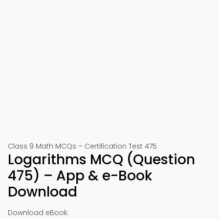
Class 9 Math MCQs – Certification Test 475
Logarithms MCQ (Question
475) – App & e-Book
Download
Download eBook: