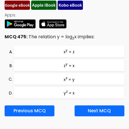
Apps:
MCQ 475:
The relation y = log
x implies:
z
y
x
= z
y
z
= x
z
x
= y
z
y
= x
Previous MCQ
Next MCQ