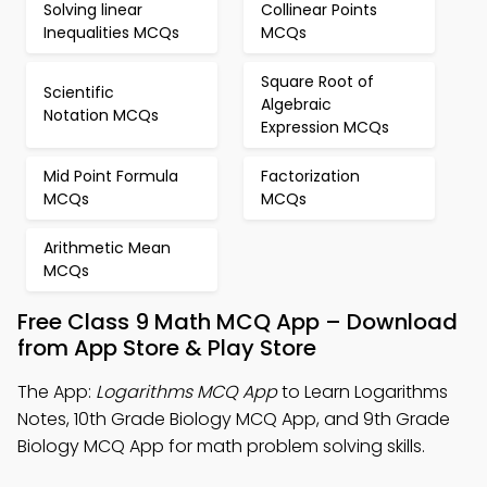
Solving linear
Collinear Points
Inequalities MCQs
MCQs
Square Root of
Scientific
Algebraic
Notation MCQs
Expression MCQs
Mid Point Formula
Factorization
MCQs
MCQs
Arithmetic Mean
MCQs
Free Class 9 Math MCQ App – Download
from App Store & Play Store
The App:
Logarithms MCQ App
to Learn Logarithms
Notes, 10th Grade Biology MCQ App, and 9th Grade
Biology MCQ App for math problem solving skills.