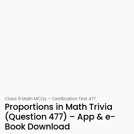
Class 9 Math MCQs – Certification Test 477
Proportions in Math Trivia
(Question 477) – App & e-
Book Download