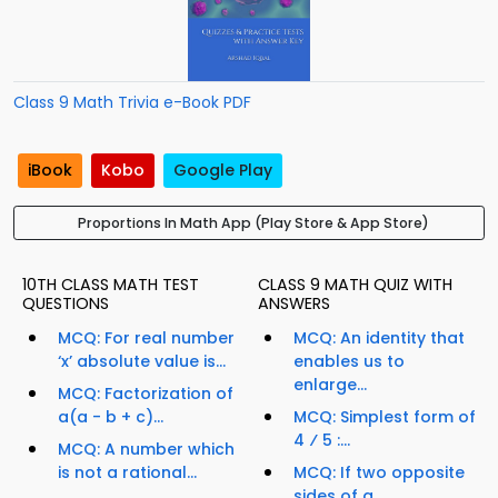
Class 9 Math Trivia e-Book PDF
iBook
Kobo
Google Play
Proportions In Math App (Play Store & App Store)
10TH CLASS MATH TEST
CLASS 9 MATH QUIZ WITH
QUESTIONS
ANSWERS
MCQ: For real number
MCQ: An identity that
‘x’ absolute value is...
enables us to
enlarge...
MCQ: Factorization of
a(a - b + c)...
MCQ: Simplest form of
4 ⁄ 5 :...
MCQ: A number which
is not a rational...
MCQ: If two opposite
sides of a