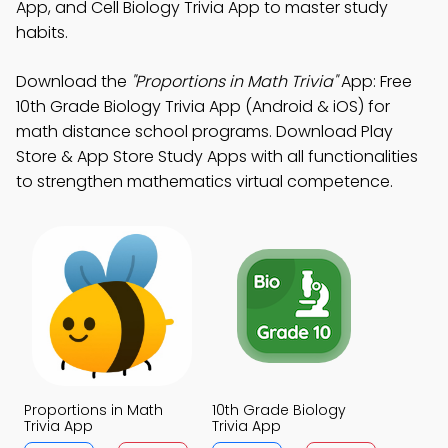
App, and Cell Biology Trivia App to master study
habits.
Download the
"Proportions in Math Trivia"
App: Free
10th Grade Biology Trivia App (Android & iOS) for
math distance school programs. Download Play
Store & App Store Study Apps with all functionalities
to strengthen mathematics virtual competence.
Proportions in Math
10th Grade Biology
Trivia App
Trivia App