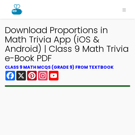
Download Proportions in
Math Trivia App (iOS &
Android) | Class 9 Math Trivia
e-Book PDF
CLASS 9 MATH MCQS (GRADE 9) FROM TEXTBOOK
Facebook
X
Pinterest
Instagram
YouTube