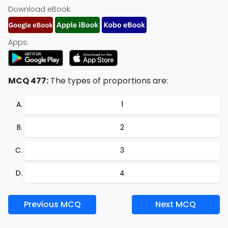
Download eBook:
Apps:
MCQ 477:
The types of proportions are:
1
2
3
4
Previous MCQ
Next MCQ