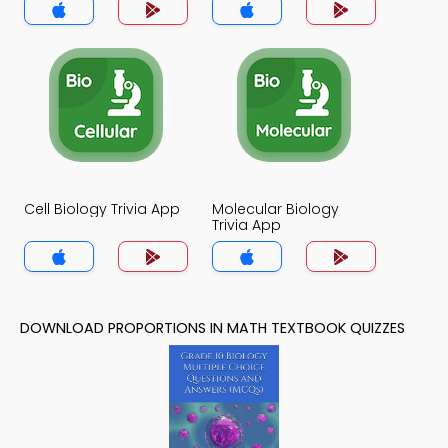
Cell Biology Trivia App
Molecular Biology
Trivia App
DOWNLOAD PROPORTIONS IN MATH TEXTBOOK QUIZZES