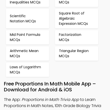
Inequalities MCQs
MCQs
Square Root of
Scientific
Algebraic
Notation MCQs
Expression MCQs
Mid Point Formula
Factorization
MCQs
MCQs
Arithmetic Mean
Triangular Region
MCQs
MCQs
Laws of Logarithm
MCQs
Free Proportions In Math Mobile App –
Download for Android & iOS
The App:
Proportions in Math Trivia App
to Learn
Proportions in Math Notes, 10th Grade Biology Trivia