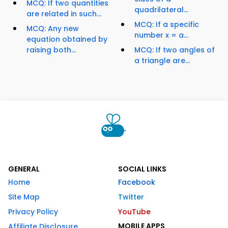
MCQ: If two quantities
quadrilateral...
are related in such...
MCQ: If a specific
MCQ: Any new
number x = a...
equation obtained by
raising both...
MCQ: If two angles of
a triangle are...
GENERAL
SOCIAL LINKS
Home
Facebook
Site Map
Twitter
Privacy Policy
YouTube
MOBILE APPS
Affiliate Disclosure