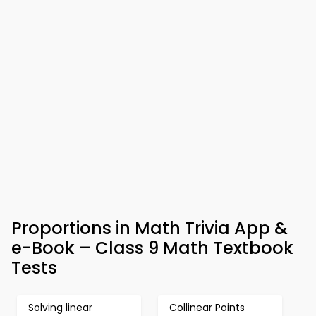
Proportions in Math Trivia App &
e-Book – Class 9 Math Textbook
Tests
Solving linear
Collinear Points