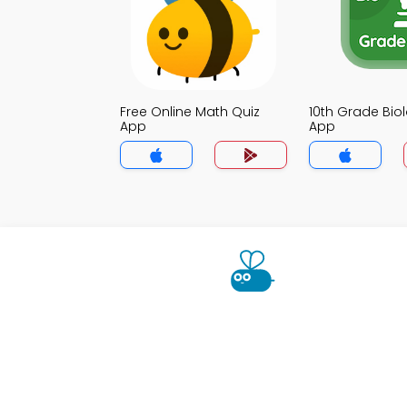
Free Online Math Quiz
10th Grade Bio
App
App