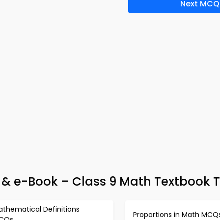
Next MCQ
 & e-Book – Class 9 Math Textbook T
athematical Definitions
Proportions in Math MCQ
CQs