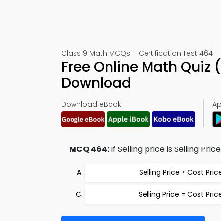
Class 9 Math MCQs – Certification Test 464
Free Online Math Quiz
Download
Download eBook:
Ap
MCQ 464:
If Selling price is Selling Pri
Selling Price < Cost Pric
Selling Price = Cost Pric