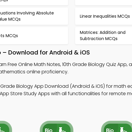
uations Involving Absolute
Linear Inequalities MCQs
alue MCQs
Matrices: Addition and
ets MCQs
Subtraction MCQs
p – Download for Android & iOS
arn Free Online Math Notes, 10th Grade Biology Quiz App, 
thematics online proficiency.
h Grade Biology App Download (Android & iOS) for math e
App Store Study Apps with all functionalities for remote