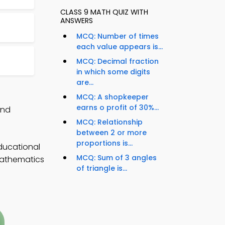
CLASS 9 MATH QUIZ WITH
ANSWERS
MCQ: Number of times
each value appears is...
MCQ: Decimal fraction
in which some digits
are...
MCQ: A shopkeeper
earns o profit of 30%...
and
MCQ: Relationship
between 2 or more
proportions is...
ducational
MCQ: Sum of 3 angles
 mathematics
of triangle is...