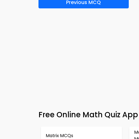
Previous MCQ
Free Online Math Quiz App
M
Matrix MCQs
M