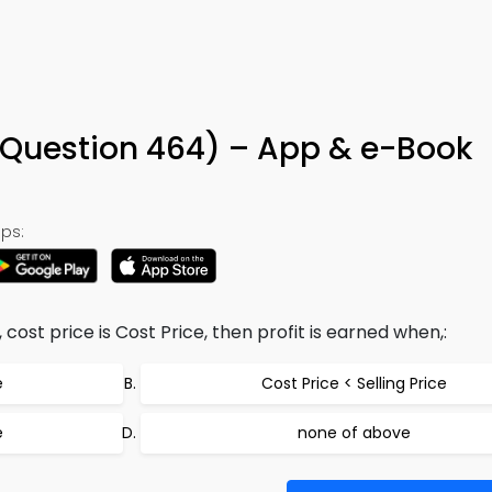
 (Question 464) – App & e-Book
ps:
ce, cost price is Cost Price, then profit is earned when,:
e
Cost Price < Selling Price
e
none of above