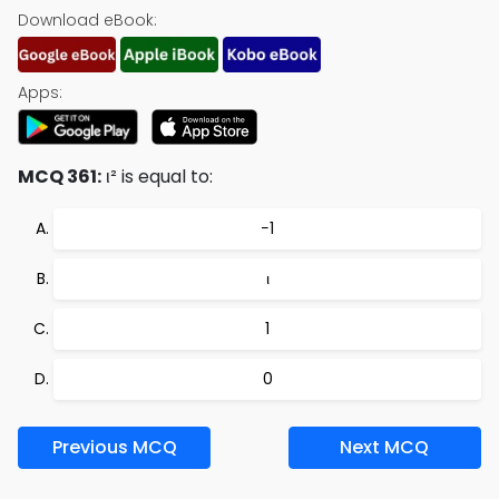
Download eBook:
Apps:
MCQ 361:
ι² is equal to:
−1
ι
1
0
Previous MCQ
Next MCQ