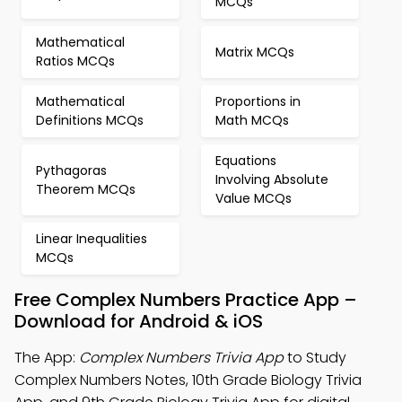
MCQs
Mathematical
Matrix MCQs
Ratios MCQs
Mathematical
Proportions in
Definitions MCQs
Math MCQs
Equations
Pythagoras
Involving Absolute
Theorem MCQs
Value MCQs
Linear Inequalities
MCQs
Free Complex Numbers Practice App –
Download for Android & iOS
The App:
Complex Numbers Trivia App
to Study
Complex Numbers Notes, 10th Grade Biology Trivia