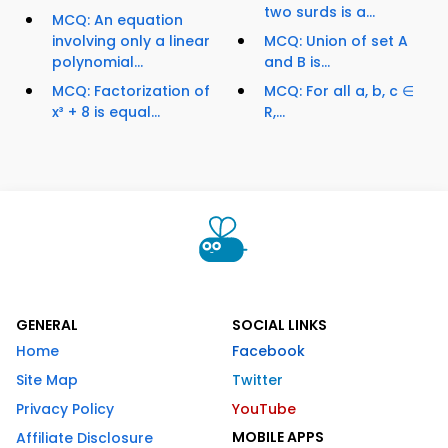
two surds is a...
MCQ: An equation
involving only a linear
MCQ: Union of set A
polynomial...
and B is...
MCQ: Factorization of
MCQ: For all a, b, c ∈
x³ + 8 is equal...
R,...
GENERAL
SOCIAL LINKS
Home
Facebook
Site Map
Twitter
Privacy Policy
YouTube
MOBILE APPS
Affiliate Disclosure