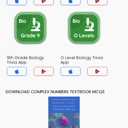
9th Grade Biology
O Level Biology Trivia
Trivia App
App
DOWNLOAD COMPLEX NUMBERS TEXTBOOK MCQS