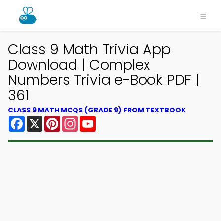
Class 9 Math Trivia App
Download | Complex
Numbers Trivia e-Book PDF |
361
CLASS 9 MATH MCQS (GRADE 9) FROM TEXTBOOK
Facebook
X
Pinterest
Instagram
YouTube