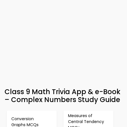
Class 9 Math Trivia App & e-Book
– Complex Numbers Study Guide
Measures of
Conversion
Central Tendency
Graphs MCQs