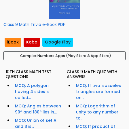
Class 9 Math Trivia e-Book PDF
iBook
Kobo
Google Play
Complex Numbers Apps (Play Store & App Store)
10TH CLASS MATH TEST
CLASS 9 MATH QUIZ WITH
QUESTIONS
ANSWERS
MCQ: A polygon
MCQ: If two isosceles
having 4 sides is
triangles are formed
called...
on...
MCQ: Angles between
MCQ: Logarithm of
90° and 180° lies in...
unity to any number
to...
MCQ: Union of set A
and B is...
MCQ: If product of