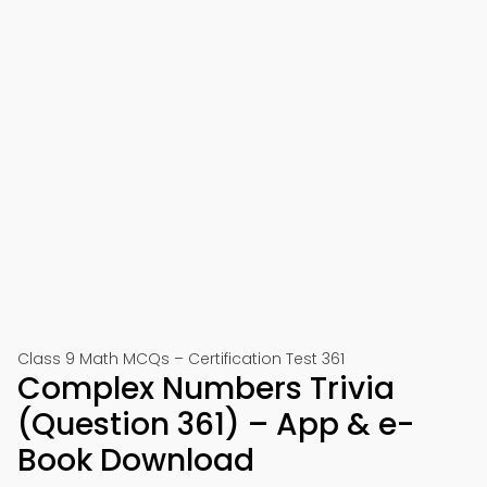
Class 9 Math MCQs – Certification Test 361
Complex Numbers Trivia
(Question 361) – App & e-
Book Download