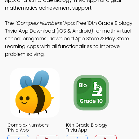
App, and 9th Grade Biology Trivia App for digital
mathematics achievement support.
The
"Complex Numbers"
App: Free 10th Grade Biology
Trivia App Download (iOS & Android) for math virtual
school programs. Download App Store & Play Store
Learning Apps with all functionalities to improve
problem solving.
Complex Numbers
10th Grade Biology
Trivia App
Trivia App