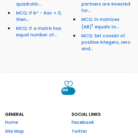
quadratic...
partners are invested
for...
MCQ: If b² - 4ac = 0,
then...
MCQ: In matrices
t
(AB)
equals to...
MCQ: If a matrix has
equal number of...
MCQ: Set consist of
positive integers, zero
and...
GENERAL
SOCIAL LINKS
Home
Facebook
Site Map
Twitter