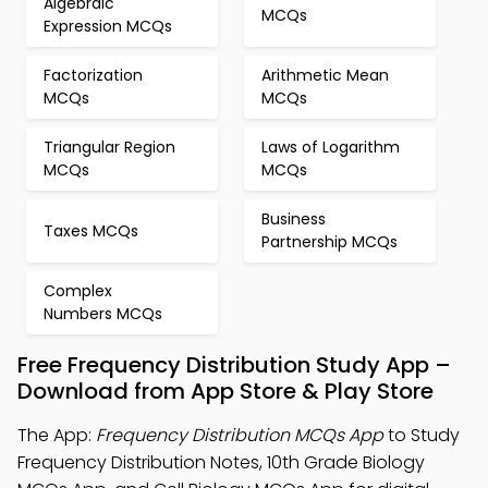
Algebraic
MCQs
Expression MCQs
Factorization
Arithmetic Mean
MCQs
MCQs
Triangular Region
Laws of Logarithm
MCQs
MCQs
Business
Taxes MCQs
Partnership MCQs
Complex
Numbers MCQs
Free Frequency Distribution Study App –
Download from App Store & Play Store
The App:
Frequency Distribution MCQs App
to Study
Frequency Distribution Notes, 10th Grade Biology