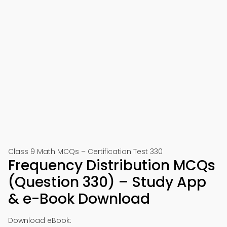
Class 9 Math MCQs – Certification Test 330
Frequency Distribution MCQs
(Question 330) – Study App
& e-Book Download
Download eBook: