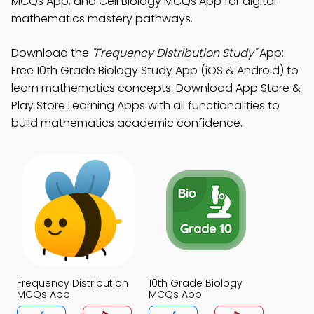
MCQs App, and Cell Biology MCQs App for digital
mathematics mastery pathways.
Download the
"Frequency Distribution Study"
App:
Free 10th Grade Biology Study App (iOS & Android) to
learn mathematics concepts. Download App Store &
Play Store Learning Apps with all functionalities to
build mathematics academic confidence.
Frequency Distribution
10th Grade Biology
MCQs App
MCQs App