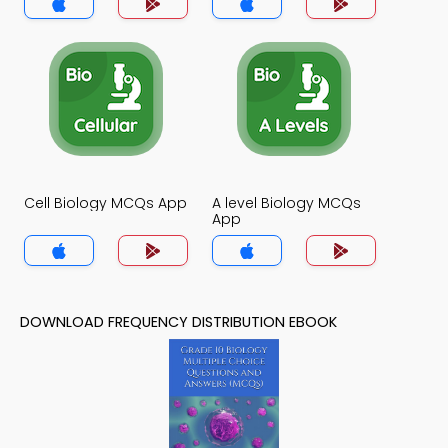
Cell Biology MCQs App
A level Biology MCQs
App
DOWNLOAD FREQUENCY DISTRIBUTION EBOOK