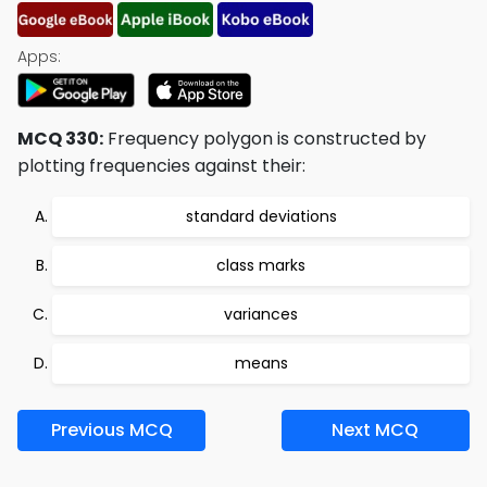
Apps:
MCQ 330:
Frequency polygon is constructed by
plotting frequencies against their:
standard deviations
class marks
variances
means
Previous MCQ
Next MCQ