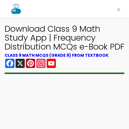
Download Class 9 Math
Study App | Frequency
Distribution MCQs e-Book PDF
CLASS 9 MATH MCQS (GRADE 9) FROM TEXTBOOK
Facebook
X
Pinterest
Instagram
YouTube