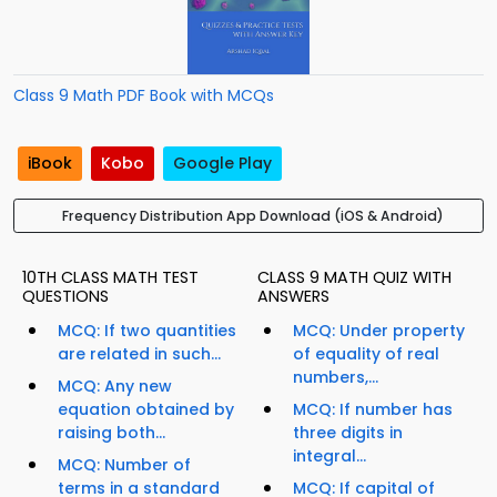
Class 9 Math PDF Book with MCQs
iBook
Kobo
Google Play
Frequency Distribution App Download (iOS & Android)
10TH CLASS MATH TEST
CLASS 9 MATH QUIZ WITH
QUESTIONS
ANSWERS
MCQ: If two quantities
MCQ: Under property
are related in such...
of equality of real
numbers,...
MCQ: Any new
equation obtained by
MCQ: If number has
raising both...
three digits in
integral...
MCQ: Number of
terms in a standard
MCQ: If capital of