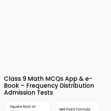
Class 9 Math MCQs App & e-
Book – Frequency Distribution
Admission Tests
Square Root of
Mid Point Formula