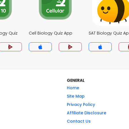
logy Quiz
Cell Biology Quiz App
SAT Biology Quiz A
GENERAL
Home
Site Map
Privacy Policy
Affiliate Disclosure
Contact Us