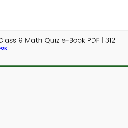
lass 9 Math Quiz e-Book PDF | 312
OOK