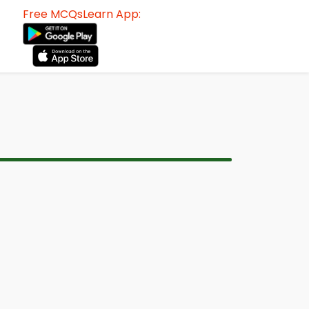
Free MCQsLearn App: