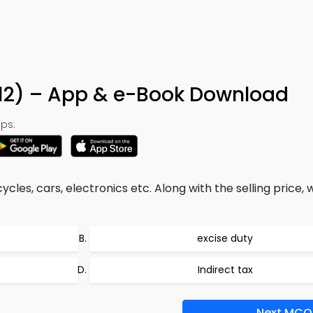
312) – App & e-Book Download
ps:
les, cars, electronics etc. Along with the selling price,
excise duty
Indirect tax
Next MCQ