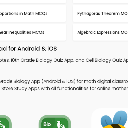
roportions in Math MCQs
Pythagoras Theorem MC
near Inequalities MCQs
Algebraic Expressions M
ad for Android & iOS
otes, 10th Grade Biology Quiz App, and Cell Biology Quiz 
Grade Biology App (Android & iOS) for math digital class
ore Study Apps with all functionalities for online mathe