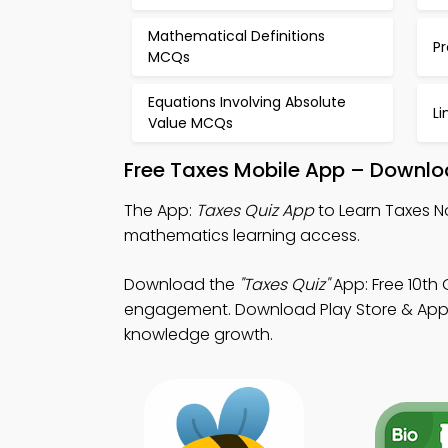
Mathematical Definitions
P
MCQs
Equations Involving Absolute
Li
Value MCQs
Free Taxes Mobile App – Downlo
The App:
Taxes Quiz App
to Learn Taxes N
mathematics learning access.
Download the
"Taxes Quiz"
App: Free 10th 
engagement. Download Play Store & App St
knowledge growth.