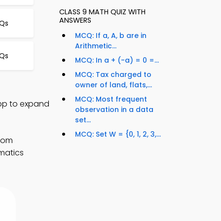
CLASS 9 MATH QUIZ WITH
ANSWERS
Qs
MCQ: If a, A, b are in
Arithmetic...
CQs
MCQ: In a + (-a) = 0 =...
MCQ: Tax charged to
owner of land, flats,...
MCQ: Most frequent
App to expand
observation in a data
set...
MCQ: Set W = {0, 1, 2, 3,...
room
matics