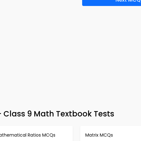
– Class 9 Math Textbook Tests
athematical Ratios MCQs
Matrix MCQs