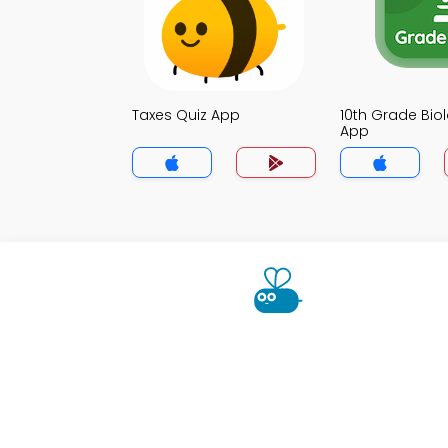
Taxes Quiz App
10th Grade Bio
App