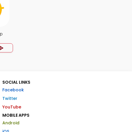
pp
SOCIAL LINKS
Facebook
Twitter
YouTube
MOBILE APPS
Android
iOS