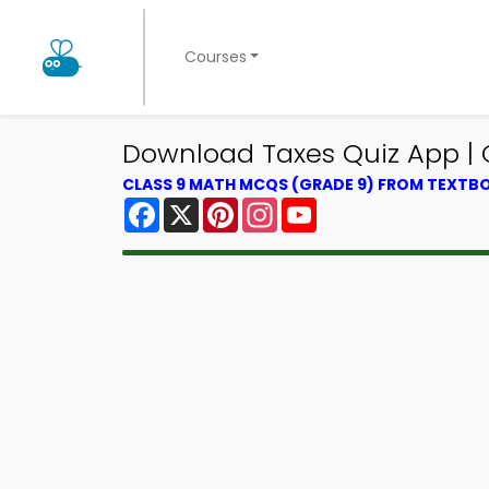
Courses
Download Taxes Quiz App | C
CLASS 9 MATH MCQS (GRADE 9) FROM TEXTB
Facebook
X
Pinterest
Instagram
YouTube