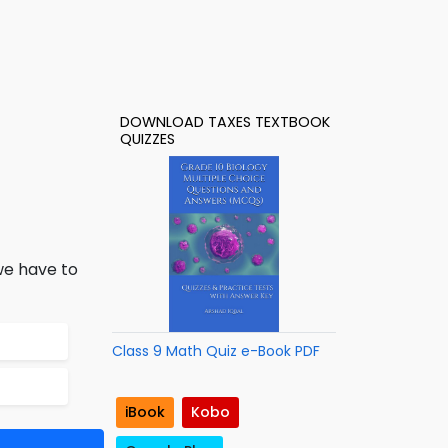
DOWNLOAD TAXES TEXTBOOK
QUIZZES
 we have to
Class 9 Math Quiz e-Book PDF
iBook
Kobo