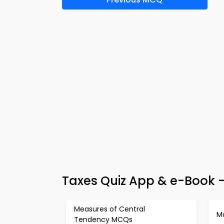
Taxes Quiz App & e-Book 
Measures of Central
M
Tendency MCQs