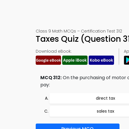
Class 9 Math MCQs – Certification Test 312
Taxes Quiz (Question 
Download eBook:
Ap
MCQ 312:
On the purchasing of motor cyc
pay:
direct tax
sales tax
Previous MCQ