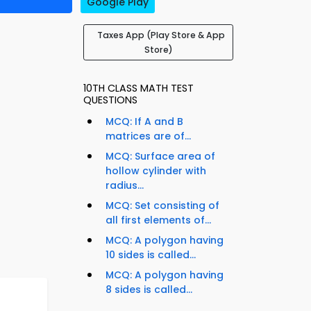
Google Play
Taxes App (Play Store & App
Store)
10TH CLASS MATH TEST
QUESTIONS
MCQ: If A and B
matrices are of...
MCQ: Surface area of
hollow cylinder with
radius...
MCQ: Set consisting of
all first elements of...
MCQ: A polygon having
10 sides is called...
MCQ: A polygon having
8 sides is called...