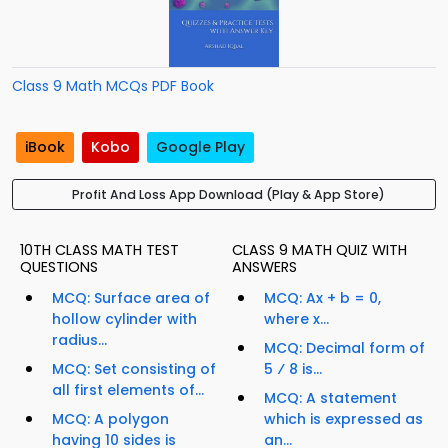
Class 9 Math MCQs PDF Book
iBook
Kobo
Google Play
Profit And Loss App Download (Play & App Store)
10TH CLASS MATH TEST
CLASS 9 MATH QUIZ WITH
QUESTIONS
ANSWERS
MCQ: Surface area of
MCQ: Ax + b = 0,
hollow cylinder with
where x...
radius...
MCQ: Decimal form of
MCQ: Set consisting of
5 ⁄ 8 is...
all first elements of...
MCQ: A statement
MCQ: A polygon
which is expressed as
having 10 sides is
an...