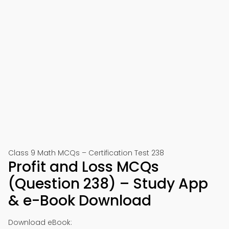
Class 9 Math MCQs – Certification Test 238
Profit and Loss MCQs
(Question 238) – Study App
& e-Book Download
Download eBook: