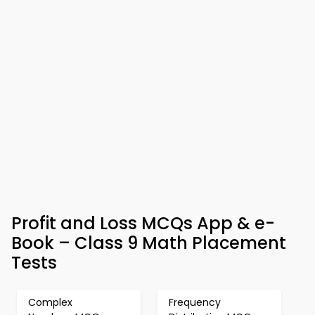
Profit and Loss MCQs App & e-
Book – Class 9 Math Placement
Tests
Complex
Frequency