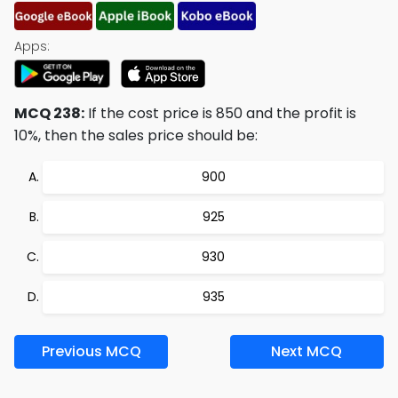
Apps:
MCQ 238:
If the cost price is 850 and the profit is
10%, then the sales price should be:
900
925
930
935
Previous MCQ
Next MCQ