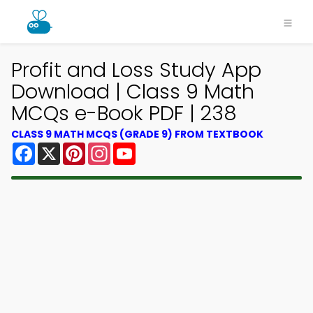
Profit and Loss Study App
Download | Class 9 Math
MCQs e-Book PDF | 238
CLASS 9 MATH MCQS (GRADE 9) FROM TEXTBOOK
Facebook
X
Pinterest
Instagram
YouTube