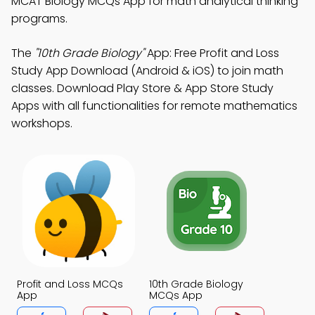
MCAT Biology MCQs App for math analytical thinking
programs.
The
"10th Grade Biology"
App: Free Profit and Loss
Study App Download (Android & iOS) to join math
classes. Download Play Store & App Store Study
Apps with all functionalities for remote mathematics
workshops.
Profit and Loss MCQs
10th Grade Biology
App
MCQs App