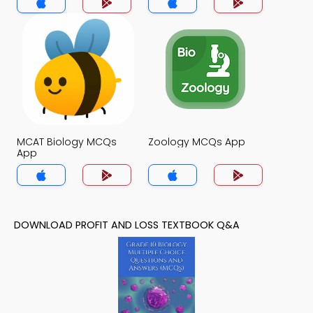
MCAT Biology MCQs
Zoology MCQs App
App
DOWNLOAD PROFIT AND LOSS TEXTBOOK Q&A