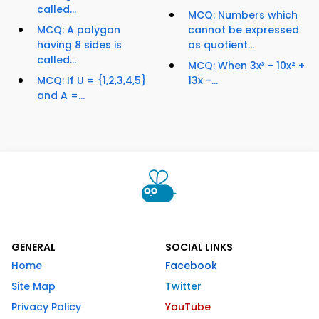
called...
MCQ: Numbers which
MCQ: A polygon
cannot be expressed
having 8 sides is
as quotient...
called...
MCQ: When 3x³ - 10x² +
MCQ: If U = {1,2,3,4,5}
13x -...
and A =...
GENERAL
SOCIAL LINKS
Home
Facebook
Site Map
Twitter
Privacy Policy
YouTube