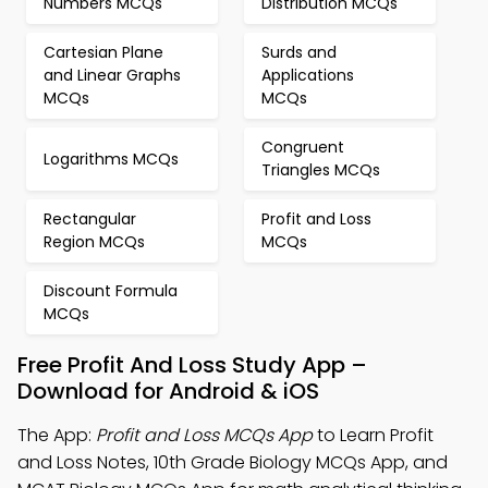
Numbers MCQs
Distribution MCQs
Cartesian Plane
Surds and
and Linear Graphs
Applications
MCQs
MCQs
Congruent
Logarithms MCQs
Triangles MCQs
Rectangular
Profit and Loss
Region MCQs
MCQs
Discount Formula
MCQs
Free Profit And Loss Study App –
Download for Android & iOS
The App:
Profit and Loss MCQs App
to Learn Profit
and Loss Notes, 10th Grade Biology MCQs App, and