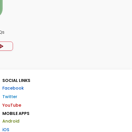
Qs
SOCIAL LINKS
Facebook
Twitter
YouTube
MOBILE APPS
Android
iOS