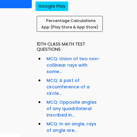
Google Play
Percentage Calculations
App (Play Store & App Store)
10TH CLASS MATH TEST
QUESTIONS
MCQ: Union of two non-
collinear rays with
some...
MCQ: A part of
circumference of a
circle...
MCQ: Opposite angles
of any quadrilateral
inscribed in...
MCQ: In an angle, rays
of angle are...