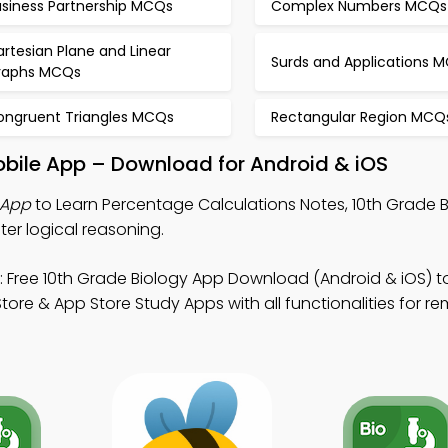
usiness Partnership MCQs
Complex Numbers MCQs
rtesian Plane and Linear
Surds and Applications 
raphs MCQs
ongruent Triangles MCQs
Rectangular Region MCQ
obile App – Download for Android & iOS
 App
to Learn Percentage Calculations Notes, 10th Grade
r logical reasoning.
 Free 10th Grade Biology App Download (Android & iOS) t
re & App Store Study Apps with all functionalities for r