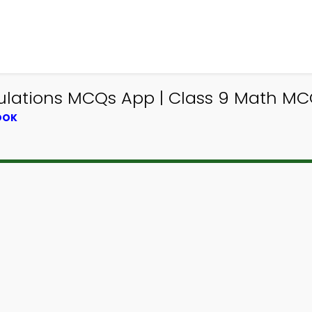
ations MCQs App | Class 9 Math MCQ
OOK