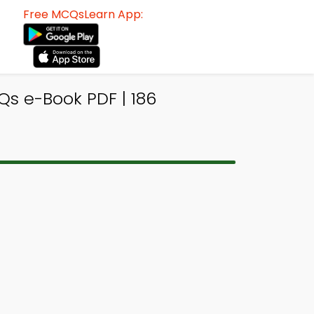
Free MCQsLearn App:
s e-Book PDF | 186