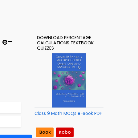
DOWNLOAD PERCENTAGE
 e-
CALCULATIONS TEXTBOOK
QUIZZES
Class 9 Math MCQs e-Book PDF
iBook
Kobo