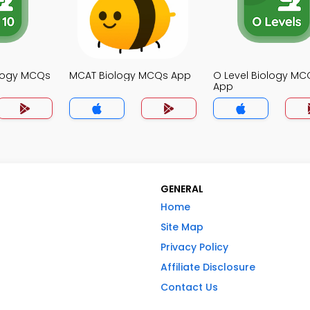
ology MCQs
MCAT Biology MCQs App
O Level Biology MC
App
GENERAL
Home
Site Map
Privacy Policy
Affiliate Disclosure
Contact Us