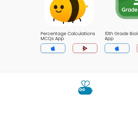
Percentage Calculations
10th Grade Bi
MCQs App
App