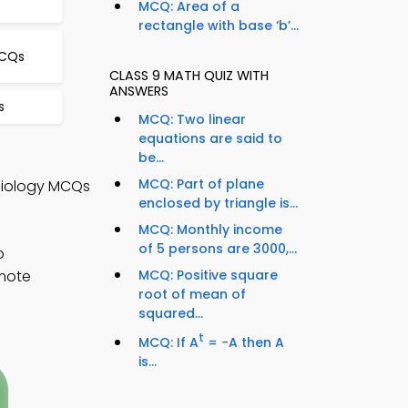
MCQ: Area of a
rectangle with base ‘b’...
MCQs
CLASS 9 MATH QUIZ WITH
ANSWERS
s
MCQ: Two linear
equations are said to
be...
MCQ: Part of plane
 Biology MCQs
enclosed by triangle is...
MCQ: Monthly income
of 5 persons are 3000,...
o
emote
MCQ: Positive square
root of mean of
squared...
t
MCQ: If A
= −A then A
is...