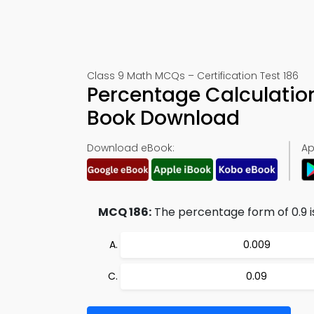
Class 9 Math MCQs – Certification Test 186
Percentage Calculatio
Book Download
Download eBook:
Ap
MCQ 186:
The percentage form of 0.9 is
0.009
0.09