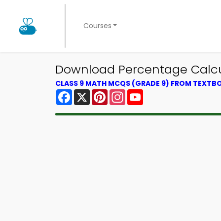
Courses
Download Percentage Calcul
CLASS 9 MATH MCQS (GRADE 9) FROM TEXTB
Facebook
X
Pinterest
Instagram
YouTube