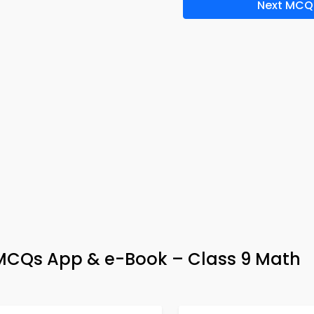
Next MCQ
MCQs App & e-Book – Class 9 Math