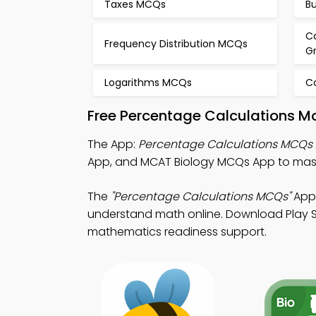
Taxes MCQs
B
Ca
Frequency Distribution MCQs
G
Logarithms MCQs
C
Free Percentage Calculations M
The App:
Percentage Calculations MCQs
App, and MCAT Biology MCQs App to maste
The
"Percentage Calculations MCQs"
App:
understand math online. Download Play Sto
mathematics readiness support.