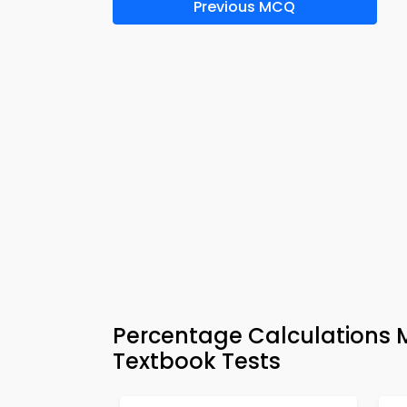
Previous MCQ
Percentage Calculations 
Textbook Tests