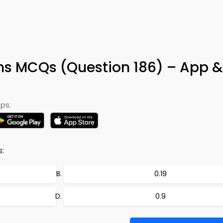
ns MCQs (Question 186) – App &
ps:
:
0.19
0.9