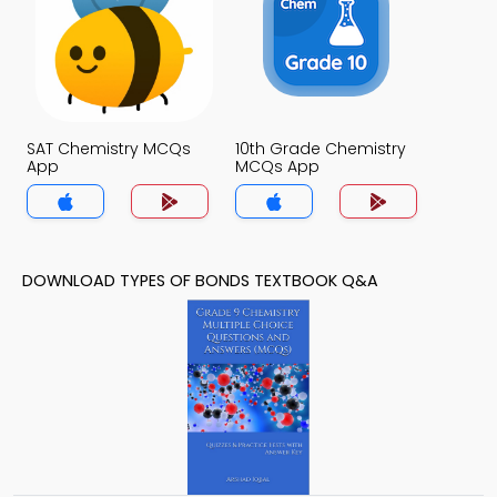
SAT Chemistry MCQs
10th Grade Chemistry
App
MCQs App
DOWNLOAD TYPES OF BONDS TEXTBOOK Q&A