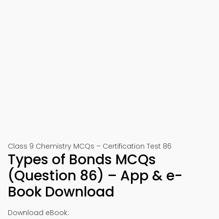
Class 9 Chemistry MCQs – Certification Test 86
Types of Bonds MCQs
(Question 86) – App & e-
Book Download
Download eBook: