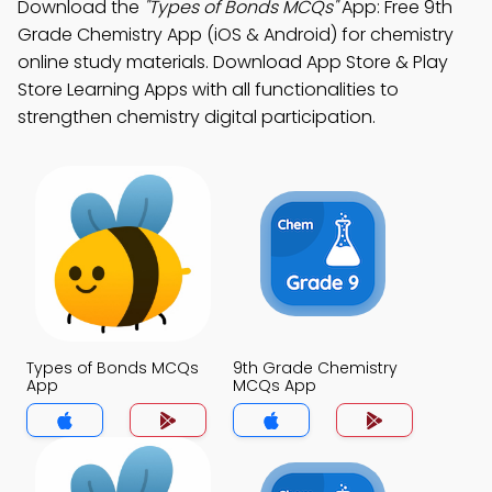
Download the
"Types of Bonds MCQs"
App: Free 9th
Grade Chemistry App (iOS & Android) for chemistry
online study materials. Download App Store & Play
Store Learning Apps with all functionalities to
strengthen chemistry digital participation.
Types of Bonds MCQs
9th Grade Chemistry
App
MCQs App