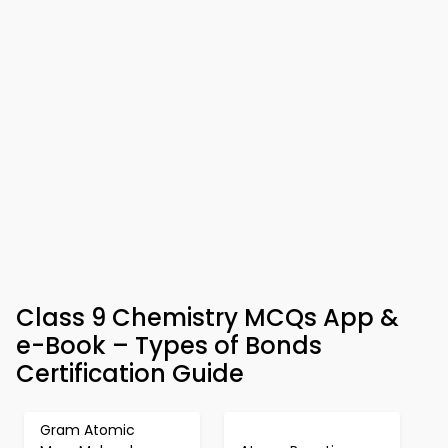
Class 9 Chemistry MCQs App &
e-Book – Types of Bonds
Certification Guide
Gram Atomic