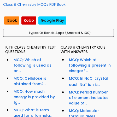
Class 9 Chemistry MCQs PDF Book
iBook
Kobo
Google Play
Types Of Bonds Apps (Android & iOS)
10TH CLASS CHEMISTRY TEST
CLASS 9 CHEMISTRY QUIZ
QUESTIONS
WITH ANSWERS
MCQ: Which of
MCQ: Which of
following is used as
following is present in
an...
vinegar?...
MCQ: Cellulose is
MCQ: In NaCl crystal
obtained from?...
+
each Na
ion is...
MCQ: How much
MCQ: Period number
energy is provided by
of element indicates
1g...
value of...
MCQ: What is term
MCQ: Molecular
used for a formula...
formula gives...