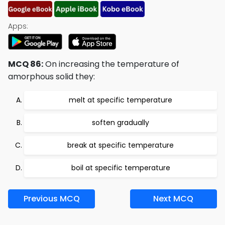
Apps:
MCQ 86:
On increasing the temperature of
amorphous solid they:
melt at specific temperature
soften gradually
break at specific temperature
boil at specific temperature
Previous MCQ
Next MCQ