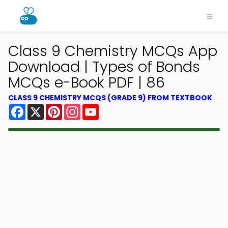
Class 9 Chemistry MCQs App
Download | Types of Bonds
MCQs e-Book PDF | 86
CLASS 9 CHEMISTRY MCQS (GRADE 9) FROM TEXTBOOK
Facebook
X
Pinterest
Instagram
YouTube