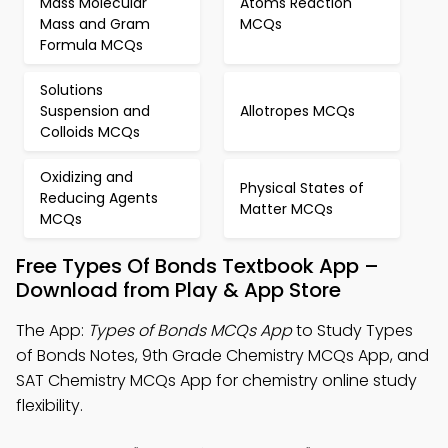
Mass Molecular
Atoms Reaction
Mass and Gram
MCQs
Formula MCQs
Solutions
Suspension and
Allotropes MCQs
Colloids MCQs
Oxidizing and
Physical States of
Reducing Agents
Matter MCQs
MCQs
Free Types Of Bonds Textbook App –
Download from Play & App Store
The App:
Types of Bonds MCQs App
to Study Types
of Bonds Notes, 9th Grade Chemistry MCQs App, and
SAT Chemistry MCQs App for chemistry online study
flexibility.