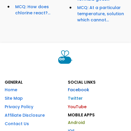
MCQ: How does
MCQ: At a particular
chlorine react?...
temperature, solution
which cannot...
GENERAL
SOCIAL LINKS
Home
Facebook
Site Map
Twitter
Privacy Policy
YouTube
MOBILE APPS
Affiliate Disclosure
Android
Contact Us
iOS