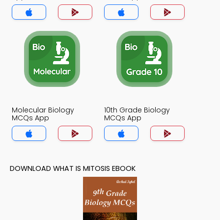
Molecular Biology
10th Grade Biology
MCQs App
MCQs App
DOWNLOAD WHAT IS MITOSIS EBOOK