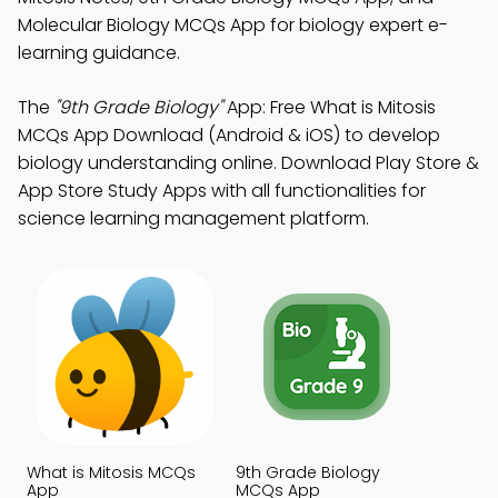
Molecular Biology MCQs App for biology expert e-
learning guidance.
The
"9th Grade Biology"
App: Free What is Mitosis
MCQs App Download (Android & iOS) to develop
biology understanding online. Download Play Store &
App Store Study Apps with all functionalities for
science learning management platform.
What is Mitosis MCQs
9th Grade Biology
App
MCQs App