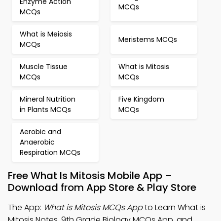
Enzyme Action
MCQs
MCQs
What is Meiosis
Meristems MCQs
MCQs
Muscle Tissue
What is Mitosis
MCQs
MCQs
Mineral Nutrition
Five Kingdom
in Plants MCQs
MCQs
Aerobic and
Anaerobic
Respiration MCQs
Free What Is Mitosis Mobile App –
Download from App Store & Play Store
The App:
What is Mitosis MCQs App
to Learn What is
Mitosis Notes, 9th Grade Biology MCQs App, and