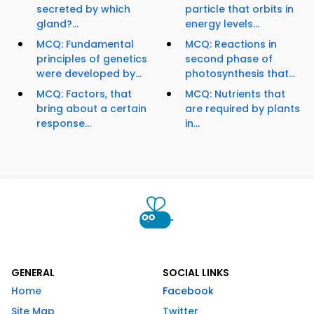
secreted by which
particle that orbits in
gland?...
energy levels...
MCQ: Fundamental
MCQ: Reactions in
principles of genetics
second phase of
were developed by...
photosynthesis that...
MCQ: Factors, that
MCQ: Nutrients that
bring about a certain
are required by plants
response...
in...
GENERAL
SOCIAL LINKS
Home
Facebook
Site Map
Twitter