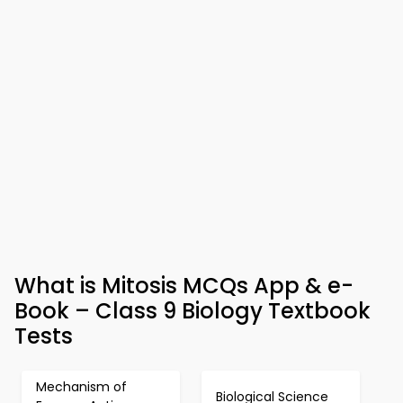
What is Mitosis MCQs App & e-
Book – Class 9 Biology Textbook
Tests
Mechanism of
Biological Science