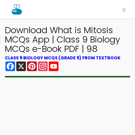
Download What is Mitosis
MCQs App | Class 9 Biology
MCQs e-Book PDF | 98
CLASS 9 BIOLOGY MCQS (GRADE 9) FROM TEXTBOOK
Facebook
X
Pinterest
Instagram
YouTube