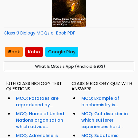
Class 9 Biology MCQs e-Book PDF
iBook
Kobo
Google Play
What Is Mitosis App (Android & iOS)
10TH CLASS BIOLOGY TEST
CLASS 9 BIOLOGY QUIZ WITH
QUESTIONS
ANSWERS
MCQ: Potatoes are
MCQ: Example of
reproduced by...
biochemistry is...
MCQ: Name of United
MCQ: Gut disorder in
Nations organization
which sufferer
which advice...
experiences hard...
MCQ: Adrenaline is
MCQ: Subatomic