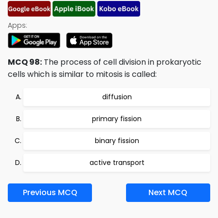
Apps:
MCQ 98:
The process of cell division in prokaryotic
cells which is similar to mitosis is called:
diffusion
primary fission
binary fission
active transport
Previous MCQ
Next MCQ