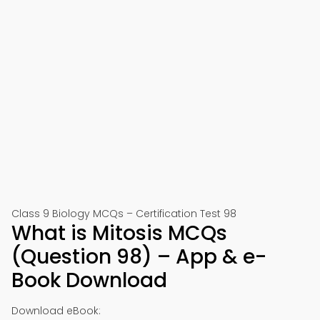
Class 9 Biology MCQs – Certification Test 98
What is Mitosis MCQs
(Question 98) – App & e-
Book Download
Download eBook: