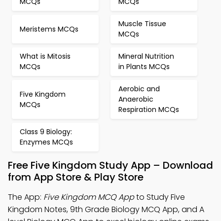
MCQs
MCQs
Muscle Tissue
Meristems MCQs
MCQs
What is Mitosis
Mineral Nutrition
MCQs
in Plants MCQs
Aerobic and
Five Kingdom
Anaerobic
MCQs
Respiration MCQs
Class 9 Biology:
Enzymes MCQs
Free Five Kingdom Study App – Download
from App Store & Play Store
The App:
Five Kingdom MCQ App
to Study Five
Kingdom Notes, 9th Grade Biology MCQ App, and A