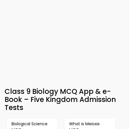
Class 9 Biology MCQ App & e-
Book – Five Kingdom Admission
Tests
Biological Science
What is Meiosis