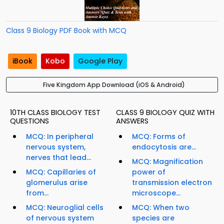
Class 9 Biology PDF Book with MCQ
iBook
Kobo
Google Play
Five Kingdom App Download (iOS & Android)
10TH CLASS BIOLOGY TEST
CLASS 9 BIOLOGY QUIZ WITH
QUESTIONS
ANSWERS
MCQ: In peripheral
MCQ: Forms of
nervous system,
endocytosis are...
nerves that lead...
MCQ: Magnification
MCQ: Capillaries of
power of
glomerulus arise
transmission electron
from...
microscope...
MCQ: Neuroglial cells
MCQ: When two
of nervous system
species are