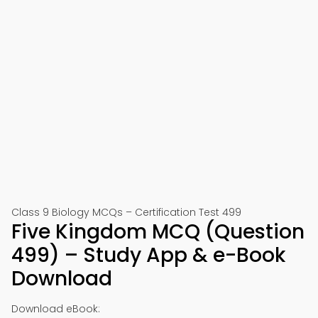
Class 9 Biology MCQs – Certification Test 499
Five Kingdom MCQ (Question
499) – Study App & e-Book
Download
Download eBook: