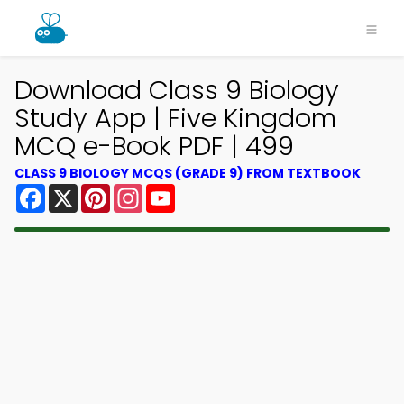
Download Class 9 Biology
Study App | Five Kingdom
MCQ e-Book PDF | 499
CLASS 9 BIOLOGY MCQS (GRADE 9) FROM TEXTBOOK
Facebook
X
Pinterest
Instagram
YouTube