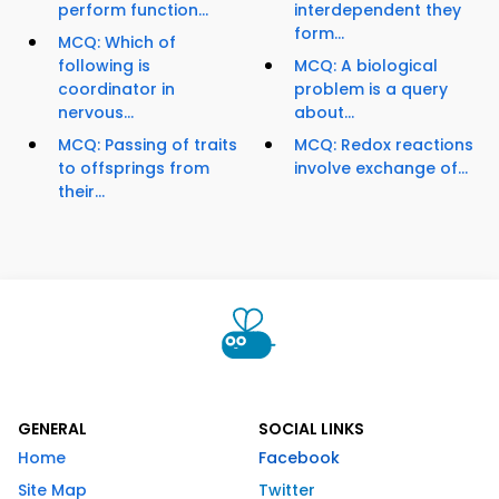
perform function...
interdependent they
form...
MCQ: Which of
following is
MCQ: A biological
coordinator in
problem is a query
nervous...
about...
MCQ: Passing of traits
MCQ: Redox reactions
to offsprings from
involve exchange of...
their...
GENERAL
SOCIAL LINKS
Home
Facebook
Site Map
Twitter