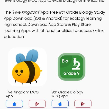
level Biology MCQ App to excel biology online exams.
The
"Five Kingdom"
App: Free 9th Grade Biology Study
App Download (iOS & Android) for ecology learning
high school. Download App Store & Play Store
Learning Apps with all functionalities to access online
education.
Five Kingdom MCQ
9th Grade Biology
App
MCQ App