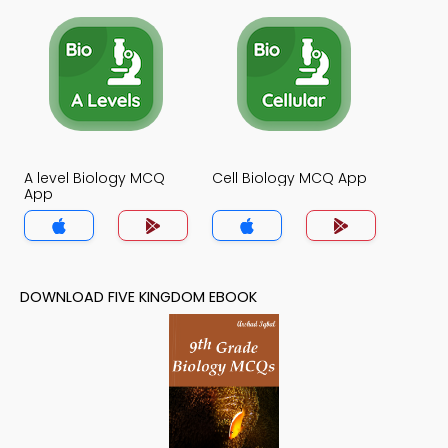
A level Biology MCQ
Cell Biology MCQ App
App
DOWNLOAD FIVE KINGDOM EBOOK