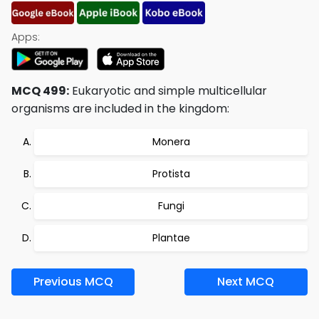
Apps:
MCQ 499:
Eukaryotic and simple multicellular
organisms are included in the kingdom:
Monera
Protista
Fungi
Plantae
Previous MCQ
Next MCQ