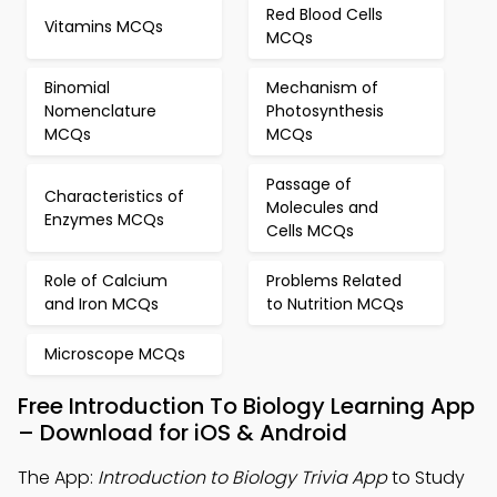
Red Blood Cells
Vitamins MCQs
MCQs
Binomial
Mechanism of
Nomenclature
Photosynthesis
MCQs
MCQs
Passage of
Characteristics of
Molecules and
Enzymes MCQs
Cells MCQs
Role of Calcium
Problems Related
and Iron MCQs
to Nutrition MCQs
Microscope MCQs
Free Introduction To Biology Learning App
– Download for iOS & Android
The App:
Introduction to Biology Trivia App
to Study