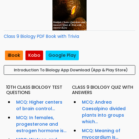
Class 9 Biology PDF Book with Trivia
iBook
Kobo
Google Play
Introduction To Biology App Download (App & Play Store)
10TH CLASS BIOLOGY TEST
CLASS 9 BIOLOGY QUIZ WITH
QUESTIONS
ANSWERS
MCQ: Higher centers
MCQ: Andrea
of brain control...
Caesalpino divided
plants into groups
MCQ: In females,
which...
progesterone and
estrogen hormone is...
MCQ: Meaning of
myocardium is...