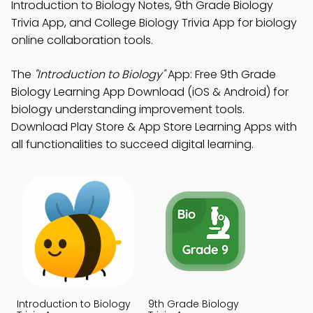
Introduction to Biology Notes, 9th Grade Biology
Trivia App, and College Biology Trivia App for biology
online collaboration tools.
The
"Introduction to Biology"
App: Free 9th Grade
Biology Learning App Download (iOS & Android) for
biology understanding improvement tools.
Download Play Store & App Store Learning Apps with
all functionalities to succeed digital learning.
Introduction to Biology
9th Grade Biology