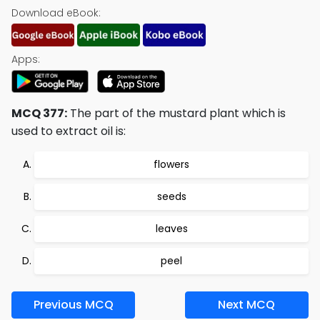
Download eBook:
Apps:
MCQ 377:
The part of the mustard plant which is
used to extract oil is:
flowers
seeds
leaves
peel
Previous MCQ
Next MCQ