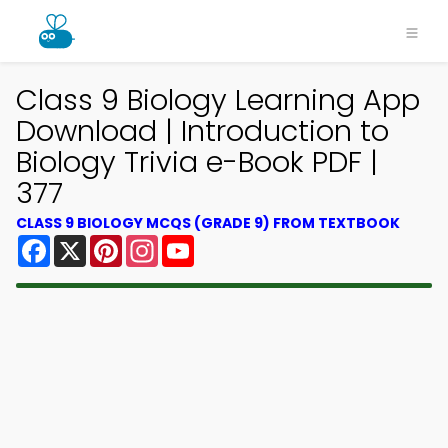
Class 9 Biology Learning App
Download | Introduction to
Biology Trivia e-Book PDF |
377
CLASS 9 BIOLOGY MCQS (GRADE 9) FROM TEXTBOOK
Facebook
X
Pinterest
Instagram
YouTube