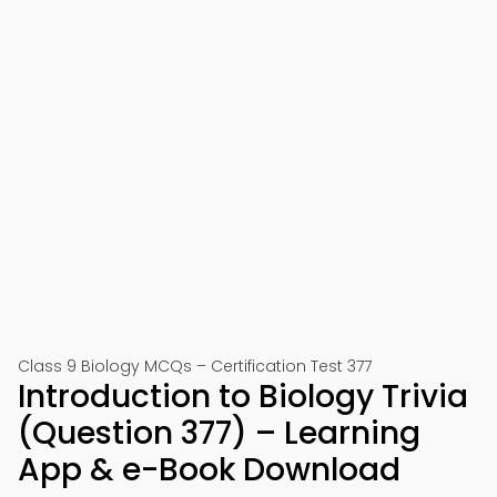
Class 9 Biology MCQs – Certification Test 377
Introduction to Biology Trivia
(Question 377) – Learning
App & e-Book Download