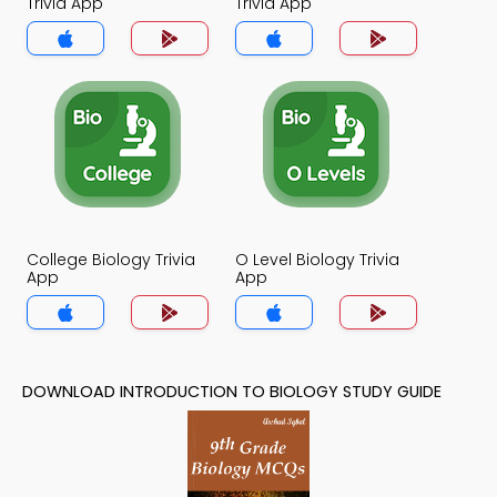
Trivia App
Trivia App
College Biology Trivia
O Level Biology Trivia
App
App
DOWNLOAD INTRODUCTION TO BIOLOGY STUDY GUIDE