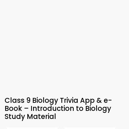
Class 9 Biology Trivia App & e-
Book – Introduction to Biology
Study Material