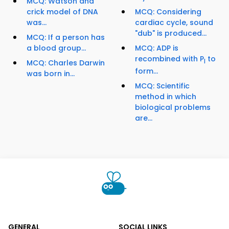
MCQ: Watson and
crick model of DNA
MCQ: Considering
was...
cardiac cycle, sound
"dub" is produced...
MCQ: If a person has
a blood group...
MCQ: ADP is
recombined with P
to
I
MCQ: Charles Darwin
form...
was born in...
MCQ: Scientific
method in which
biological problems
are...
GENERAL
SOCIAL LINKS