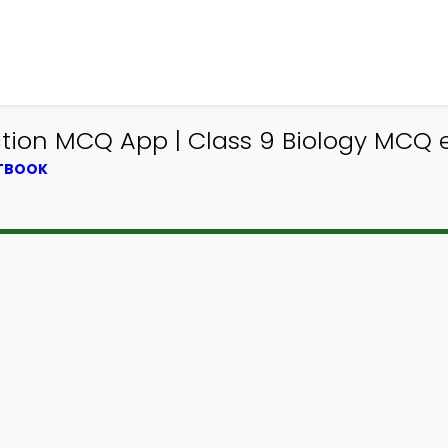
tion MCQ App | Class 9 Biology MCQ e
XTBOOK