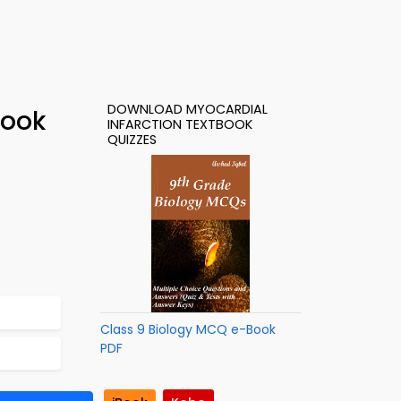
DOWNLOAD MYOCARDIAL
Book
INFARCTION TEXTBOOK
QUIZZES
Class 9 Biology MCQ e-Book
PDF