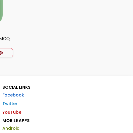
y MCQ
SOCIAL LINKS
Facebook
Twitter
YouTube
MOBILE APPS
Android