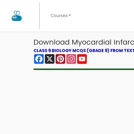
Courses
Download Myocardial Infarc
CLASS 9 BIOLOGY MCQS (GRADE 9) FROM TE
Facebook
X
Pinterest
Instagram
YouTube