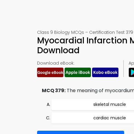
Class 9 Biology MCQs – Certification Test 379
Myocardial Infarction
Download
Download eBook:
Ap
MCQ 379:
The meaning of myocardium 
skeletal muscle
cardiac muscle