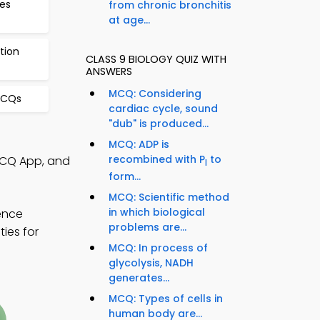
es
from chronic bronchitis
at age...
tion
CLASS 9 BIOLOGY QUIZ WITH
ANSWERS
MCQ: Considering
MCQs
cardiac cycle, sound
"dub" is produced...
MCQ: ADP is
recombined with P
to
 MCQ App, and
I
form...
MCQ: Scientific method
in which biological
ience
problems are...
ies for
MCQ: In process of
glycolysis, NADH
generates...
MCQ: Types of cells in
human body are...