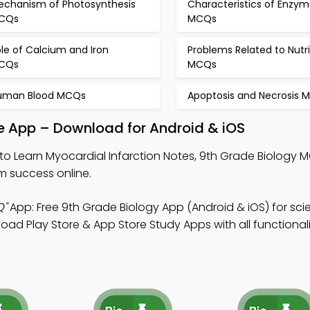
echanism of Photosynthesis
Characteristics of Enzym
CQs
MCQs
le of Calcium and Iron
Problems Related to Nutri
CQs
MCQs
uman Blood MCQs
Apoptosis and Necrosis 
le App – Download for Android & iOS
to Learn Myocardial Infarction Notes, 9th Grade Biology
 success online.
Q"
App: Free 9th Grade Biology App (Android & iOS) for sc
Play Store & App Store Study Apps with all functionalit