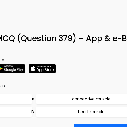
 MCQ (Question 379) – App & e-
ps:
is:
connective muscle
heart muscle