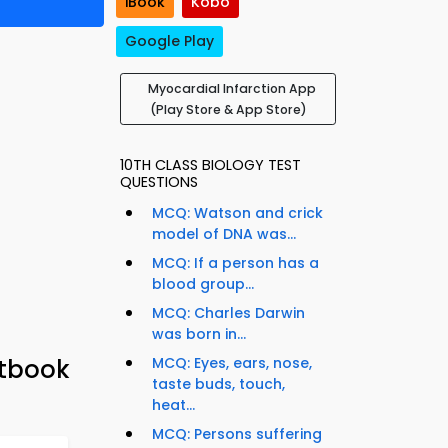
iBook
Kobo
Google Play
Myocardial Infarction App
(Play Store & App Store)
10TH CLASS BIOLOGY TEST
QUESTIONS
MCQ: Watson and crick
model of DNA was...
MCQ: If a person has a
blood group...
MCQ: Charles Darwin
was born in...
xtbook
MCQ: Eyes, ears, nose,
taste buds, touch,
heat...
MCQ: Persons suffering