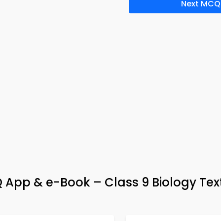
Next MCQ
 App & e-Book – Class 9 Biology Te