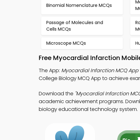
M
Binomial Nomenclature MCQs
M
Passage of Molecules and
Ro
Cells MCQs
M
Microscope MCQs
H
Free Myocardial Infarction Mobi
The App:
Myocardial Infarction MCQ App
College Biology MCQ App to achieve exam
Download the
"Myocardial Infarction MC
academic achievement programs. Download 
biology educational technology system.