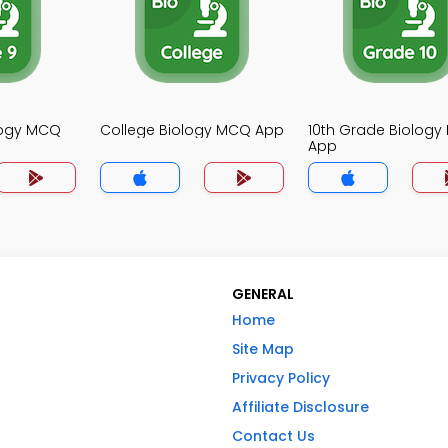
logy MCQ
College Biology MCQ App
10th Grade Biolog
App
GENERAL
Home
Site Map
Privacy Policy
Affiliate Disclosure
Contact Us