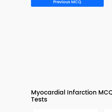
Previous MCQ
Myocardial Infarction MCQ
Tests