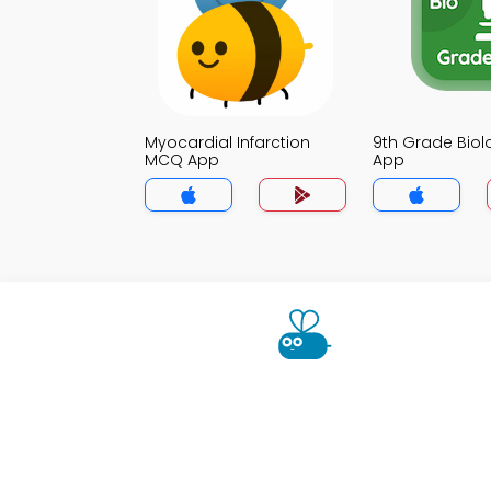
Myocardial Infarction
9th Grade Bio
MCQ App
App