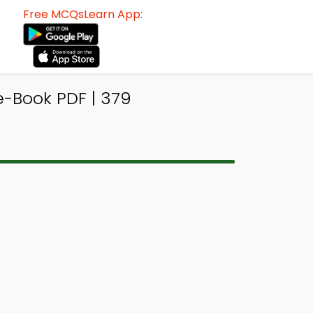
Free MCQsLearn App:
-Book PDF | 379