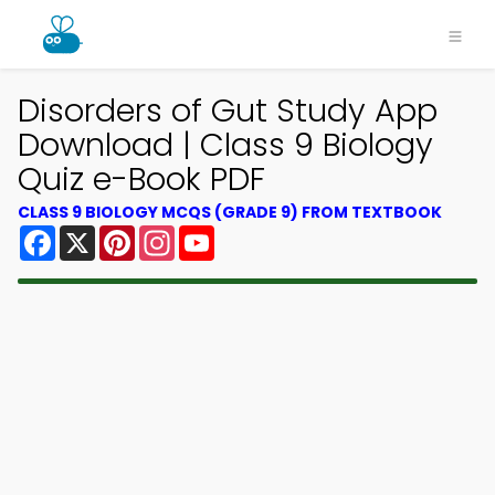
Disorders of Gut Study App
Download | Class 9 Biology
Quiz e-Book PDF
CLASS 9 BIOLOGY MCQS (GRADE 9) FROM TEXTBOOK
Facebook
X
Pinterest
Instagram
YouTube