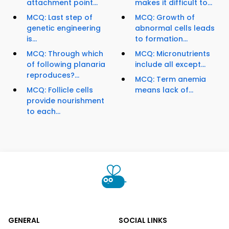
attachment point...
makes it difficult to...
MCQ: Last step of
MCQ: Growth of
genetic engineering
abnormal cells leads
is...
to formation...
MCQ: Through which
MCQ: Micronutrients
of following planaria
include all except...
reproduces?...
MCQ: Term anemia
MCQ: Follicle cells
means lack of...
provide nourishment
to each...
GENERAL
SOCIAL LINKS