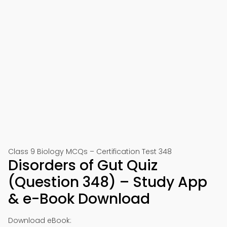
Class 9 Biology MCQs – Certification Test 348
Disorders of Gut Quiz
(Question 348) – Study App
& e-Book Download
Download eBook: