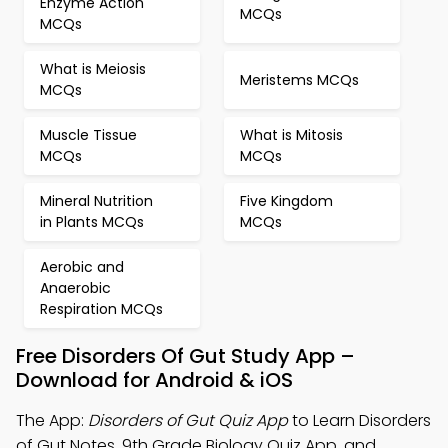
Enzyme Action
MCQs
MCQs
What is Meiosis
Meristems MCQs
MCQs
Muscle Tissue
What is Mitosis
MCQs
MCQs
Mineral Nutrition
Five Kingdom
in Plants MCQs
MCQs
Aerobic and
Anaerobic
Respiration MCQs
Free Disorders Of Gut Study App –
Download for Android & iOS
The App:
Disorders of Gut Quiz App
to Learn Disorders
of Gut Notes, 9th Grade Biology Quiz App, and