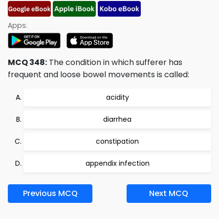
Apps:
MCQ 348:
The condition in which sufferer has
frequent and loose bowel movements is called:
acidity
diarrhea
constipation
appendix infection
Previous MCQ
Next MCQ