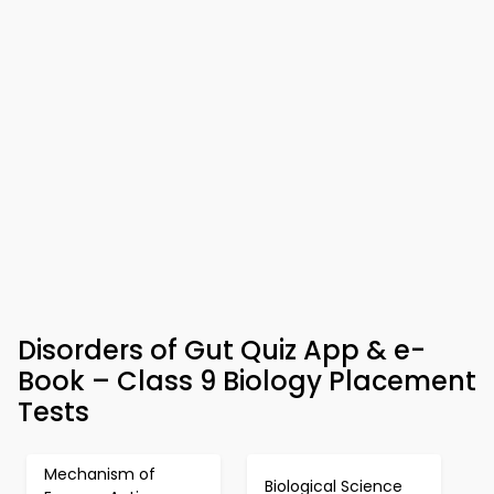
Disorders of Gut Quiz App & e-
Book – Class 9 Biology Placement
Tests
Mechanism of
Biological Science