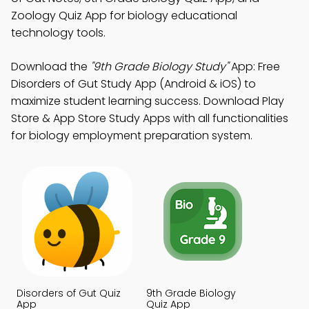
Zoology Quiz App for biology educational
technology tools.
Download the
"9th Grade Biology Study"
App: Free
Disorders of Gut Study App (Android & iOS) to
maximize student learning success. Download Play
Store & App Store Study Apps with all functionalities
for biology employment preparation system.
Disorders of Gut Quiz
9th Grade Biology
App
Quiz App