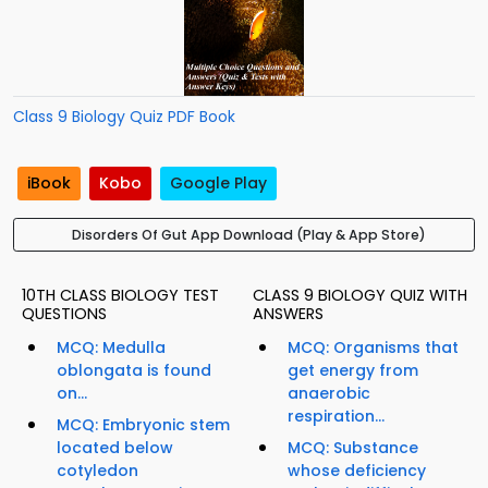
Class 9 Biology Quiz PDF Book
iBook
Kobo
Google Play
Disorders Of Gut App Download (Play & App Store)
10TH CLASS BIOLOGY TEST
CLASS 9 BIOLOGY QUIZ WITH
QUESTIONS
ANSWERS
MCQ: Medulla
MCQ: Organisms that
oblongata is found
get energy from
on...
anaerobic
respiration...
MCQ: Embryonic stem
located below
MCQ: Substance
cotyledon
whose deficiency