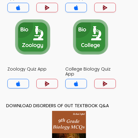
Zoology Quiz App
College Biology Quiz
App
DOWNLOAD DISORDERS OF GUT TEXTBOOK Q&A