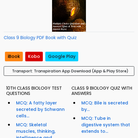
Class 9 Biology PDF Book with Quiz
iBook
Kobo
Google Play
Transport: Transpiration App Download (App & Play Store)
10TH CLASS BIOLOGY TEST
CLASS 9 BIOLOGY QUIZ WITH
QUESTIONS
ANSWERS
MCQ: A fatty layer
MCQ: Bile is secreted
secreted by Schwann
by...
cells...
MCQ: Tube in
MCQ: Skeletal
digestive system that
muscles, thinking,
extends to...
intelligence and