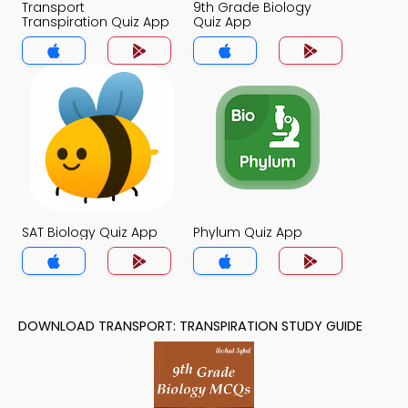
Transport
9th Grade Biology
Transpiration Quiz App
Quiz App
SAT Biology Quiz App
Phylum Quiz App
DOWNLOAD TRANSPORT: TRANSPIRATION STUDY GUIDE