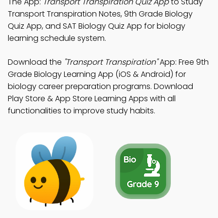
The App:
Transport Transpiration Quiz App
to Study
Transport Transpiration Notes, 9th Grade Biology
Quiz App, and SAT Biology Quiz App for biology
learning schedule system.
Download the
"Transport Transpiration"
App: Free 9th
Grade Biology Learning App (iOS & Android) for
biology career preparation programs. Download
Play Store & App Store Learning Apps with all
functionalities to improve study habits.