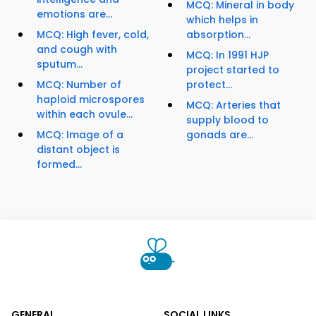
MCQ: Mineral in body
emotions are...
which helps in
MCQ: High fever, cold,
absorption...
and cough with
MCQ: In 1991 HJP
sputum...
project started to
MCQ: Number of
protect...
haploid microspores
MCQ: Arteries that
within each ovule...
supply blood to
MCQ: Image of a
gonads are...
distant object is
formed...
GENERAL
SOCIAL LINKS