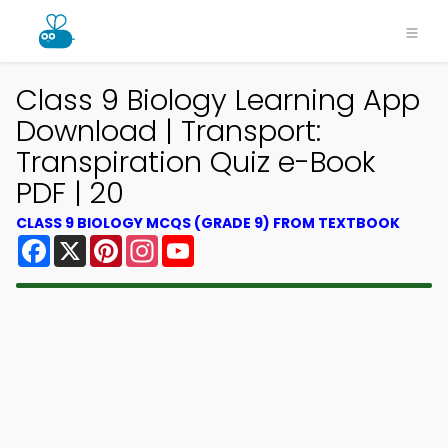
Class 9 Biology Learning App
Download | Transport:
Transpiration Quiz e-Book
PDF | 20
CLASS 9 BIOLOGY MCQS (GRADE 9) FROM TEXTBOOK
Facebook
X
Pinterest
Instagram
YouTube