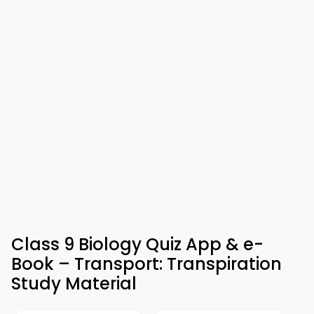
Class 9 Biology Quiz App & e-
Book – Transport: Transpiration
Study Material