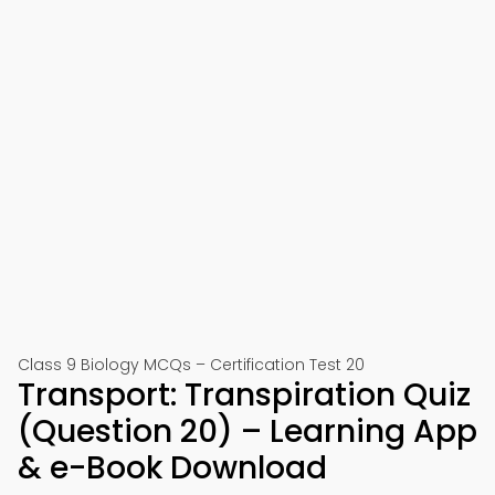
Class 9 Biology MCQs – Certification Test 20
Transport: Transpiration Quiz
(Question 20) – Learning App
& e-Book Download