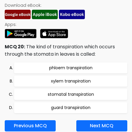
Download eBook:
Apps:
MCQ 20:
The kind of transpiration which occurs
through the stomata in leaves is called:
phloem transpiration
xylem transpiration
stomatal transpiration
guard transpiration
Previous MCQ
Next MCQ