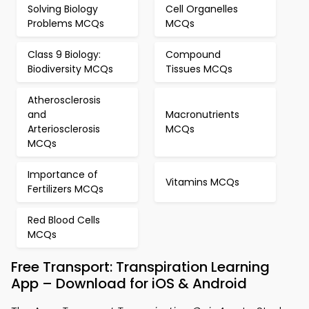
Solving Biology
Cell Organelles
Problems MCQs
MCQs
Class 9 Biology:
Compound
Biodiversity MCQs
Tissues MCQs
Atherosclerosis
and
Macronutrients
Arteriosclerosis
MCQs
MCQs
Importance of
Vitamins MCQs
Fertilizers MCQs
Red Blood Cells
MCQs
Free Transport: Transpiration Learning
App – Download for iOS & Android