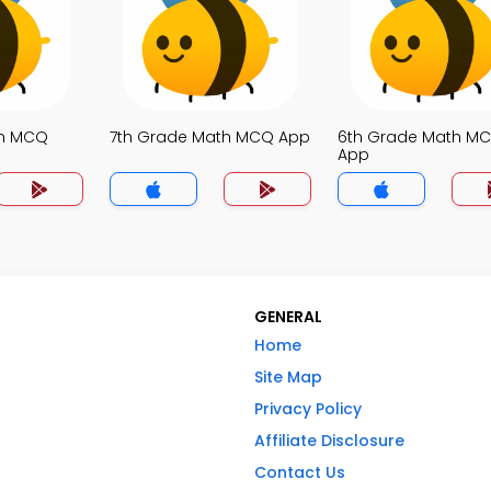
th MCQ
7th Grade Math MCQ App
6th Grade Math M
App
GENERAL
Home
Site Map
Privacy Policy
Affiliate Disclosure
Contact Us