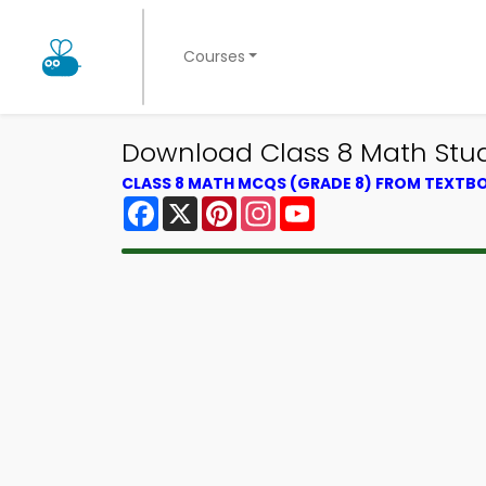
Courses
Download Class 8 Math Stu
CLASS 8 MATH MCQS (GRADE 8) FROM TEXTB
Facebook
X
Pinterest
Instagram
YouTube