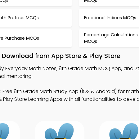
CQs
MCQs
ath Prefixes MCQs
Fractional Indices MCQs
Percentage Calculations
ire Purchase MCQs
MCQs
 Download from App Store & Play Store
dy Everyday Math Notes, 8th Grade Math MCQ App, and 7
al mentoring.
 Free 8th Grade Math Study App (iOS & Android) for math
lay Store Learning Apps with all functionalities to deve