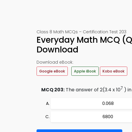
Class 8 Math MCQs – Certification Test 203
Everyday Math MCQ (Q
Download
Download eBook:
Google eBook
Apple iBook
Kobo eBook
7
MCQ 203:
The answer of 2(3.4 x 10
) in
0.068
6800