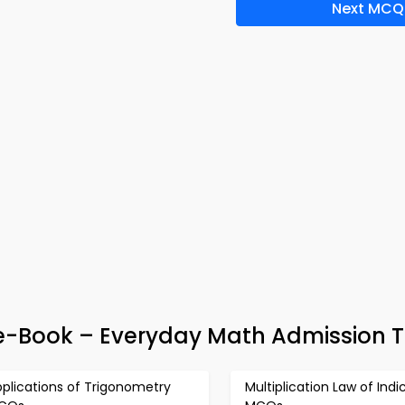
Next MCQ
-Book – Everyday Math Admission T
plications of Trigonometry
Multiplication Law of Indi