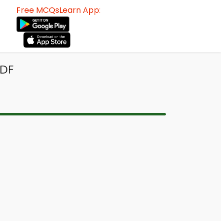
Free MCQsLearn App:
PDF