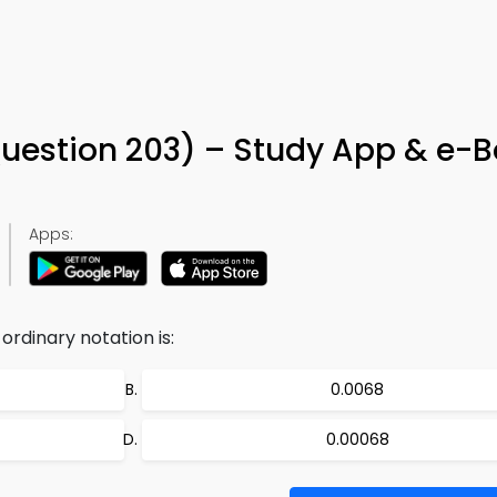
uestion 203) – Study App & e-
Apps:
 ordinary notation is:
0.0068
0.00068