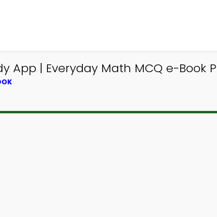
dy App | Everyday Math MCQ e-Book 
OOK