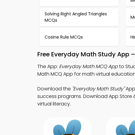
M
Solving Right Angled Triangles
M
MCQs
Cosine Rule MCQs
H
Free Everyday Math Study App –
The App:
Everyday Math MCQ App
to Stu
Math MCQ App for math virtual education
Download the
"Everyday Math Study"
App:
success programs. Download App Store & P
virtual literacy.