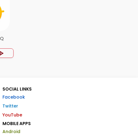
CQ
SOCIAL LINKS
Facebook
Twitter
YouTube
MOBILE APPS
Android