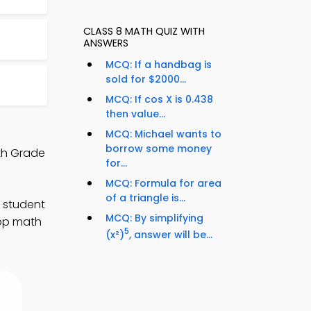
CLASS 8 MATH QUIZ WITH
ANSWERS
MCQ: If a handbag is
sold for $2000...
MCQ: If cos X is 0.438
then value...
MCQ: Michael wants to
borrow some money
th Grade
for...
MCQ: Formula for area
of a triangle is...
 student
MCQ: By simplifying
lop math
5
(x²)
, answer will be...