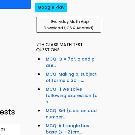
Google Play
Everyday Math App
Download (iOS & Android)
7TH CLASS MATH TEST
QUESTIONS
MCQ: Q = 7p², q and p
are...
MCQ: Making p, subject
of formula 3b =...
MCQ: If we solve
following expression (d
+...
ests
MCQ: Set {x: x is an odd
number...
MCQ: A triangle has
ces
base (x + 2)cm...