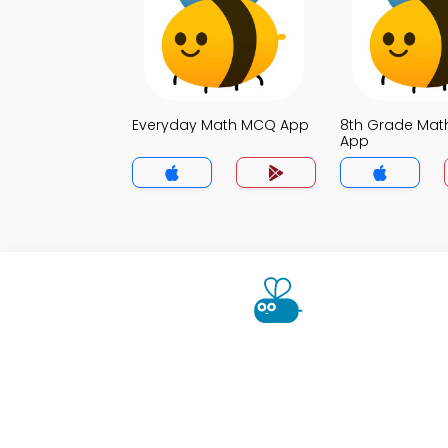
Everyday Math MCQ App
8th Grade Ma
App