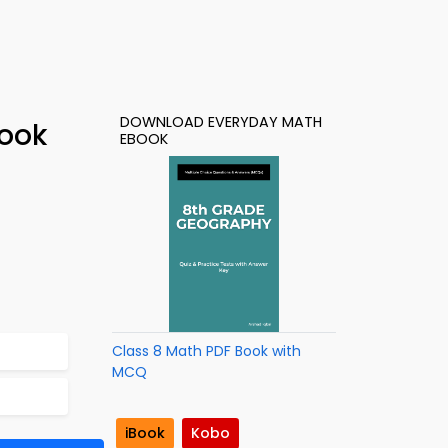
DOWNLOAD EVERYDAY MATH
Book
EBOOK
Class 8 Math PDF Book with
MCQ
iBook
Kobo