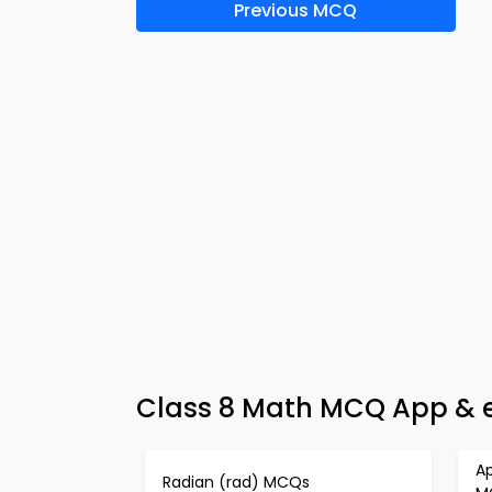
Previous MCQ
Class 8 Math MCQ App & e
Ap
Radian (rad) MCQs