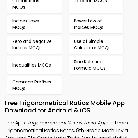
Calculations
Taxation MCQs
MCQs
Indices Laws
Power Law of
MCQs
Indices MCQs
Zero and Negative
Use of Simple
Indices MCQs
Calculator MCQs
Sine Rule and
Inequalities MCQs
Formula MCQs
Common Prefixes
MCQs
Free Trigonometrical Ratios Mobile App –
Download for Android & iOS
The App:
Trigonometrical Ratios Trivia App
to Learn
Trigonometrical Ratios Notes, 8th Grade Math Trivia