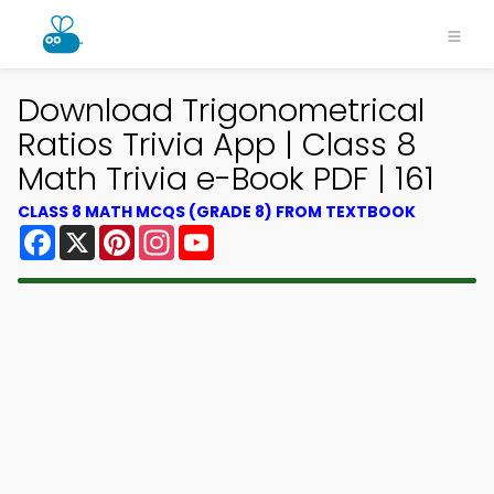
Download Trigonometrical
Ratios Trivia App | Class 8
Math Trivia e-Book PDF | 161
CLASS 8 MATH MCQS (GRADE 8) FROM TEXTBOOK
Facebook
X
Pinterest
Instagram
YouTube