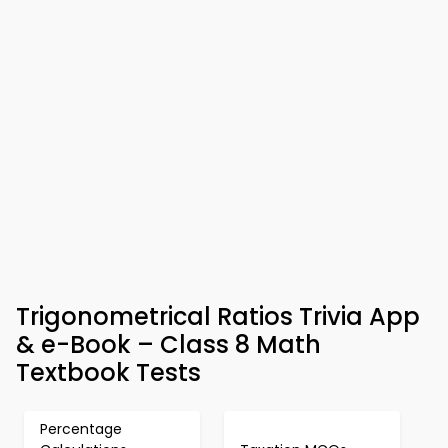
Trigonometrical Ratios Trivia App
& e-Book – Class 8 Math
Textbook Tests
Percentage