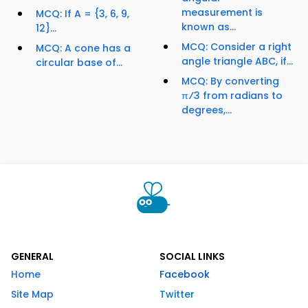
measurement is
MCQ: If A = {3, 6, 9,
known as...
12}...
MCQ: Consider a right
MCQ: A cone has a
angle triangle ABC, if...
circular base of...
MCQ: By converting
π⁄3 from radians to
degrees,...
GENERAL
SOCIAL LINKS
Home
Facebook
Site Map
Twitter