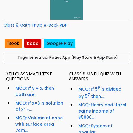
Class 8 Math Trivia e-Book PDF
iBook
Kobo
Google Play
Trigonometrical Ratios App (Play Store & App Store)
7TH CLASS MATH TEST
CLASS 8 MATH QUIZ WITH
QUESTIONS
ANSWERS
MCQ: If y = x, then
9
MCQ: If 5
is divided
both are...
7
by 5
then...
MCQ: If x=3 is solution
MCQ: Henry and Hazel
of x² +...
earns income of
$5000....
MCQ: Volume of cone
with surface area
MCQ: System of
7cm...
angular