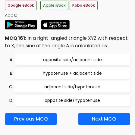
Google eBook
Apple iBook
Kobo eBook
Apps:
MCQ 161:
In a right-angled triangle XYZ with respect
to X, the sine of the angle A is calculated as:
opposite side/adjacent side
hypotenuse + adjacent side
adjacent side/hypotenuse
opposite side/hypotenuse
Previous MCQ
Next MCQ