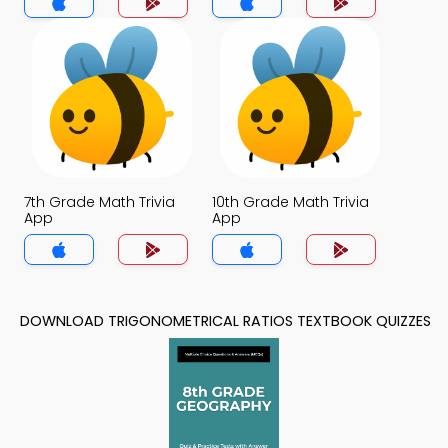
7th Grade Math Trivia
10th Grade Math Trivia
App
App
DOWNLOAD TRIGONOMETRICAL RATIOS TEXTBOOK QUIZZES