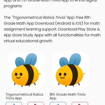
App, and 7th Grade Math Trivia App to enroll digital
programs.
The
"Trigonometrical Ratios Trivia"
App: Free 8th
Grade Math App Download (Android & iOS) for math
assignment learning support. Download Play Store &
App Store Study Apps with all functionalities for math
virtual educational growth.
Trigonometrical Ratios
8th Grade Math Trivia
Trivia App
App