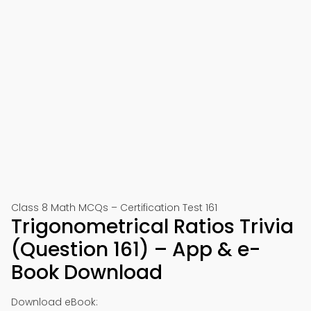
Class 8 Math MCQs – Certification Test 161
Trigonometrical Ratios Trivia
(Question 161) – App & e-
Book Download
Download eBook: