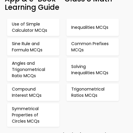
Learning Guide
Use of Simple
Inequalities MCQs
Calculator MCQs
Sine Rule and
Common Prefixes
Formula MCQs
MCQs
Angles and
Solving
Trigonometrical
Inequalities MCQs
Ratio MCQs
Compound
Trigonometrical
Interest MCQs
Ratios MCQs
Symmetrical
Properties of
Circles MCQs