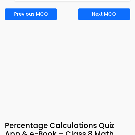
Previous MCQ
Next MCQ
Percentage Calculations Quiz
App & e-Book – Class 8 Math