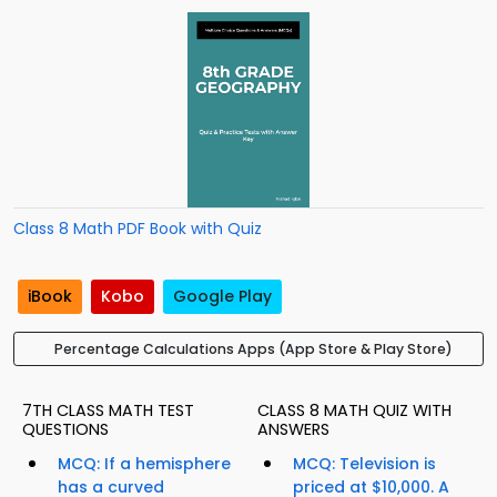
Class 8 Math PDF Book with Quiz
iBook
Kobo
Google Play
Percentage Calculations Apps (App Store & Play Store)
7TH CLASS MATH TEST
CLASS 8 MATH QUIZ WITH
QUESTIONS
ANSWERS
MCQ: If a hemisphere
MCQ: Television is
has a curved
priced at $10,000. A