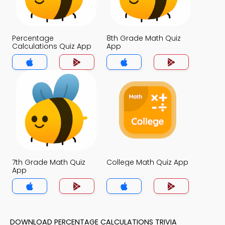
Percentage
8th Grade Math Quiz
Calculations Quiz App
App
7th Grade Math Quiz
College Math Quiz App
App
DOWNLOAD PERCENTAGE CALCULATIONS TRIVIA