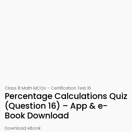
Class 8 Math MCQs – Certification Test 16
Percentage Calculations Quiz
(Question 16) – App & e-
Book Download
Download eBook: