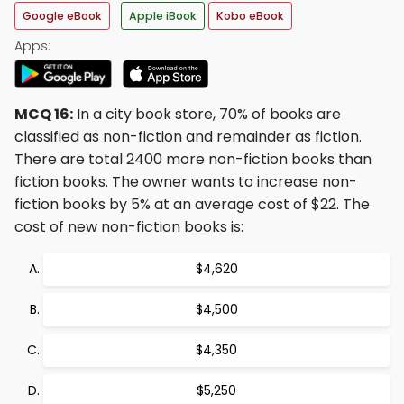
Google eBook
Apple iBook
Kobo eBook
Apps:
MCQ 16:
In a city book store, 70% of books are
classified as non-fiction and remainder as fiction.
There are total 2400 more non-fiction books than
fiction books. The owner wants to increase non-
fiction books by 5% at an average cost of $22. The
cost of new non-fiction books is:
$4,620
$4,500
$4,350
$5,250