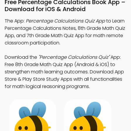
Free Percentage Calculations Book App –
Download for iOS & Android
The App:
Percentage Calculations Quiz App
to Learn
Percentage Calculations Notes, 8th Grade Math Quiz
App, and 7th Grade Math Quiz App for math remote
classroom participation.
Download the
"Percentage Calculations Quiz"
App:
Free 8th Grade Math Quiz App (Android & iOS) to
strengthen math learning outcomes. Download App
Store & Play Store Study Apps with all functionalities
for math logical reasoning programs.