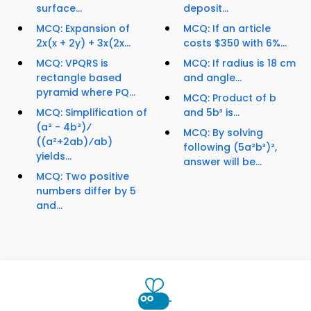
surface...
deposit...
MCQ: Expansion of
MCQ: If an article
2x(x + 2y) + 3x(2x...
costs $350 with 6%...
MCQ: VPQRS is
MCQ: If radius is 18 cm
rectangle based
and angle...
pyramid where PQ...
MCQ: Product of b
MCQ: Simplification of
and 5b³ is...
(a² - 4b²)⁄
MCQ: By solving
((a²+2ab)⁄ab)
following (5a²b³)²,
yields...
answer will be...
MCQ: Two positive
numbers differ by 5
and...