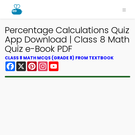
Percentage Calculations Quiz
App Download | Class 8 Math
Quiz e-Book PDF
CLASS 8 MATH MCQS (GRADE 8) FROM TEXTBOOK
Facebook
X
Pinterest
Instagram
YouTube