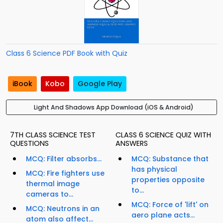
Class 6 Science PDF Book with Quiz
iBook
Kobo
Google Play
Light And Shadows App Download (iOS & Android)
7TH CLASS SCIENCE TEST
CLASS 6 SCIENCE QUIZ WITH
QUESTIONS
ANSWERS
MCQ: Filter absorbs...
MCQ: Substance that
has physical
MCQ: Fire fighters use
properties opposite
thermal image
to...
cameras to...
MCQ: Force of 'lift' on
MCQ: Neutrons in an
aero plane acts...
atom also affect...