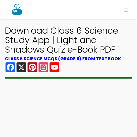
Download Class 6 Science
Study App | Light and
Shadows Quiz e-Book PDF
CLASS 6 SCIENCE MCQS (GRADE 6) FROM TEXTBOOK
Facebook
X
Pinterest
Instagram
YouTube