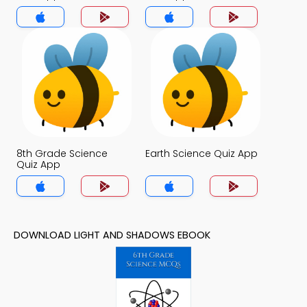
8th Grade Science
Earth Science Quiz App
Quiz App
DOWNLOAD LIGHT AND SHADOWS EBOOK