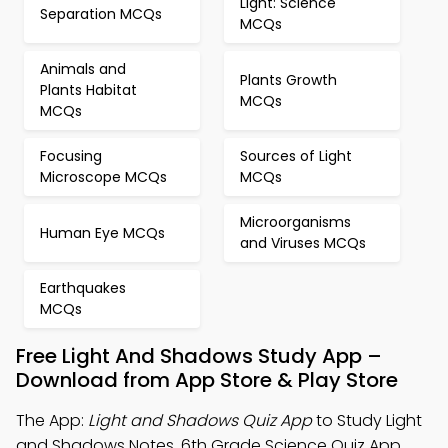
Light: Science
Separation MCQs
MCQs
Animals and
Plants Growth
Plants Habitat
MCQs
MCQs
Focusing
Sources of Light
Microscope MCQs
MCQs
Microorganisms
Human Eye MCQs
and Viruses MCQs
Earthquakes
MCQs
Free Light And Shadows Study App –
Download from App Store & Play Store
The App:
Light and Shadows Quiz App
to Study Light
and Shadows Notes, 6th Grade Science Quiz App,