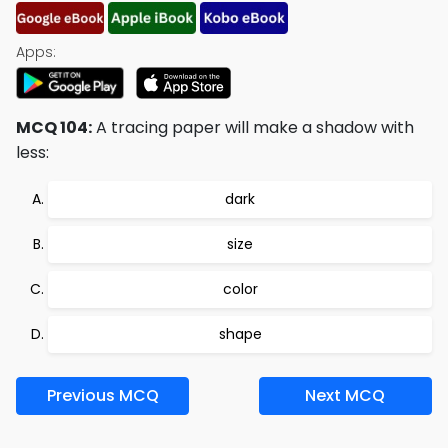
Apps:
MCQ 104:
A tracing paper will make a shadow with
less:
dark
size
color
shape
Previous MCQ
Next MCQ