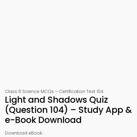
Class 6 Science MCQs – Certification Test 104
Light and Shadows Quiz
(Question 104) – Study App &
e-Book Download
Download eBook: