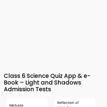
Class 6 Science Quiz App & e-
Book – Light and Shadows
Admission Tests
Reflection of
Mixtures