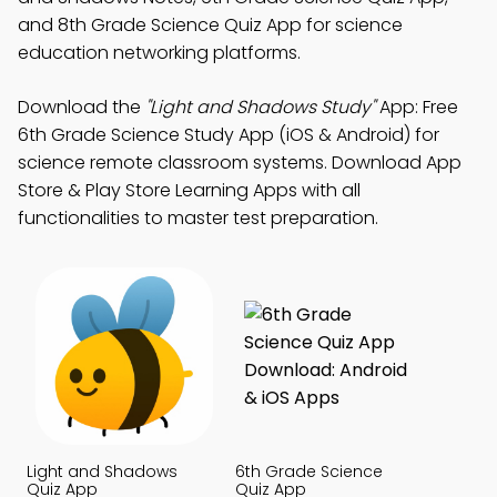
and 8th Grade Science Quiz App for science
education networking platforms.
Download the
"Light and Shadows Study"
App: Free
6th Grade Science Study App (iOS & Android) for
science remote classroom systems. Download App
Store & Play Store Learning Apps with all
functionalities to master test preparation.
Light and Shadows
6th Grade Science
Quiz App
Quiz App