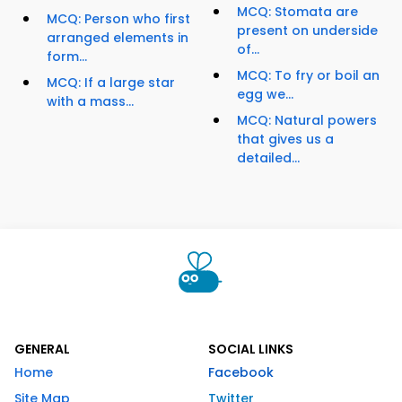
MCQ: Stomata are
MCQ: Person who first
present on underside
arranged elements in
of...
form...
MCQ: To fry or boil an
MCQ: If a large star
egg we...
with a mass...
MCQ: Natural powers
that gives us a
detailed...
GENERAL
SOCIAL LINKS
Home
Facebook
Site Map
Twitter