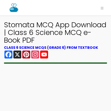
Stomata MCQ App Download
| Class 6 Science MCQ e-
Book PDF
CLASS 6 SCIENCE MCQS (GRADE 6) FROM TEXTBOOK
Facebook
X
Pinterest
Instagram
YouTube