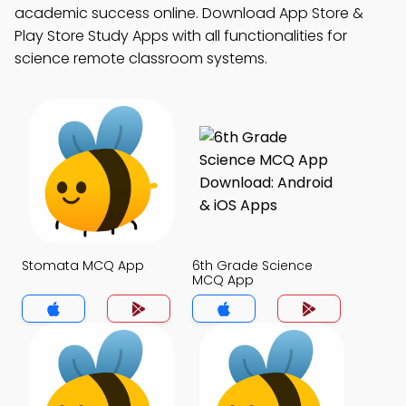
academic success online. Download App Store &
Play Store Study Apps with all functionalities for
science remote classroom systems.
Stomata MCQ App
6th Grade Science
MCQ App