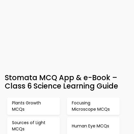
Stomata MCQ App & e-Book –
Class 6 Science Learning Guide
Plants Growth
Focusing
MCQs
Microscope MCQs
Sources of Light
Human Eye MCQs
MCQs