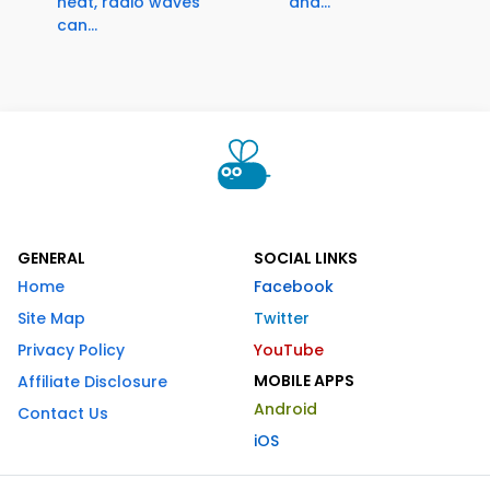
heat, radio waves
and...
can...
GENERAL
SOCIAL LINKS
Home
Facebook
Site Map
Twitter
Privacy Policy
YouTube
MOBILE APPS
Affiliate Disclosure
Android
Contact Us
iOS