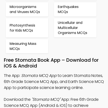
Microorganisms
Earthquakes
and Viruses MCQs
MCQs
Unicellular and
Photosynthesis
Multicellular
for Kids MCQs
Organisms MCQs
Measuring Mass
MCQs
Free Stomata Book App – Download for
iOS & Android
The App:
Stomata MCQ App
to Learn Stomata Notes,
6th Grade Science MCQ App, and Earth Science MCQ
App to participate science learning online.
Download the
"Stomata MCQ"
App: Free 6th Grade
Science MCQ App (Android & iOS) to achieve