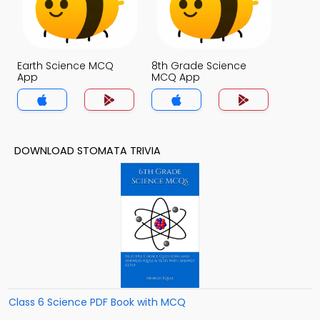
Earth Science MCQ
8th Grade Science
App
MCQ App
DOWNLOAD STOMATA TRIVIA
Class 6 Science PDF Book with MCQ