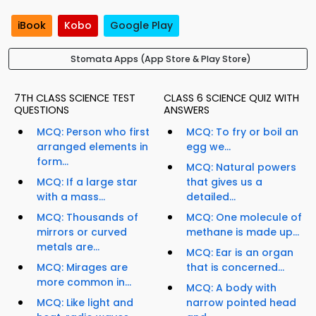
iBook
Kobo
Google Play
Stomata Apps (App Store & Play Store)
7TH CLASS SCIENCE TEST
CLASS 6 SCIENCE QUIZ WITH
QUESTIONS
ANSWERS
MCQ: Person who first
MCQ: To fry or boil an
arranged elements in
egg we...
form...
MCQ: Natural powers
MCQ: If a large star
that gives us a
with a mass...
detailed...
MCQ: Thousands of
MCQ: One molecule of
mirrors or curved
methane is made up...
metals are...
MCQ: Ear is an organ
MCQ: Mirages are
that is concerned...
more common in...
MCQ: A body with
MCQ: Like light and
narrow pointed head