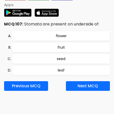
Apps:
MCQ 107:
Stomata are present on underside of:
flower
fruit
seed
leaf
Previous MCQ
Next MCQ