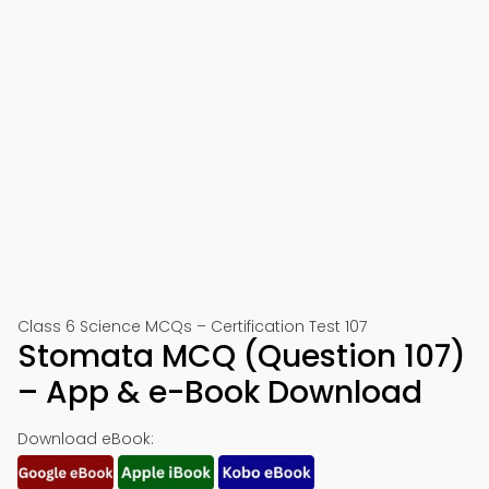
Class 6 Science MCQs – Certification Test 107
Stomata MCQ (Question 107)
– App & e-Book Download
Download eBook: