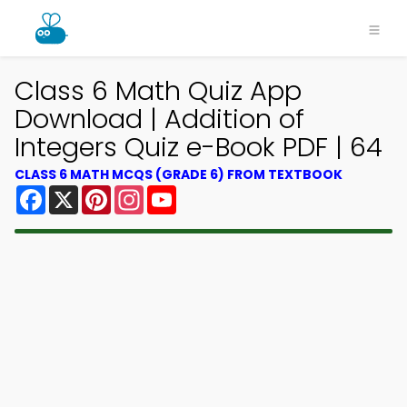
Class 6 Math Quiz App
Download | Addition of
Integers Quiz e-Book PDF | 64
CLASS 6 MATH MCQS (GRADE 6) FROM TEXTBOOK
Facebook
X
Pinterest
Instagram
YouTube