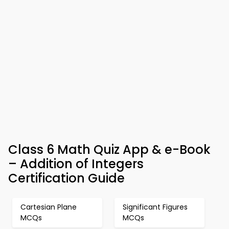
Class 6 Math Quiz App & e-Book
– Addition of Integers
Certification Guide
Cartesian Plane
Significant Figures
MCQs
MCQs