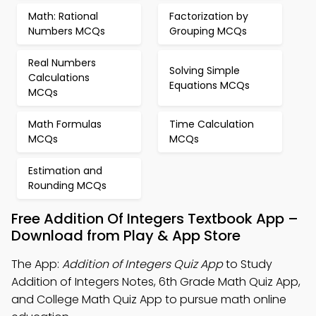
Math: Rational
Factorization by
Numbers MCQs
Grouping MCQs
Real Numbers
Solving Simple
Calculations
Equations MCQs
MCQs
Math Formulas
Time Calculation
MCQs
MCQs
Estimation and
Rounding MCQs
Free Addition Of Integers Textbook App –
Download from Play & App Store
The App:
Addition of Integers Quiz App
to Study
Addition of Integers Notes, 6th Grade Math Quiz App,
and College Math Quiz App to pursue math online