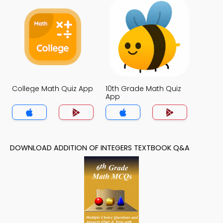
College Math Quiz App
10th Grade Math Quiz
App
DOWNLOAD ADDITION OF INTEGERS TEXTBOOK Q&A