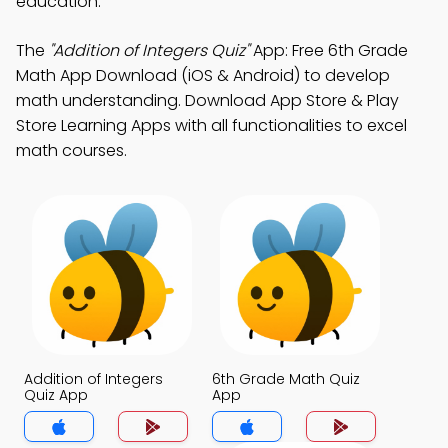
education.
The
"Addition of Integers Quiz"
App: Free 6th Grade
Math App Download (iOS & Android) to develop
math understanding. Download App Store & Play
Store Learning Apps with all functionalities to excel
math courses.
Addition of Integers
6th Grade Math Quiz
Quiz App
App