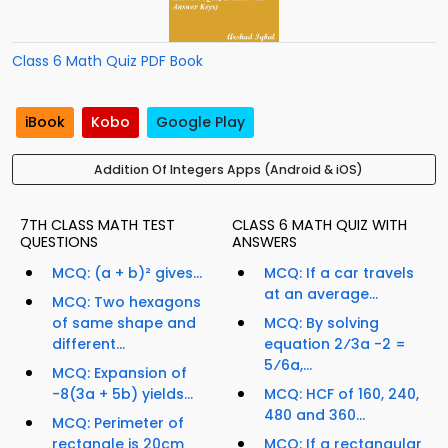
Class 6 Math Quiz PDF Book
iBook
Kobo
Google Play
Addition Of Integers Apps (Android & iOS)
7TH CLASS MATH TEST
CLASS 6 MATH QUIZ WITH
QUESTIONS
ANSWERS
MCQ: (a + b)² gives...
MCQ: If a car travels
at an average...
MCQ: Two hexagons
of same shape and
MCQ: By solving
different...
equation 2⁄3a -2 =
5⁄6a,...
MCQ: Expansion of
-8(3a + 5b) yields...
MCQ: HCF of 160, 240,
480 and 360...
MCQ: Perimeter of
rectangle is 20cm
MCQ: If a rectangular