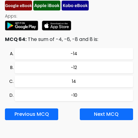
Apps:
MCQ 64:
The sum of -4, -6, -8 and 8 is:
−14
−12
14
−10
Previous MCQ
Next MCQ