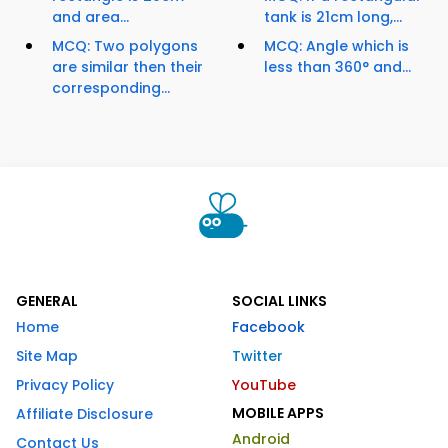
and area...
tank is 21cm long,...
MCQ: Two polygons
MCQ: Angle which is
are similar then their
less than 360° and...
corresponding...
GENERAL
SOCIAL LINKS
Home
Facebook
Site Map
Twitter
Privacy Policy
YouTube
MOBILE APPS
Affiliate Disclosure
Android
Contact Us