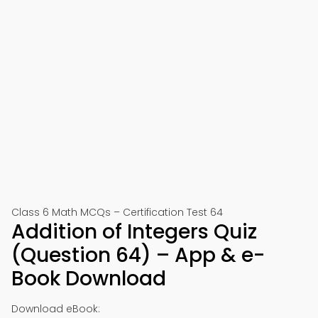
Class 6 Math MCQs – Certification Test 64
Addition of Integers Quiz
(Question 64) – App & e-
Book Download
Download eBook: