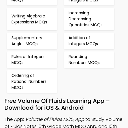
MCQs
Integers MCQs
Increasing
Writing Algebraic
Decreasing
Expressions MCQs
Quantities MCQs
Supplementary
Addition of
Angles MCQs
Integers MCQs
Rules of Integers
Rounding
MCQs
Numbers MCQs
Ordering of
Rational Numbers
MCQs
Free Volume Of Fluids Learning App –
Download for iOS & Android
The App:
Volume of Fluids MCQ App
to Study Volume
of Fluids Notes, 6th Grade Math MCQ App, and 10th