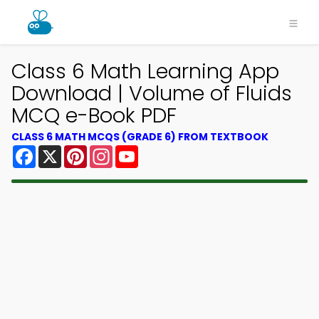
Class 6 Math Learning App
Download | Volume of Fluids
MCQ e-Book PDF
CLASS 6 MATH MCQS (GRADE 6) FROM TEXTBOOK
Facebook
X
Pinterest
Instagram
YouTube