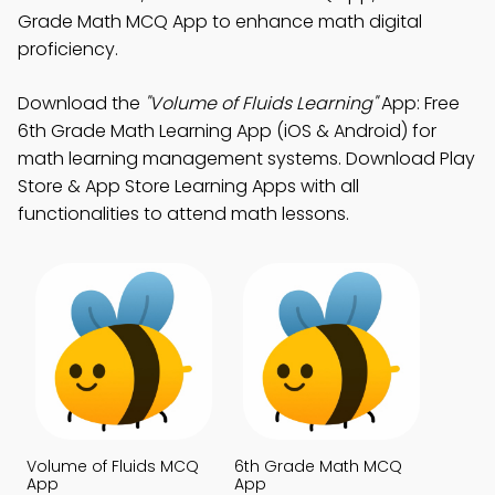
Grade Math MCQ App to enhance math digital
proficiency.
Download the
"Volume of Fluids Learning"
App: Free
6th Grade Math Learning App (iOS & Android) for
math learning management systems. Download Play
Store & App Store Learning Apps with all
functionalities to attend math lessons.
Volume of Fluids MCQ
6th Grade Math MCQ
App
App