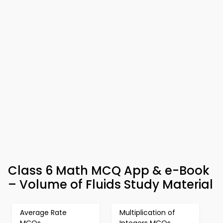
Class 6 Math MCQ App & e-Book
– Volume of Fluids Study Material
Average Rate
Multiplication of