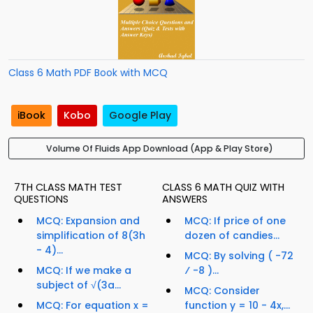
Class 6 Math PDF Book with MCQ
iBook
Kobo
Google Play
Volume Of Fluids App Download (App & Play Store)
7TH CLASS MATH TEST
CLASS 6 MATH QUIZ WITH
QUESTIONS
ANSWERS
MCQ: Expansion and
MCQ: If price of one
simplification of 8(3h
dozen of candies...
- 4)...
MCQ: By solving ( -72
MCQ: If we make a
⁄ -8 )...
subject of √(3a...
MCQ: Consider
MCQ: For equation x =
function y = 10 - 4x,...