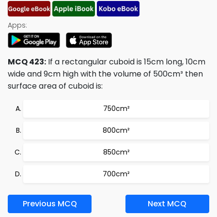
Apps:
MCQ 423:
If a rectangular cuboid is 15cm long, 10cm
wide and 9cm high with the volume of 500cm³ then
surface area of cuboid is:
750cm²
800cm²
850cm²
700cm²
Previous MCQ
Next MCQ