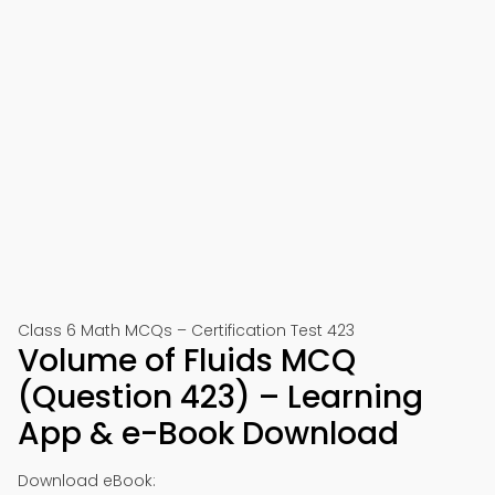
Class 6 Math MCQs – Certification Test 423
Volume of Fluids MCQ
(Question 423) – Learning
App & e-Book Download
Download eBook: