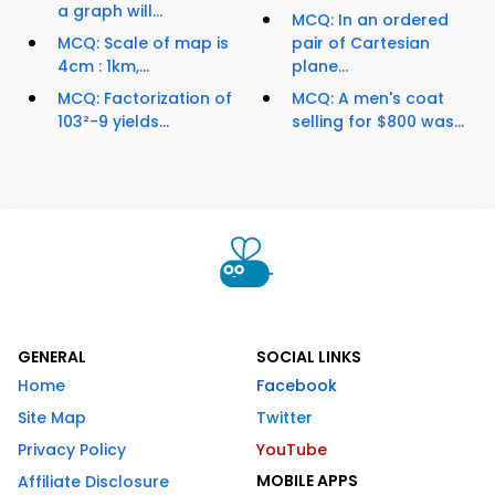
a graph will...
MCQ: In an ordered
MCQ: Scale of map is
pair of Cartesian
4cm : 1km,...
plane...
MCQ: Factorization of
MCQ: A men's coat
103²-9 yields...
selling for $800 was...
GENERAL
SOCIAL LINKS
Home
Facebook
Site Map
Twitter
Privacy Policy
YouTube
MOBILE APPS
Affiliate Disclosure