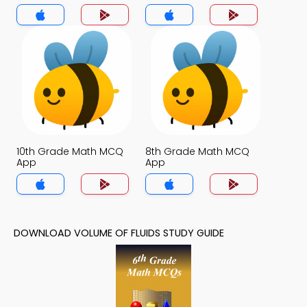
10th Grade Math MCQ
8th Grade Math MCQ
App
App
DOWNLOAD VOLUME OF FLUIDS STUDY GUIDE