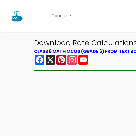
Courses
Download Rate Calculations 
CLASS 6 MATH MCQS (GRADE 6) FROM TEXTB
Facebook
X
Pinterest
Instagram
YouTube