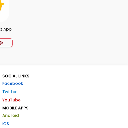
iz App
SOCIAL LINKS
Facebook
Twitter
YouTube
MOBILE APPS
Android
iOS