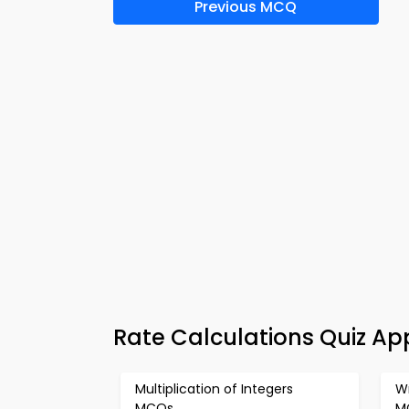
Previous MCQ
Rate Calculations Quiz Ap
Multiplication of Integers
Wr
MCQs
M