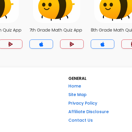
h Quiz App
7th Grade Math Quiz App
8th Grade Math Qu
GENERAL
Home
Site Map
Privacy Policy
Affiliate Disclosure
Contact Us