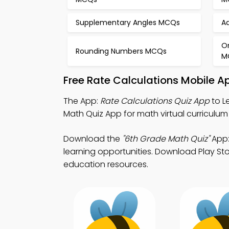
Supplementary Angles MCQs
Ad
O
Rounding Numbers MCQs
M
Free Rate Calculations Mobile A
The App:
Rate Calculations Quiz App
to L
Math Quiz App for math virtual curriculum 
Download the
"6th Grade Math Quiz"
App:
learning opportunities. Download Play Stor
education resources.