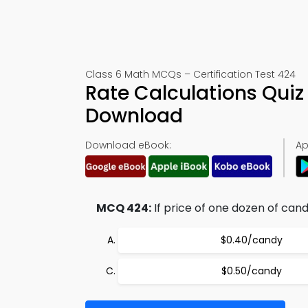
Class 6 Math MCQs – Certification Test 424
Rate Calculations Qui
Download
Download eBook:
Ap
MCQ 424:
If price of one dozen of candi
$0.40/candy
$0.50/candy