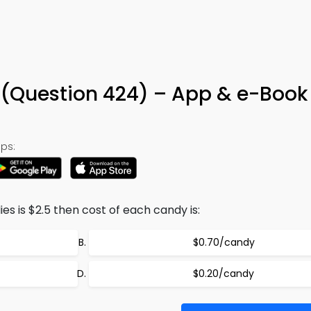
z (Question 424) – App & e-Book
ps:
es is $2.5 then cost of each candy is:
$0.70/candy
$0.20/candy