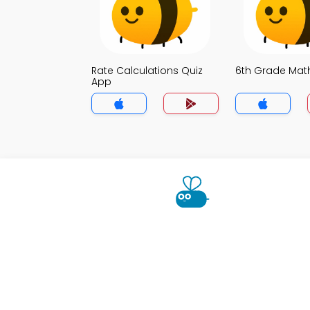
Rate Calculations Quiz
6th Grade Mat
App