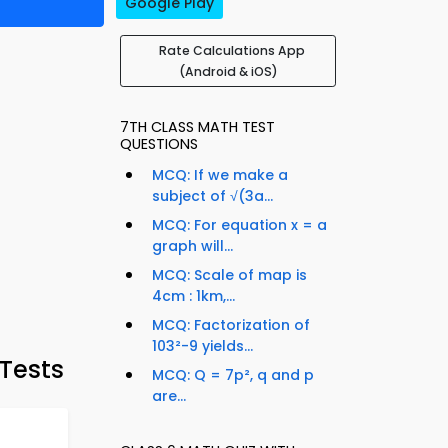
Google Play
Rate Calculations App
(Android & iOS)
7TH CLASS MATH TEST
QUESTIONS
MCQ: If we make a
subject of √(3a...
MCQ: For equation x = a
graph will...
MCQ: Scale of map is
4cm : 1km,...
MCQ: Factorization of
103²-9 yields...
Tests
MCQ: Q = 7p², q and p
are...