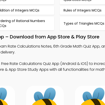
dition of Integers MCQs
Rules of Integers MCQs
rdering of Rational Numbers
Types of Triangles MCQs
CQs
pp – Download from App Store & Play Store
earn Rate Calculations Notes, 6th Grade Math Quiz App, 
delivery.
 Free Rate Calculations Quiz App (Android & iOS) to incr
e & App Store Study Apps with all functionalities for math 