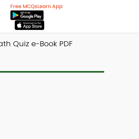
Free MCQsLearn App:
ath Quiz e-Book PDF