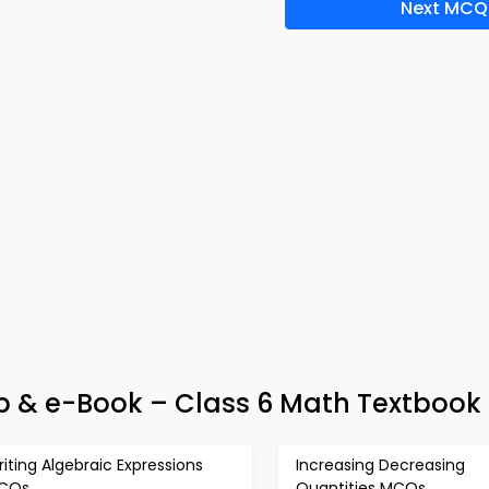
Next MCQ
p & e-Book – Class 6 Math Textbook 
iting Algebraic Expressions
Increasing Decreasing
CQs
Quantities MCQs