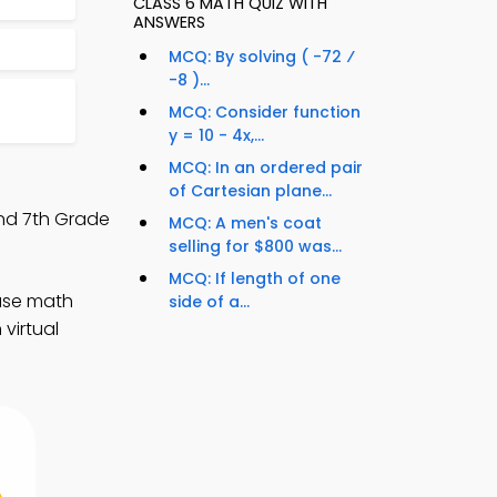
CLASS 6 MATH QUIZ WITH
ANSWERS
MCQ: By solving ( -72 ⁄
-8 )...
MCQ: Consider function
y = 10 - 4x,...
MCQ: In an ordered pair
of Cartesian plane...
and 7th Grade
MCQ: A men's coat
selling for $800 was...
MCQ: If length of one
ease math
side of a...
virtual