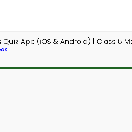
Quiz App (iOS & Android) | Class 6 M
OOK