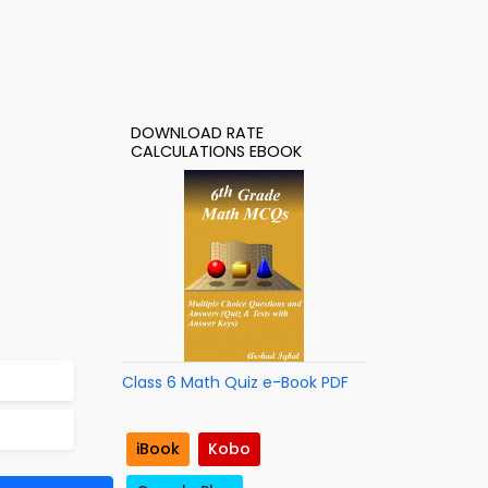
DOWNLOAD RATE
CALCULATIONS EBOOK
Class 6 Math Quiz e-Book PDF
iBook
Kobo