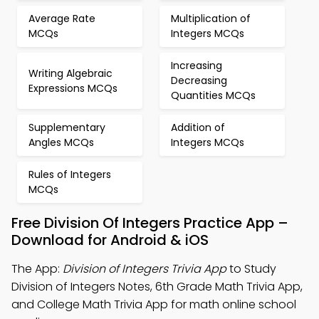
Average Rate
Multiplication of
MCQs
Integers MCQs
Increasing
Writing Algebraic
Decreasing
Expressions MCQs
Quantities MCQs
Supplementary
Addition of
Angles MCQs
Integers MCQs
Rules of Integers
MCQs
Free Division Of Integers Practice App –
Download for Android & iOS
The App:
Division of Integers Trivia App
to Study
Division of Integers Notes, 6th Grade Math Trivia App,
and College Math Trivia App for math online school