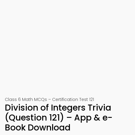
Class 6 Math MCQs – Certification Test 121
Division of Integers Trivia
(Question 121) – App & e-
Book Download