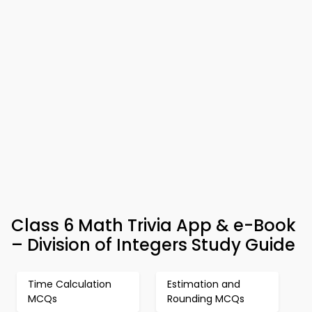
Class 6 Math Trivia App & e-Book
– Division of Integers Study Guide
Time Calculation
Estimation and
MCQs
Rounding MCQs