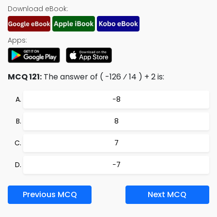
Download eBook:
Apps:
MCQ 121:
The answer of ( -126 ⁄ 14 ) + 2 is:
−8
8
7
−7
Previous MCQ
Next MCQ