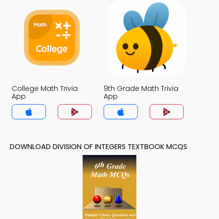
College Math Trivia
9th Grade Math Trivia
App
App
DOWNLOAD DIVISION OF INTEGERS TEXTBOOK MCQS