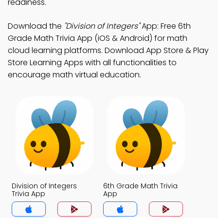
readiness.
Download the
"Division of Integers"
App: Free 6th
Grade Math Trivia App (iOS & Android) for math
cloud learning platforms. Download App Store & Play
Store Learning Apps with all functionalities to
encourage math virtual education.
Division of Integers
6th Grade Math Trivia
Trivia App
App