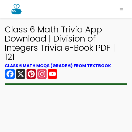
Class 6 Math Trivia App
Download | Division of
Integers Trivia e-Book PDF |
121
CLASS 6 MATH MCQS (GRADE 6) FROM TEXTBOOK
Facebook
X
Pinterest
Instagram
YouTube