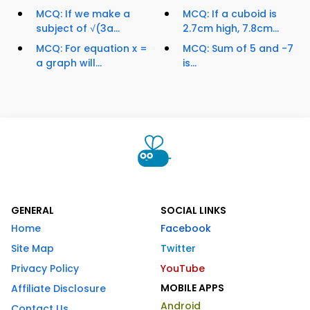
MCQ: If we make a
MCQ: If a cuboid is
subject of √(3a...
2.7cm high, 7.8cm...
MCQ: For equation x =
MCQ: Sum of 5 and -7
a graph will...
is...
GENERAL
SOCIAL LINKS
Home
Facebook
Site Map
Twitter
Privacy Policy
YouTube
MOBILE APPS
Affiliate Disclosure
Android
Contact Us