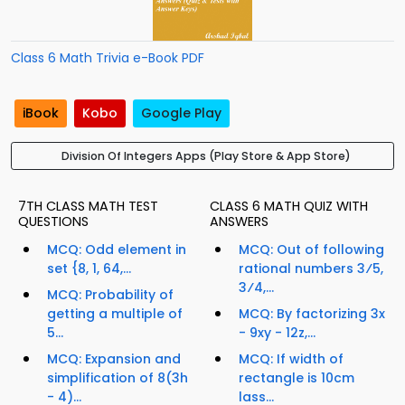
Class 6 Math Trivia e-Book PDF
iBook
Kobo
Google Play
Division Of Integers Apps (Play Store & App Store)
7TH CLASS MATH TEST
CLASS 6 MATH QUIZ WITH
QUESTIONS
ANSWERS
MCQ: Odd element in
MCQ: Out of following
set {8, 1, 64,...
rational numbers 3⁄5,
3⁄4,...
MCQ: Probability of
getting a multiple of
MCQ: By factorizing 3x
5...
- 9xy - 12z,...
MCQ: Expansion and
MCQ: If width of
simplification of 8(3h
rectangle is 10cm
- 4)...
lass...