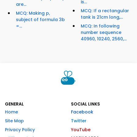
is...
are...
MCQ: If a rectangular
MCQ: Making p,
tank is 21cm long,...
subject of formula 3b
=...
MCQ: In following
number sequence
40960, 10240, 2560,...
GENERAL
SOCIAL LINKS
Home
Facebook
Site Map
Twitter
Privacy Policy
YouTube