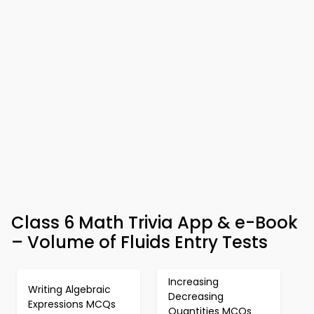
Class 6 Math Trivia App & e-Book
– Volume of Fluids Entry Tests
Increasing
Writing Algebraic
Decreasing
Expressions MCQs
Quantities MCQs