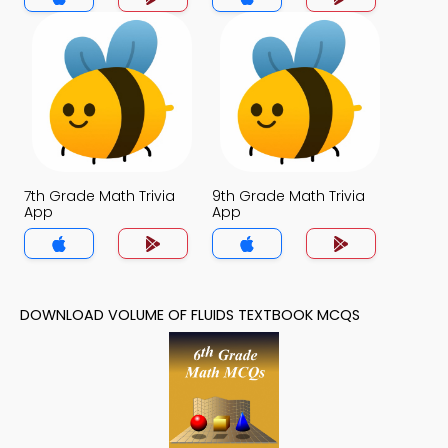
7th Grade Math Trivia
9th Grade Math Trivia
App
App
DOWNLOAD VOLUME OF FLUIDS TEXTBOOK MCQS