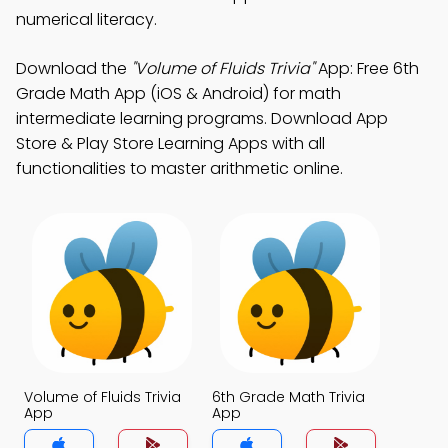
numerical literacy.
Download the
"Volume of Fluids Trivia"
App: Free 6th
Grade Math App (iOS & Android) for math
intermediate learning programs. Download App
Store & Play Store Learning Apps with all
functionalities to master arithmetic online.
Volume of Fluids Trivia
6th Grade Math Trivia
App
App