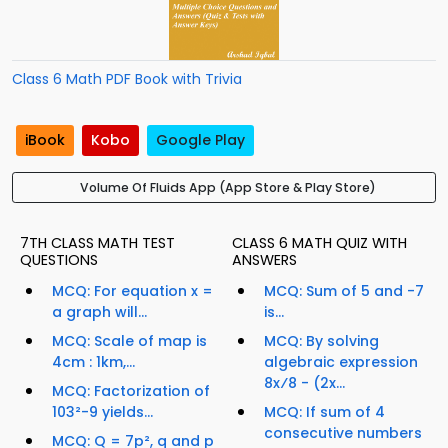
Class 6 Math PDF Book with Trivia
iBook
Kobo
Google Play
Volume Of Fluids App (App Store & Play Store)
7TH CLASS MATH TEST
CLASS 6 MATH QUIZ WITH
QUESTIONS
ANSWERS
MCQ: For equation x =
MCQ: Sum of 5 and -7
a graph will...
is...
MCQ: Scale of map is
MCQ: By solving
4cm : 1km,...
algebraic expression
8x⁄8 - (2x...
MCQ: Factorization of
103²-9 yields...
MCQ: If sum of 4
consecutive numbers
MCQ: Q = 7p², q and p