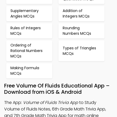
Supplementary
Addition of
Angles MCQs
Integers MCQs
Rules of Integers
Rounding
MCQs
Numbers MCQs
Ordering of
Types of Triangles
Rational Numbers
MCQs
MCQs
Making Formula
MCQs
Free Volume Of Fluids Educational App –
Download from iOS & Android
The App:
Volume of Fluids Trivia App
to Study
Volume of Fluids Notes, 6th Grade Math Trivia App,
and 7th Grade Math Trivia App for math online