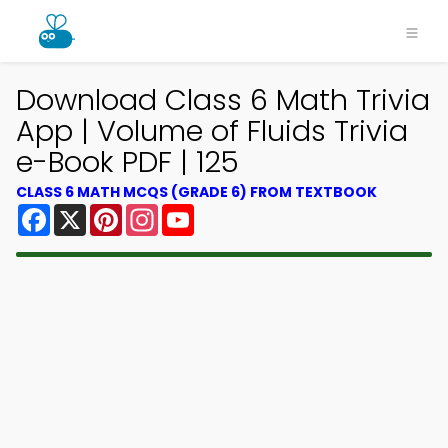
Download Class 6 Math Trivia
App | Volume of Fluids Trivia
e-Book PDF | 125
CLASS 6 MATH MCQS (GRADE 6) FROM TEXTBOOK
Facebook
X
Pinterest
Instagram
YouTube