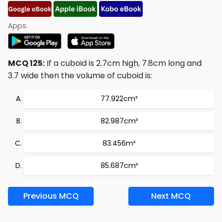
Apps:
MCQ 125:
If a cuboid is 2.7cm high, 7.8cm long and
3.7 wide then the volume of cuboid is:
77.922cm³
82.987cm³
83.456m³
85.687cm³
Previous MCQ
Next MCQ