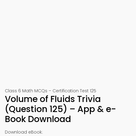
Class 6 Math MCQs – Certification Test 125
Volume of Fluids Trivia
(Question 125) – App & e-
Book Download
Download eBook: