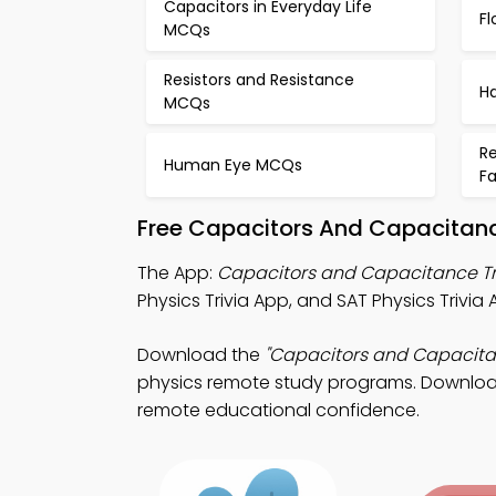
Capacitors in Everyday Life
F
MCQs
Resistors and Resistance
H
MCQs
Re
Human Eye MCQs
F
Free Capacitors And Capacitanc
The App:
Capacitors and Capacitance Tr
Physics Trivia App, and SAT Physics Trivia
Download the
"Capacitors and Capacita
physics remote study programs. Download A
remote educational confidence.