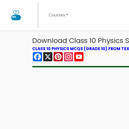
Courses
Download Class 10 Physics 
CLASS 10 PHYSICS MCQS (GRADE 10) FROM T
Facebook
X
Pinterest
Instagram
YouTube