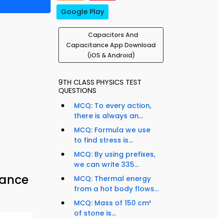
Google Play
Capacitors And
Capacitance App Download
(iOS & Android)
9TH CLASS PHYSICS TEST
QUESTIONS
MCQ: To every action,
there is always an...
MCQ: Formula we use
to find stress is...
MCQ: By using prefixes,
we can write 335...
tance
MCQ: Thermal energy
from a hot body flows...
MCQ: Mass of 150 cm³
of stone is...