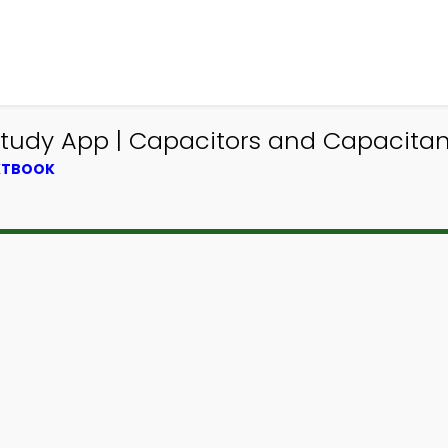
Study App | Capacitors and Capacitan
EXTBOOK