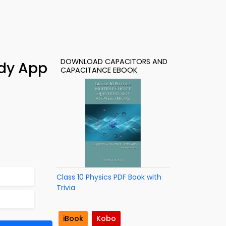
DOWNLOAD CAPACITORS AND
udy App
CAPACITANCE EBOOK
Class 10 Physics PDF Book with
Trivia
iBook
Kobo