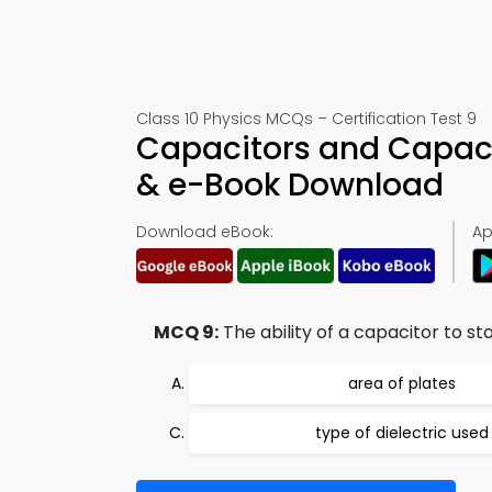
Class 10 Physics MCQs – Certification Test 9
Capacitors and Capaci
& e-Book Download
Download eBook:
Ap
MCQ 9:
The ability of a capacitor to s
area of plates
type of dielectric used