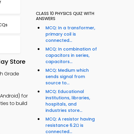
r
CLASS 10 PHYSICS QUIZ WITH
ANSWERS
MCQs
MCQ: In a transformer,
primary coil is
connected...
MCQ: In combination of
capacitors in series,
ay Store
capacitors...
MCQ: Medium which
th Grade
sends signal from
source to...
MCQ: Educational
Android) for
institutions, libraries,
ies to build
hospitals, and
industries store...
MCQ: A resistor having
resistance 6.2Ω is
connected...