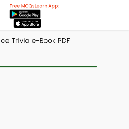
Free MCQsLearn App:
ce Trivia e-Book PDF