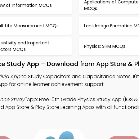
Applications of Compute
low of Information MCQs
MCQs
alf Life Measurement MCQs
Lens Image Formation 
sistivity and Important
Physics: SHM MCQs
actors MCQs
e Study App – Download from App Store & Pl
ivia App
to Study Capacitors and Capacitance Notes, 10
 App for online learner achievement support.
nce Study"
App: Free 10th Grade Physics Study App (iOS & 
pp Store & Play Store Learning Apps with all functionalit