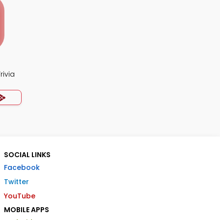
rivia
SOCIAL LINKS
Facebook
Twitter
YouTube
MOBILE APPS