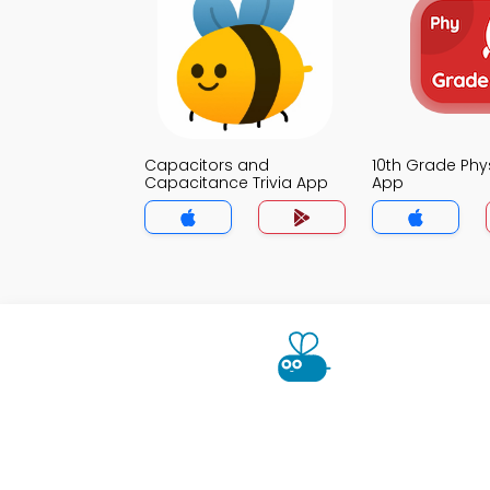
Capacitors and
10th Grade Phys
Capacitance Trivia App
App