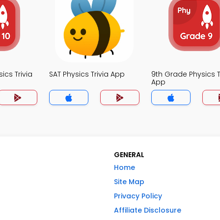
ics Trivia
SAT Physics Trivia App
9th Grade Physics T
App
GENERAL
Home
Site Map
Privacy Policy
Affiliate Disclosure