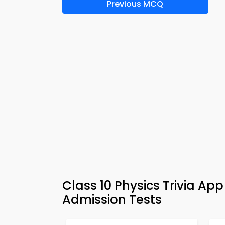
Previous MCQ
Class 10 Physics Trivia A
Admission Tests