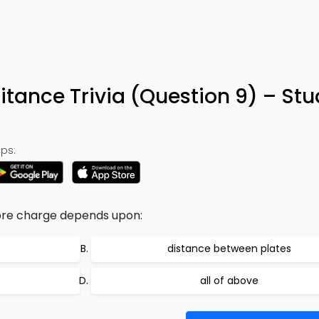
tance Trivia (Question 9) – St
ps:
tore charge depends upon:
distance between plates
all of above