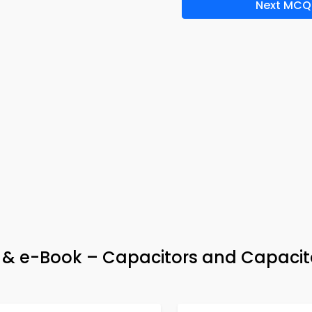
Next MCQ
pp & e-Book – Capacitors and Capaci