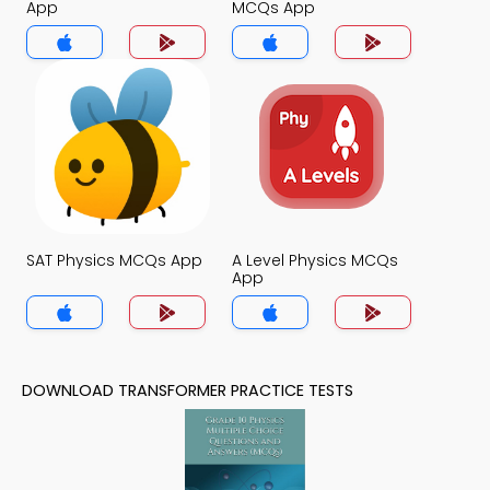
App
MCQs App
SAT Physics MCQs App
A Level Physics MCQs
App
DOWNLOAD TRANSFORMER PRACTICE TESTS