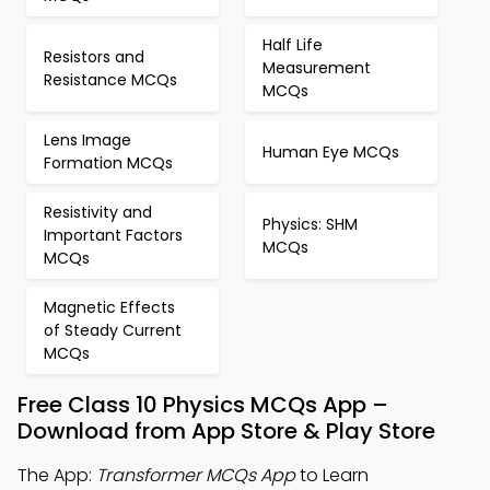
Half Life
Resistors and
Measurement
Resistance MCQs
MCQs
Lens Image
Human Eye MCQs
Formation MCQs
Resistivity and
Physics: SHM
Important Factors
MCQs
MCQs
Magnetic Effects
of Steady Current
MCQs
Free Class 10 Physics MCQs App –
Download from App Store & Play Store
The App:
Transformer MCQs App
to Learn