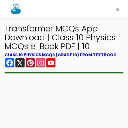
Transformer MCQs App
Download | Class 10 Physics
MCQs e-Book PDF | 10
CLASS 10 PHYSICS MCQS (GRADE 10) FROM TEXTBOOK
Facebook
X
Pinterest
Instagram
YouTube