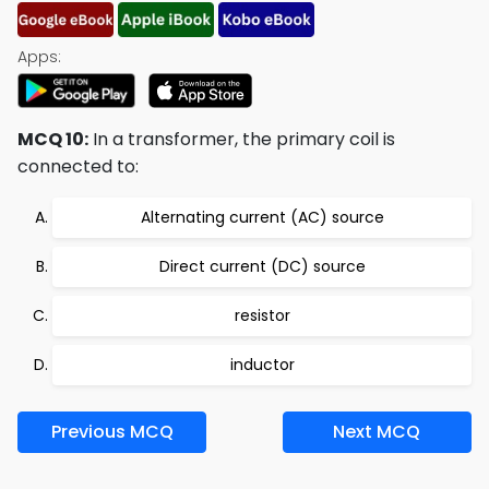
Apps:
MCQ 10:
In a transformer, the primary coil is
connected to:
Alternating current (AC) source
Direct current (DC) source
resistor
inductor
Previous MCQ
Next MCQ