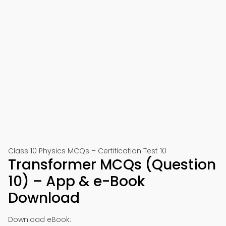
Class 10 Physics MCQs – Certification Test 10
Transformer MCQs (Question
10) – App & e-Book
Download
Download eBook: