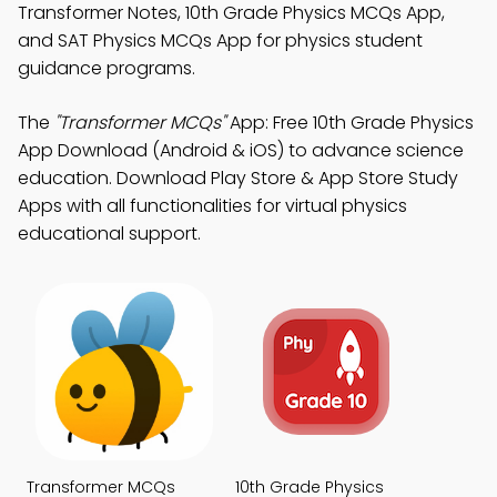
Transformer Notes, 10th Grade Physics MCQs App,
and SAT Physics MCQs App for physics student
guidance programs.
The
"Transformer MCQs"
App: Free 10th Grade Physics
App Download (Android & iOS) to advance science
education. Download Play Store & App Store Study
Apps with all functionalities for virtual physics
educational support.
Transformer MCQs
10th Grade Physics