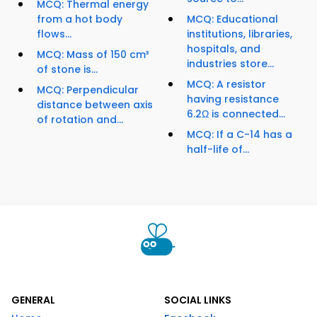
MCQ: Thermal energy
from a hot body
MCQ: Educational
flows...
institutions, libraries,
hospitals, and
MCQ: Mass of 150 cm³
industries store...
of stone is...
MCQ: A resistor
MCQ: Perpendicular
having resistance
distance between axis
6.2Ω is connected...
of rotation and...
MCQ: If a C-14 has a
half-life of...
GENERAL
SOCIAL LINKS