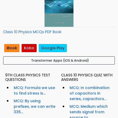
Class 10 Physics MCQs PDF Book
iBook
Kobo
Google Play
Transformer Apps (iOS & Android)
9TH CLASS PHYSICS TEST
CLASS 10 PHYSICS QUIZ WITH
QUESTIONS
ANSWERS
MCQ: Formula we use
MCQ: In combination
to find stress is...
of capacitors in
series, capacitors...
MCQ: By using
prefixes, we can write
MCQ: Medium which
335...
sends signal from
source to...