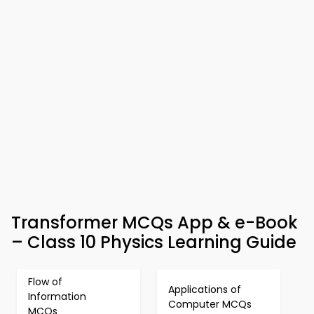
Transformer MCQs App & e-Book
– Class 10 Physics Learning Guide
Flow of
Applications of
Information
Computer MCQs
MCQs