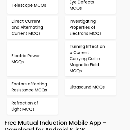
Eye Defects
Telescope MCQs
MCQs
Direct Current
Investigating
and Alternating
Properties of
Current MCQs
Electrons MCQs
Turning Effect on
a Current
Electric Power
Carrying Coil in
MCQs
Magnetic Field
MCQs
Factors affecting
Ultrasound MCQs
Resistance MCQs
Refraction of
Light MCQs
Free Mutual Induction Mobile App –
Download for Android & iOS