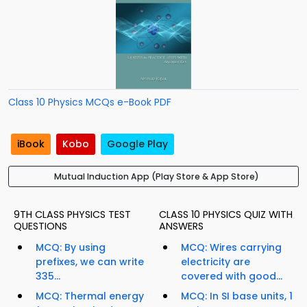
Class 10 Physics MCQs e-Book PDF
iBook
Kobo
Google Play
Mutual Induction App (Play Store & App Store)
9TH CLASS PHYSICS TEST
CLASS 10 PHYSICS QUIZ WITH
QUESTIONS
ANSWERS
MCQ: By using
MCQ: Wires carrying
prefixes, we can write
electricity are
335...
covered with good...
MCQ: Thermal energy
MCQ: In SI base units, 1