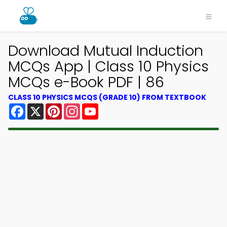
Download Mutual Induction
MCQs App | Class 10 Physics
MCQs e-Book PDF | 86
CLASS 10 PHYSICS MCQS (GRADE 10) FROM TEXTBOOK
Facebook
X
Pinterest
Instagram
YouTube