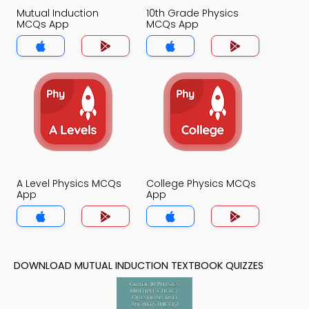
Mutual Induction
10th Grade Physics
MCQs App
MCQs App
A Level Physics MCQs
College Physics MCQs
App
App
DOWNLOAD MUTUAL INDUCTION TEXTBOOK QUIZZES