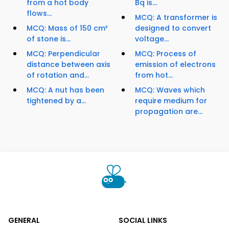
from a hot body
Bq is...
flows...
MCQ: A transformer is
MCQ: Mass of 150 cm³
designed to convert
of stone is...
voltage...
MCQ: Perpendicular
MCQ: Process of
distance between axis
emission of electrons
of rotation and...
from hot...
MCQ: A nut has been
MCQ: Waves which
tightened by a...
require medium for
propagation are...
GENERAL
SOCIAL LINKS