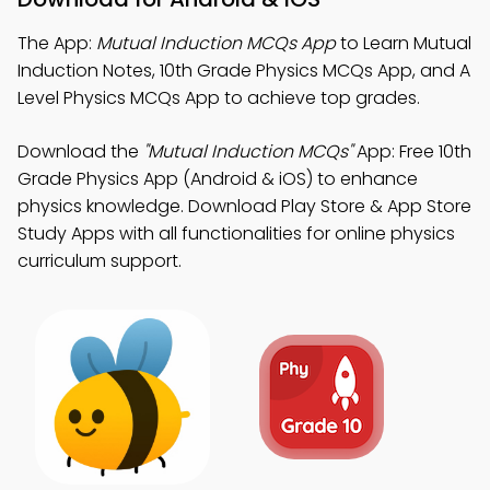
The App:
Mutual Induction MCQs App
to Learn Mutual
Induction Notes, 10th Grade Physics MCQs App, and A
Level Physics MCQs App to achieve top grades.
Download the
"Mutual Induction MCQs"
App: Free 10th
Grade Physics App (Android & iOS) to enhance
physics knowledge. Download Play Store & App Store
Study Apps with all functionalities for online physics
curriculum support.