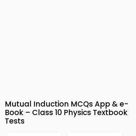
Mutual Induction MCQs App & e-
Book – Class 10 Physics Textbook
Tests