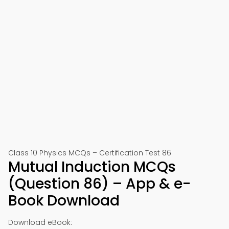
Class 10 Physics MCQs – Certification Test 86
Mutual Induction MCQs
(Question 86) – App & e-
Book Download
Download eBook: