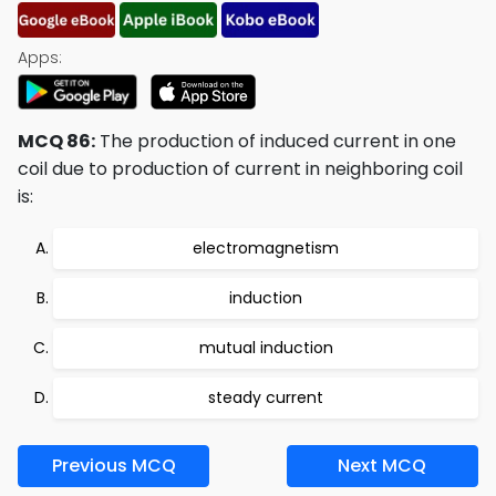
Apps:
MCQ 86:
The production of induced current in one
coil due to production of current in neighboring coil
is:
electromagnetism
induction
mutual induction
steady current
Previous MCQ
Next MCQ