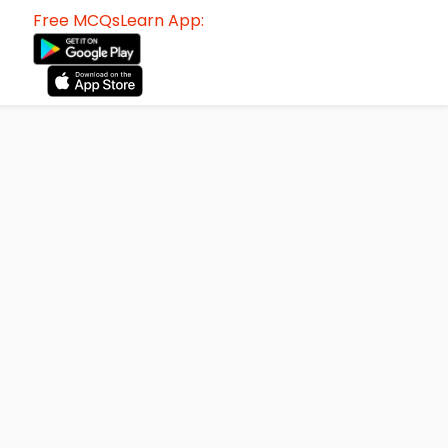
Free MCQsLearn App: