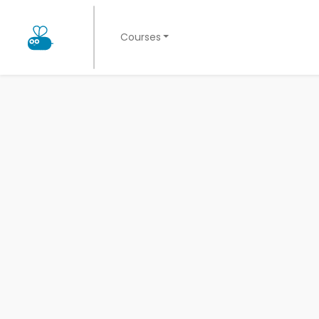
Courses