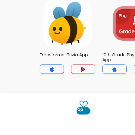
Transformer Trivia App
10th Grade Phys
App