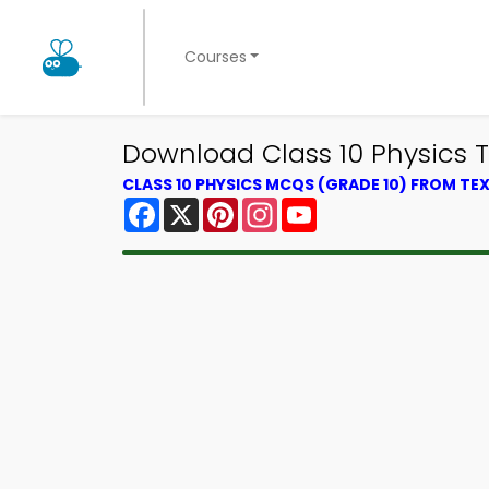
Courses
Download Class 10 Physics Tr
CLASS 10 PHYSICS MCQS (GRADE 10) FROM T
Facebook
X
Pinterest
Instagram
YouTube