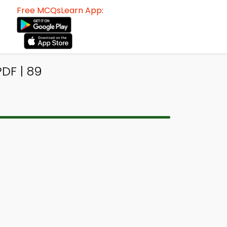
Free MCQsLearn App:
DF | 89