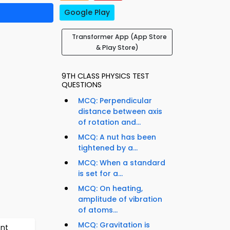
Google Play
Transformer App (App Store
& Play Store)
9TH CLASS PHYSICS TEST
QUESTIONS
MCQ: Perpendicular
distance between axis
of rotation and...
MCQ: A nut has been
tightened by a...
MCQ: When a standard
is set for a...
MCQ: On heating,
amplitude of vibration
of atoms...
MCQ: Gravitation is
ent