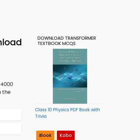
DOWNLOAD TRANSFORMER
nload
TEXTBOOK MCQS
s 4000
n the
Class 10 Physics PDF Book with
Trivia
iBook
Kobo