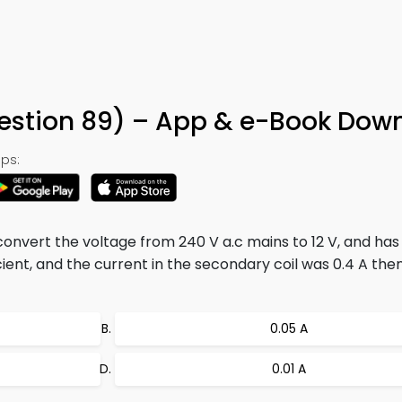
uestion 89) – App & e-Book Dow
ps:
convert the voltage from 240 V a.c mains to 12 V, and ha
fficient, and the current in the secondary coil was 0.4 A the
0.05 A
0.01 A