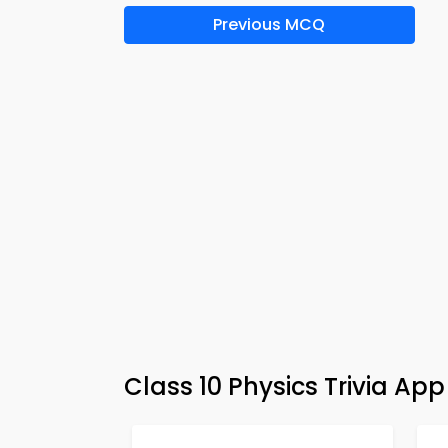
Previous MCQ
Class 10 Physics Trivia Ap