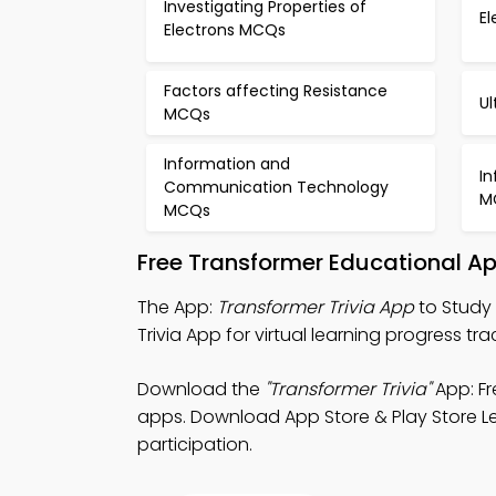
Investigating Properties of
E
Electrons MCQs
Factors affecting Resistance
U
MCQs
Information and
I
Communication Technology
M
MCQs
Free Transformer Educational A
The App:
Transformer Trivia App
to Study 
Trivia App for virtual learning progress tra
Download the
"Transformer Trivia"
App: Fr
apps. Download App Store & Play Store Le
participation.