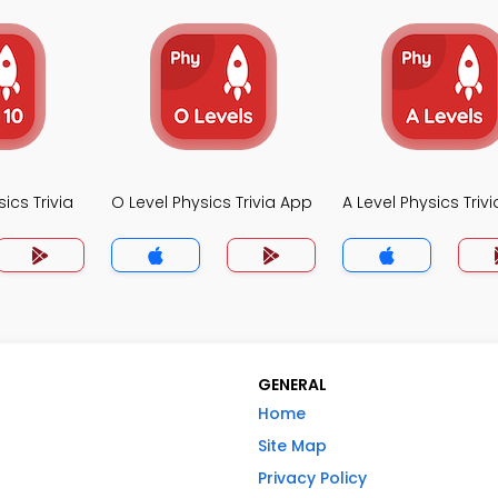
ics Trivia
O Level Physics Trivia App
A Level Physics Triv
GENERAL
Home
Site Map
Privacy Policy