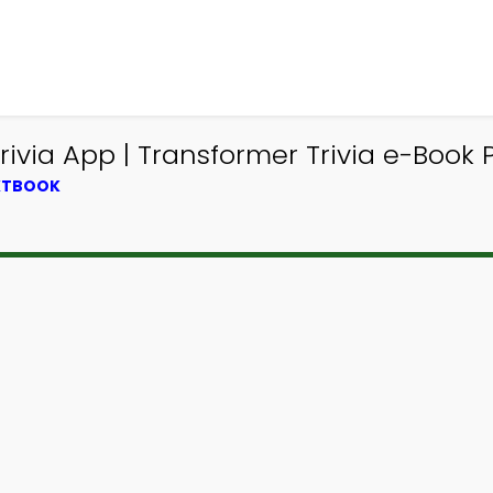
ivia App | Transformer Trivia e-Book P
EXTBOOK