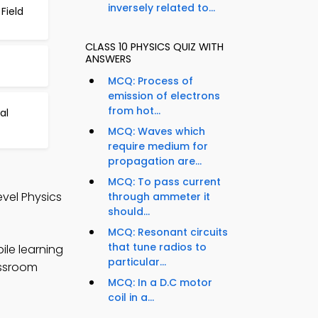
inversely related to...
Field
CLASS 10 PHYSICS QUIZ WITH
ANSWERS
MCQ: Process of
emission of electrons
from hot...
al
MCQ: Waves which
require medium for
propagation are...
MCQ: To pass current
evel Physics
through ammeter it
should...
MCQ: Resonant circuits
that tune radios to
ile learning
particular...
assroom
MCQ: In a D.C motor
coil in a...