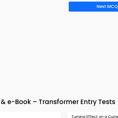
Next MCQ
p & e-Book – Transformer Entry Tests
Turning Effect on a Curr