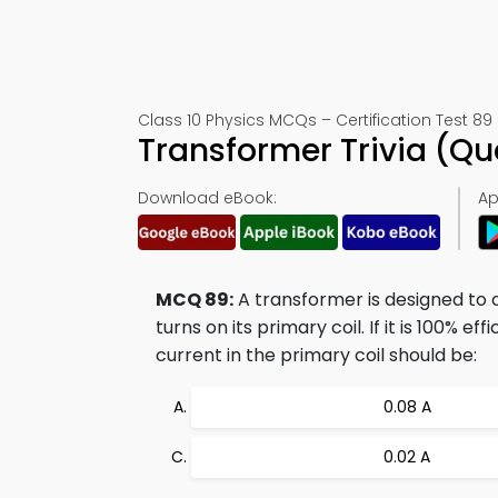
Class 10 Physics MCQs – Certification Test 89
Transformer Trivia (Q
Download eBook:
Ap
MCQ 89:
A transformer is designed to 
turns on its primary coil. If it is 100% e
current in the primary coil should be:
0.08 A
0.02 A