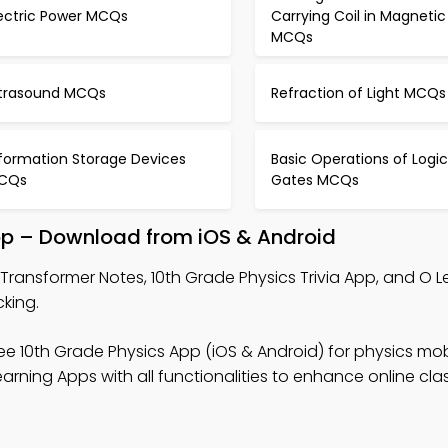
lectric Power MCQs
Carrying Coil in Magnetic 
MCQs
ltrasound MCQs
Refraction of Light MCQs
nformation Storage Devices
Basic Operations of Logic
CQs
Gates MCQs
pp – Download from iOS & Android
Transformer Notes, 10th Grade Physics Trivia App, and O L
cking.
ee 10th Grade Physics App (iOS & Android) for physics mob
arning Apps with all functionalities to enhance online cl