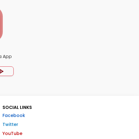
ia App
SOCIAL LINKS
Facebook
Twitter
YouTube