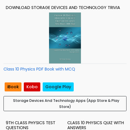
DOWNLOAD STORAGE DEVICES AND TECHNOLOGY TRIVIA
Class 10 Physics PDF Book with MCQ
iBook
Kobo
Google Play
Storage Devices And Technology Apps (App Store & Play
Store)
9TH CLASS PHYSICS TEST
CLASS 10 PHYSICS QUIZ WITH
QUESTIONS
ANSWERS