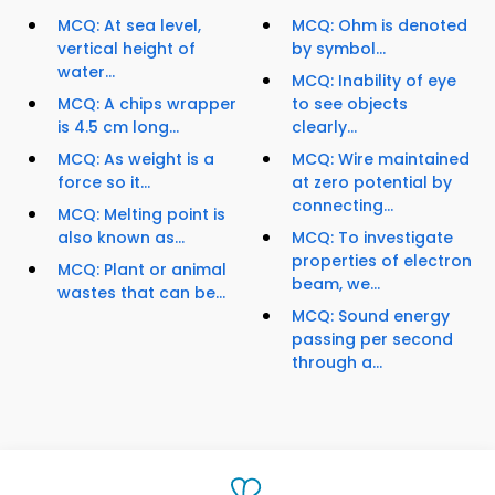
MCQ: At sea level,
MCQ: Ohm is denoted
vertical height of
by symbol...
water...
MCQ: Inability of eye
MCQ: A chips wrapper
to see objects
is 4.5 cm long...
clearly...
MCQ: As weight is a
MCQ: Wire maintained
force so it...
at zero potential by
connecting...
MCQ: Melting point is
also known as...
MCQ: To investigate
properties of electron
MCQ: Plant or animal
beam, we...
wastes that can be...
MCQ: Sound energy
passing per second
through a...