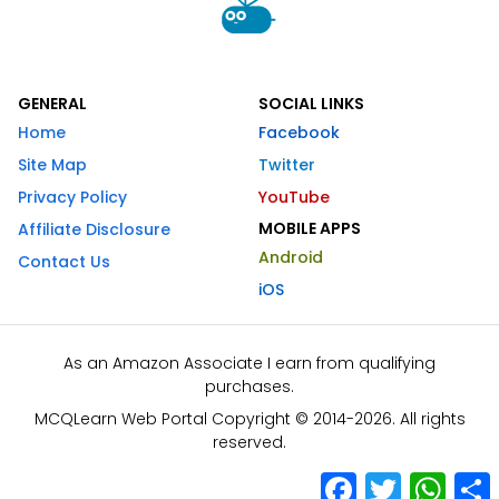
GENERAL
SOCIAL LINKS
Home
Facebook
Site Map
Twitter
Privacy Policy
YouTube
MOBILE APPS
Affiliate Disclosure
Android
Contact Us
iOS
As an Amazon Associate I earn from qualifying
purchases.
MCQLearn Web Portal Copyright © 2014-2026. All rights
reserved.
Facebook
Twitter
What