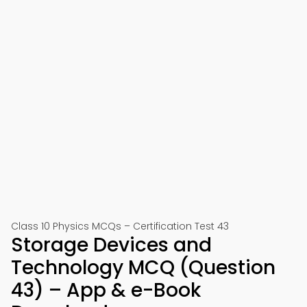
Class 10 Physics MCQs – Certification Test 43
Storage Devices and
Technology MCQ (Question
43) – App & e-Book