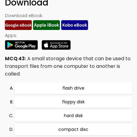
Download
Download eBook:
Apps:
MCQ 43:
A small storage device that can be used to
transport files from one computer to another is
called:
flash drive
floppy disk
hard disk
compact disc