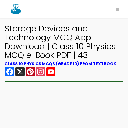
Storage Devices and
Technology MCQ App
Download | Class 10 Physics
MCQ e-Book PDF | 43
CLASS 10 PHYSICS MCQS (GRADE 10) FROM TEXTBOOK
Facebook
X
Pinterest
Instagram
YouTube