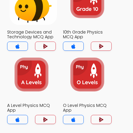
Storage Devices and
10th Grade Physics
Technology MCQ App
MCQ App
A Level Physics MCQ
O Level Physics MCQ
App
App