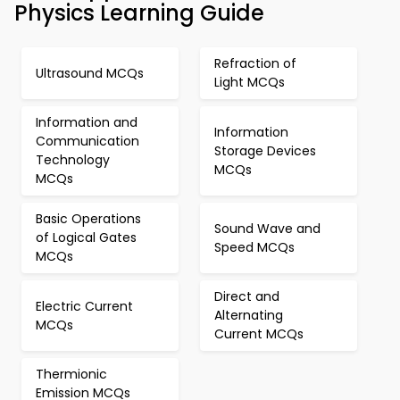
Physics Learning Guide
Refraction of
Ultrasound MCQs
Light MCQs
Information and
Information
Communication
Storage Devices
Technology
MCQs
MCQs
Basic Operations
Sound Wave and
of Logical Gates
Speed MCQs
MCQs
Direct and
Electric Current
Alternating
MCQs
Current MCQs
Thermionic
Emission MCQs