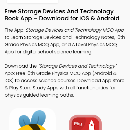
Free Storage Devices And Technology
Book App – Download for iOS & Android
The App:
Storage Devices and Technology MCQ App
to Learn Storage Devices and Technology Notes, 10th
Grade Physics MCQ App, and A Level Physics MCQ
App for digital school science learning.
Download the
"Storage Devices and Technology"
App: Free 10th Grade Physics MCQ App (Android &
iOS) to access science courses. Download App Store
& Play Store Study Apps with all functionalities for
physics guided learning paths.