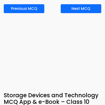
Previous MCQ
Next MCQ
Storage Devices and Technology
MCQ App & e-Book – Class 10