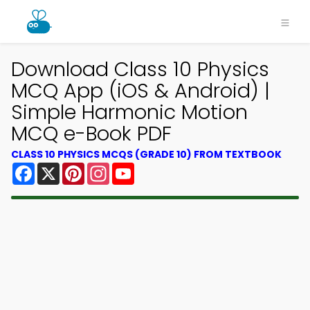
Download Class 10 Physics
MCQ App (iOS & Android) |
Simple Harmonic Motion
MCQ e-Book PDF
CLASS 10 PHYSICS MCQS (GRADE 10) FROM TEXTBOOK
Facebook
X
Pinterest
Instagram
YouTube