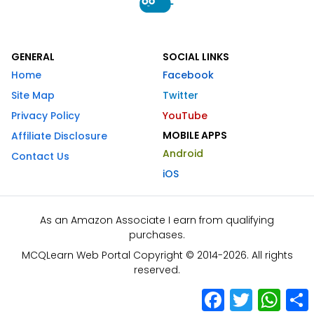
GENERAL
SOCIAL LINKS
Home
Facebook
Site Map
Twitter
Privacy Policy
YouTube
MOBILE APPS
Affiliate Disclosure
Android
Contact Us
iOS
As an Amazon Associate I earn from qualifying
purchases.
MCQLearn Web Portal Copyright © 2014-2026. All rights
reserved.
Facebook
Twitter
What