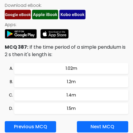
Download eBook:
Apps:
MCQ 387:
If the time period of a simple pendulum is
2 s then it's length is:
1.02m
1.2m
1.4m
1.5m
Previous MCQ
Next MCQ