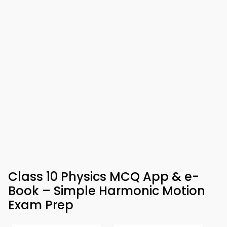
Class 10 Physics MCQ App & e-
Book – Simple Harmonic Motion
Exam Prep