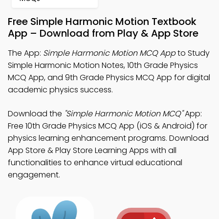
Free Simple Harmonic Motion Textbook
App – Download from Play & App Store
The App:
Simple Harmonic Motion MCQ App
to Study
Simple Harmonic Motion Notes, 10th Grade Physics
MCQ App, and 9th Grade Physics MCQ App for digital
academic physics success.
Download the
"Simple Harmonic Motion MCQ"
App:
Free 10th Grade Physics MCQ App (iOS & Android) for
physics learning enhancement programs. Download
App Store & Play Store Learning Apps with all
functionalities to enhance virtual educational
engagement.