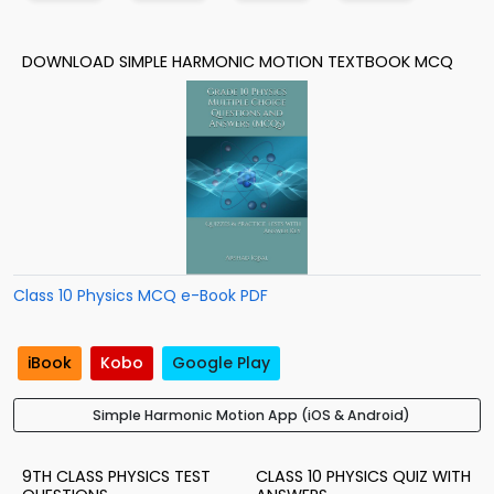
DOWNLOAD SIMPLE HARMONIC MOTION TEXTBOOK MCQ
Class 10 Physics MCQ e-Book PDF
iBook
Kobo
Google Play
Simple Harmonic Motion App (iOS & Android)
9TH CLASS PHYSICS TEST
CLASS 10 PHYSICS QUIZ WITH