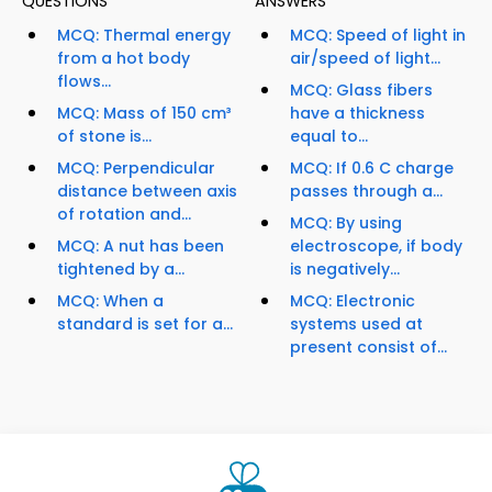
QUESTIONS
ANSWERS
MCQ: Thermal energy
MCQ: Speed of light in
from a hot body
air/speed of light...
flows...
MCQ: Glass fibers
MCQ: Mass of 150 cm³
have a thickness
of stone is...
equal to...
MCQ: Perpendicular
MCQ: If 0.6 C charge
distance between axis
passes through a...
of rotation and...
MCQ: By using
MCQ: A nut has been
electroscope, if body
tightened by a...
is negatively...
MCQ: When a
MCQ: Electronic
standard is set for a...
systems used at
present consist of...