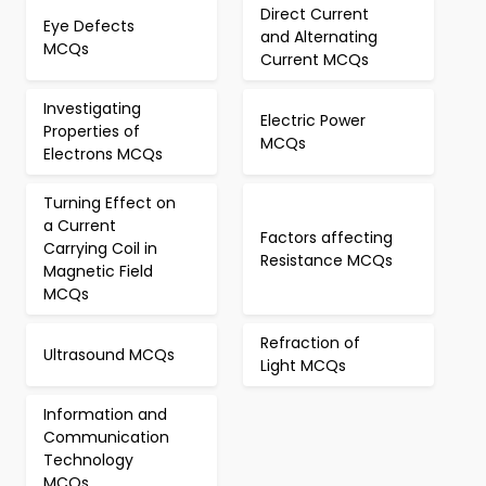
Direct Current
Eye Defects
and Alternating
MCQs
Current MCQs
Investigating
Electric Power
Properties of
MCQs
Electrons MCQs
Turning Effect on
a Current
Factors affecting
Carrying Coil in
Resistance MCQs
Magnetic Field
MCQs
Refraction of
Ultrasound MCQs
Light MCQs
Information and
Communication
Technology
MCQs