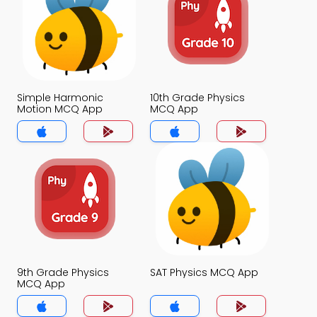
Simple Harmonic
10th Grade Physics
Motion MCQ App
MCQ App
9th Grade Physics
SAT Physics MCQ App
MCQ App