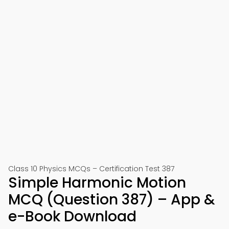
Class 10 Physics MCQs – Certification Test 387
Simple Harmonic Motion
MCQ (Question 387) – App &
e-Book Download