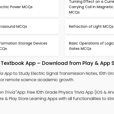
Turning Effect on a Curr
lectric Power MCQs
Carrying Coil in Magnetic 
MCQs
ltrasound MCQs
Refraction of Light MCQs
nformation Storage Devices
Basic Operations of Logic
CQs
Gates MCQs
on Textbook App – Download from Play & App 
via App
to Study Electric Signal Transmission Notes, 10th G
p for remote science academic growth.
n Trivia"
App: Free 10th Grade Physics Trivia App (iOS & An
 & Play Store Learning Apps with all functionalities to st