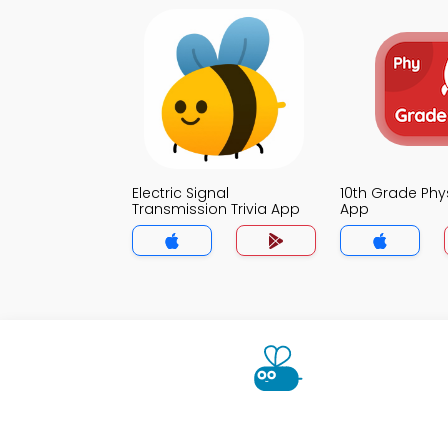
Electric Signal
10th Grade Phys
Transmission Trivia App
App