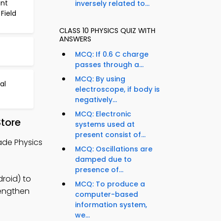
ent
inversely related to...
Field
CLASS 10 PHYSICS QUIZ WITH
ANSWERS
MCQ: If 0.6 C charge
passes through a...
MCQ: By using
al
electroscope, if body is
negatively...
MCQ: Electronic
Store
systems used at
present consist of...
rade Physics
MCQ: Oscillations are
damped due to
presence of...
droid) to
MCQ: To produce a
rengthen
computer-based
information system,
we...