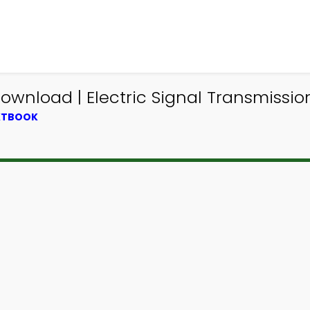
Download | Electric Signal Transmissio
EXTBOOK