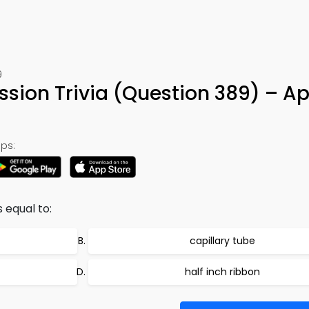
9
ission Trivia (Question 389) – A
ps:
 equal to:
capillary tube
half inch ribbon