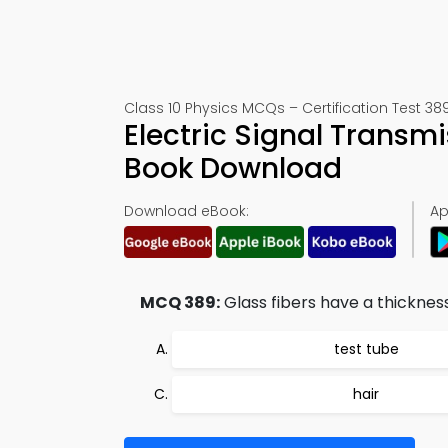
Class 10 Physics MCQs – Certification Test 38
Electric Signal Transm
Book Download
Download eBook:
Ap
MCQ 389:
Glass fibers have a thickness
test tube
hair