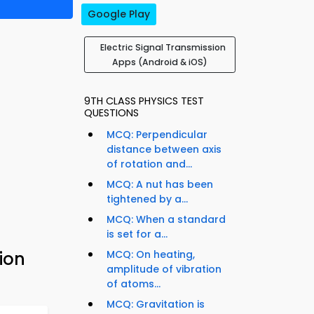
Google Play
Electric Signal Transmission
Apps (Android & iOS)
9TH CLASS PHYSICS TEST
QUESTIONS
MCQ: Perpendicular
distance between axis
of rotation and...
MCQ: A nut has been
tightened by a...
MCQ: When a standard
is set for a...
ion
MCQ: On heating,
amplitude of vibration
of atoms...
MCQ: Gravitation is