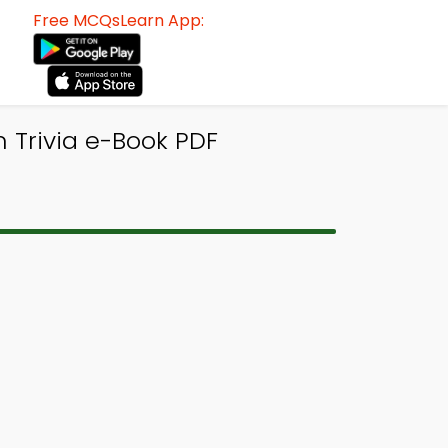
Free MCQsLearn App:
n Trivia e-Book PDF