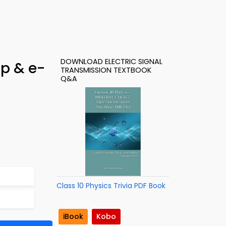
DOWNLOAD ELECTRIC SIGNAL
pp & e-
TRANSMISSION TEXTBOOK
Q&A
Class 10 Physics Trivia PDF Book
iBook
Kobo