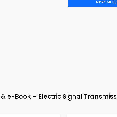
Next MCQ
p & e-Book – Electric Signal Transmiss