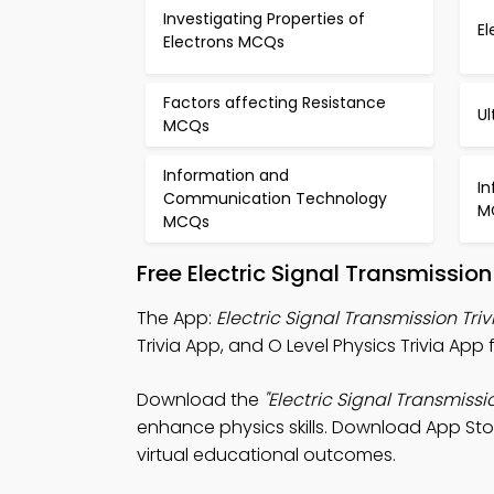
Investigating Properties of
E
Electrons MCQs
Factors affecting Resistance
U
MCQs
Information and
I
Communication Technology
M
MCQs
Free Electric Signal Transmissi
The App:
Electric Signal Transmission Tri
Trivia App, and O Level Physics Trivia Ap
Download the
"Electric Signal Transmissio
enhance physics skills. Download App Store
virtual educational outcomes.