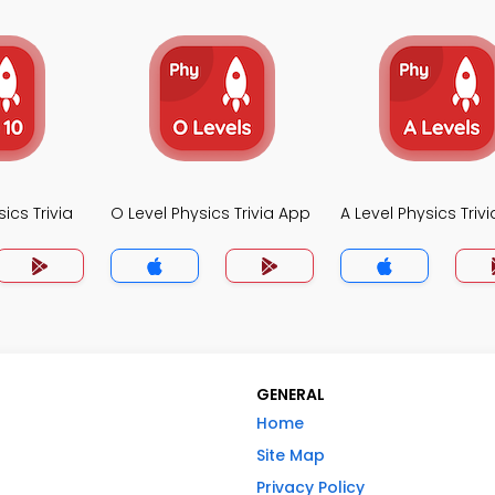
ics Trivia
O Level Physics Trivia App
A Level Physics Triv
GENERAL
Home
Site Map
Privacy Policy