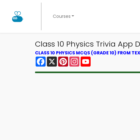
Courses
Class 10 Physics Trivia App 
CLASS 10 PHYSICS MCQS (GRADE 10) FROM T
Facebook
X
Pinterest
Instagram
YouTube