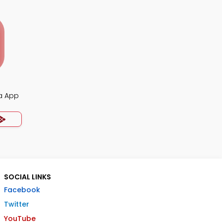
ia App
SOCIAL LINKS
Facebook
Twitter
YouTube