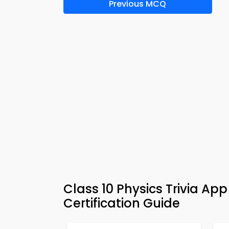
Previous MCQ
Class 10 Physics Trivia Ap
Certification Guide