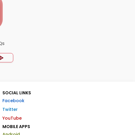
Qs
SOCIAL LINKS
Facebook
Twitter
YouTube
MOBILE APPS
Android