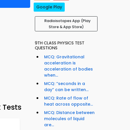
Google Play
Radioisotopes App (Play
Store & App Store)
9TH CLASS PHYSICS TEST
QUESTIONS
MCQ: Gravitational
acceleration is
acceleration of bodies
when...
MCQ: “seconds in a
day” can be written...
MCQ: Rate of flow of
heat across opposite...
 Tests
MCQ: Distance between
molecules of liquid
are...