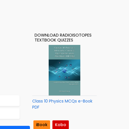
DOWNLOAD RADIOISOTOPES
TEXTBOOK QUIZZES
Class 10 Physics MCQs e-Book
PDF
iBook
Kobo