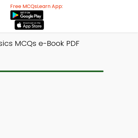
Free MCQsLearn App:
ysics MCQs e-Book PDF