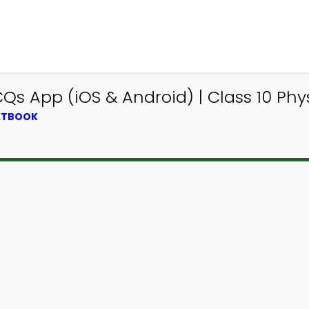
s App (iOS & Android) | Class 10 Ph
EXTBOOK