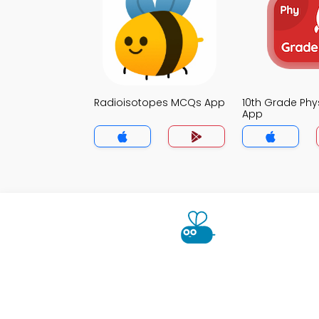
Radioisotopes MCQs App
10th Grade Ph
App