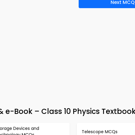
Next MCQ
 e-Book – Class 10 Physics Textbook
torage Devices and
Telescope MCQs
echnology MCQs