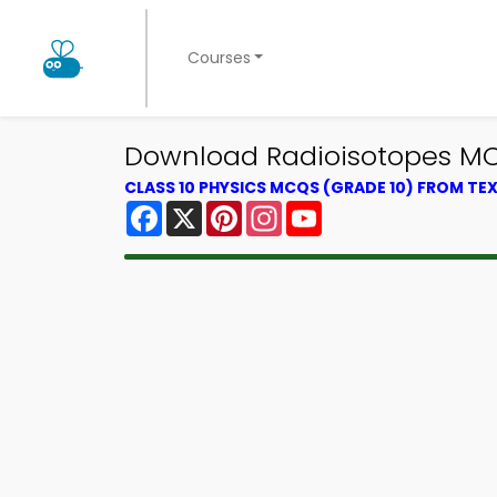
Courses
Download Radioisotopes MCQ
CLASS 10 PHYSICS MCQS (GRADE 10) FROM T
Facebook
X
Pinterest
Instagram
YouTube