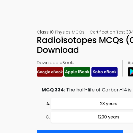
Class 10 Physics MCQs – Certification Test 33
Radioisotopes MCQs (Q
Download
Download eBook:
Ap
MCQ 334:
The half-life of Carbon-14 is:
23 years
1200 years