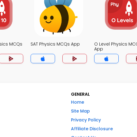
ysics MCQs
SAT Physics MCQs App
O Level Physics MC
App
GENERAL
Home
Site Map
Privacy Policy
Affiliate Disclosure