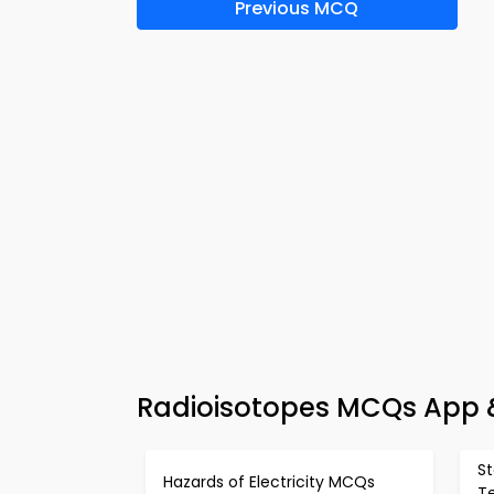
Previous MCQ
Radioisotopes MCQs App &
S
Hazards of Electricity MCQs
T