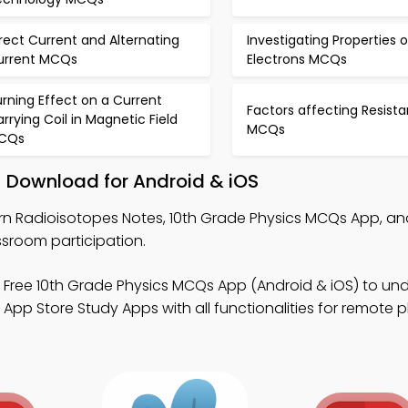
rect Current and Alternating
Investigating Properties o
urrent MCQs
Electrons MCQs
rning Effect on a Current
Factors affecting Resist
rrying Coil in Magnetic Field
MCQs
CQs
– Download for Android & iOS
rn Radioisotopes Notes, 10th Grade Physics MCQs App, an
sroom participation.
 Free 10th Grade Physics MCQs App (Android & iOS) to un
pp Store Study Apps with all functionalities for remote p