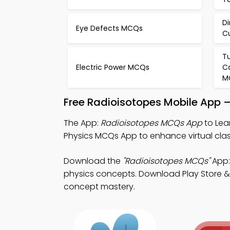
Di
Eye Defects MCQs
C
Tu
Electric Power MCQs
Ca
M
Free Radioisotopes Mobile App 
The App:
Radioisotopes MCQs App
to Lea
Physics MCQs App to enhance virtual clas
Download the
"Radioisotopes MCQs"
App:
physics concepts. Download Play Store & A
concept mastery.