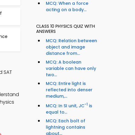
MCQ: When a force
acting on a body...
f
CLASS 10 PHYSICS QUIZ WITH
ANSWERS
ance
MCQ: Relation between
object and image
distance from...
MCQ: A boolean
variable can have only
d SAT
two...
MCQ: Entire light is
reflected into denser
derstand
medium,...
hysics
-1
MCQ: In SI unit, JC
is
equal to...
MCQ: Each bolt of
lightning contains
about...