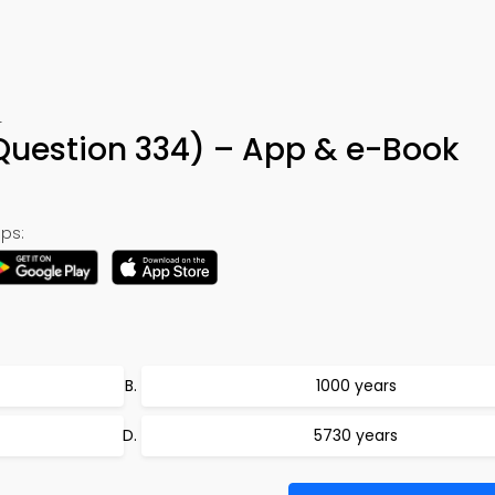
4
uestion 334) – App & e-Book
ps:
1000 years
5730 years