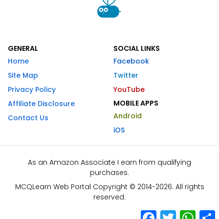
GENERAL
SOCIAL LINKS
Home
Facebook
Site Map
Twitter
Privacy Policy
YouTube
MOBILE APPS
Affiliate Disclosure
Android
Contact Us
iOS
As an Amazon Associate I earn from qualifying
purchases.
MCQLearn Web Portal Copyright © 2014-2026. All rights
reserved.
Facebook
Twitter
What