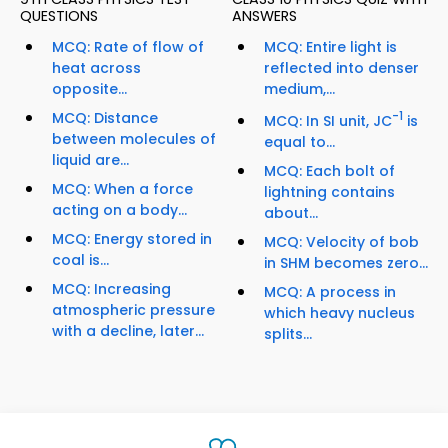
QUESTIONS
ANSWERS
MCQ: Rate of flow of
MCQ: Entire light is
heat across
reflected into denser
opposite...
medium,...
MCQ: Distance
-1
MCQ: In SI unit, JC
is
between molecules of
equal to...
liquid are...
MCQ: Each bolt of
MCQ: When a force
lightning contains
acting on a body...
about...
MCQ: Energy stored in
MCQ: Velocity of bob
coal is...
in SHM becomes zero...
MCQ: Increasing
MCQ: A process in
atmospheric pressure
which heavy nucleus
with a decline, later...
splits...