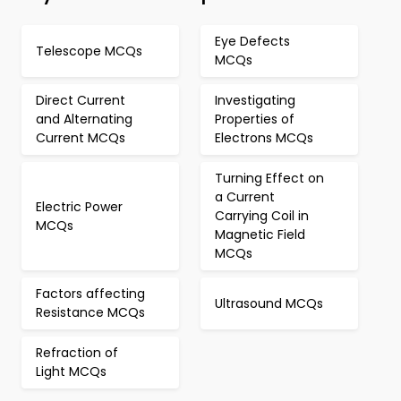
Eye Defects
Telescope MCQs
MCQs
Direct Current
Investigating
and Alternating
Properties of
Current MCQs
Electrons MCQs
Turning Effect on
a Current
Electric Power
Carrying Coil in
MCQs
Magnetic Field
MCQs
Factors affecting
Ultrasound MCQs
Resistance MCQs
Refraction of
Light MCQs