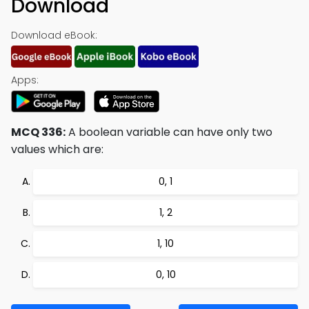
Download
Download eBook:
Apps:
MCQ 336:
A boolean variable can have only two
values which are:
0, 1
1, 2
1, 10
0, 10