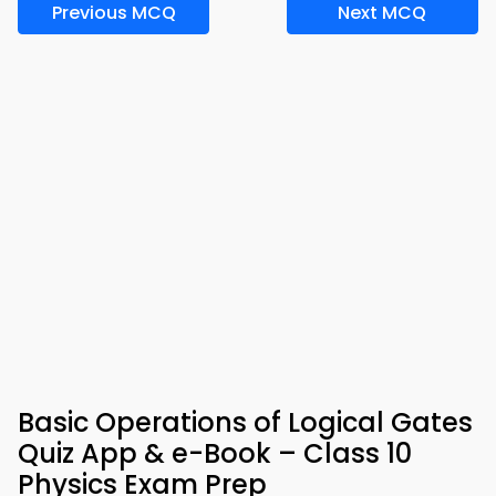
Previous MCQ
Next MCQ
Basic Operations of Logical Gates
Quiz App & e-Book – Class 10
Physics Exam Prep