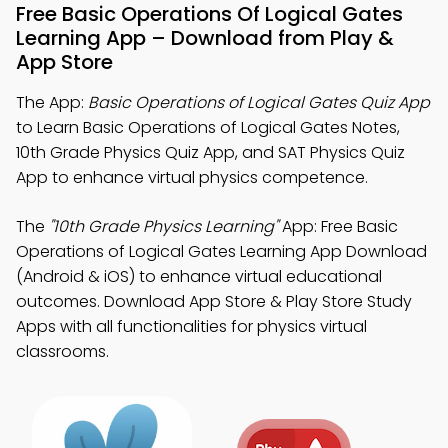
Free Basic Operations Of Logical Gates
Learning App – Download from Play &
App Store
The App:
Basic Operations of Logical Gates Quiz App
to Learn Basic Operations of Logical Gates Notes,
10th Grade Physics Quiz App, and SAT Physics Quiz
App to enhance virtual physics competence.
The
"10th Grade Physics Learning"
App: Free Basic
Operations of Logical Gates Learning App Download
(Android & iOS) to enhance virtual educational
outcomes. Download App Store & Play Store Study
Apps with all functionalities for physics virtual
classrooms.