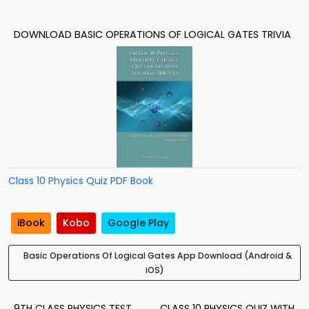
DOWNLOAD BASIC OPERATIONS OF LOGICAL GATES TRIVIA
Class 10 Physics Quiz PDF Book
iBook
Kobo
Google Play
Basic Operations Of Logical Gates App Download (Android &
iOS)
9TH CLASS PHYSICS TEST
CLASS 10 PHYSICS QUIZ WITH