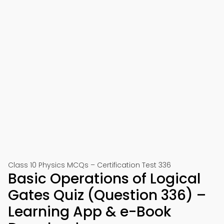
Class 10 Physics MCQs – Certification Test 336
Basic Operations of Logical
Gates Quiz (Question 336) –
Learning App & e-Book