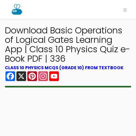
Download Basic Operations
of Logical Gates Learning
App | Class 10 Physics Quiz e-
Book PDF | 336
CLASS 10 PHYSICS MCQS (GRADE 10) FROM TEXTBOOK
Facebook
X
Pinterest
Instagram
YouTube