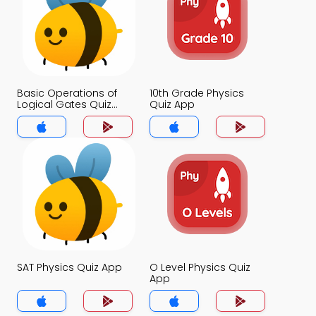
Basic Operations of
10th Grade Physics
Logical Gates Quiz
Quiz App
App
SAT Physics Quiz App
O Level Physics Quiz
App