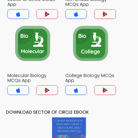
App
MCQs App
Molecular Biology
College Biology MCQs
MCQs App
App
DOWNLOAD SECTOR OF CIRCLE EBOOK