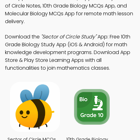
of Circle Notes, 10th Grade Biology MCQs App, and
Molecular Biology MCQs App for remote math lesson
delivery.
Download the
"Sector of Circle Study"
App: Free 10th
Grade Biology Study App (iOS & Android) for math
knowledge development programs. Download App
Store & Play Store Learning Apps with all
functionalities to join mathematics classes.
Sector of Circle MCQs
10th Grade Biology