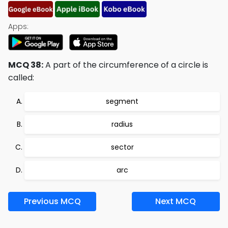
Apps:
MCQ 38:
A part of the circumference of a circle is
called:
segment
radius
sector
arc
Previous MCQ
Next MCQ