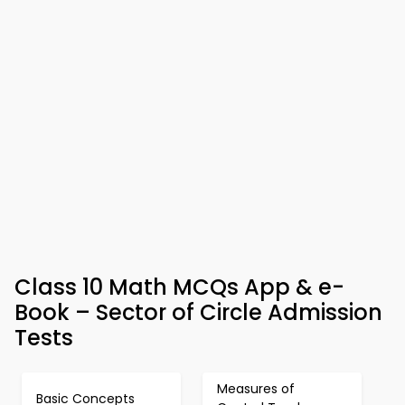
Class 10 Math MCQs App & e-
Book – Sector of Circle Admission
Tests
Measures of
Basic Concepts