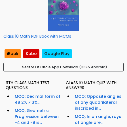
Class 10 Math PDF Book with MCQs
iBook
Kobo
Google Play
Sector Of Circle App Download (iOS & Android)
9TH CLASS MATH TEST
CLASS 10 MATH QUIZ WITH
QUESTIONS
ANSWERS
MCQ: Decimal form of
MCQ: Opposite angles
48 2% ⁄ 3%...
of any quadrilateral
inscribed in...
MCQ: Geometric
Progression between
MCQ: In an angle, rays
−4 and −9 is...
of angle are...