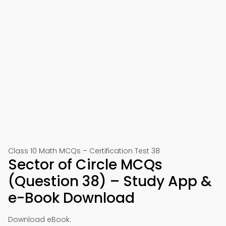
Class 10 Math MCQs – Certification Test 38
Sector of Circle MCQs
(Question 38) – Study App &
e-Book Download
Download eBook: