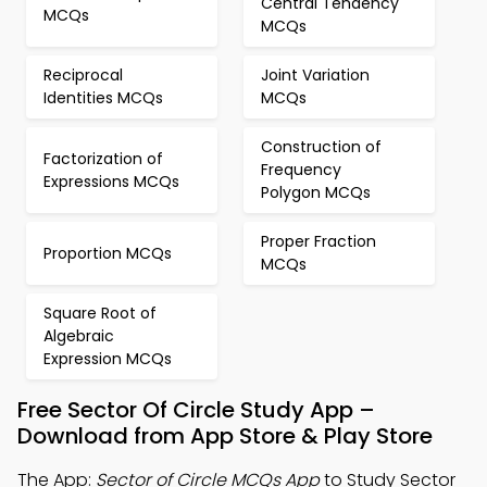
Central Tendency
MCQs
MCQs
Reciprocal
Joint Variation
Identities MCQs
MCQs
Construction of
Factorization of
Frequency
Expressions MCQs
Polygon MCQs
Proper Fraction
Proportion MCQs
MCQs
Square Root of
Algebraic
Expression MCQs
Free Sector Of Circle Study App –
Download from App Store & Play Store
The App:
Sector of Circle MCQs App
to Study Sector