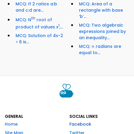
MCQ: If 2 ratios a:b
MCQ: Area of a
and c:d are...
rectangle with base
‘b’...
th
MCQ: N
root of
MCQ: Two algebraic
1
product of values x
,...
expressions joined by
MCQ: Solution of 4x-2
an inequality...
> 6 is...
MCQ: π radians are
equal to...
GENERAL
SOCIAL LINKS
Home
Facebook
Site Map
Twitter