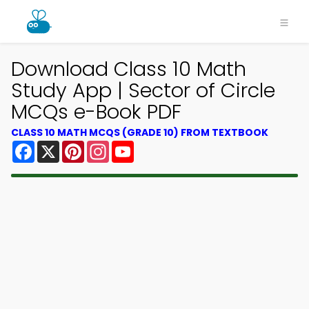
Download Class 10 Math
Study App | Sector of Circle
MCQs e-Book PDF
CLASS 10 MATH MCQS (GRADE 10) FROM TEXTBOOK
Facebook
X
Pinterest
Instagram
YouTube