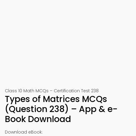
Class 10 Math MCQs – Certification Test 238
Types of Matrices MCQs
(Question 238) – App & e-
Book Download
Download eBook: