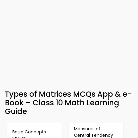
Types of Matrices MCQs App & e-
Book – Class 10 Math Learning
Guide
Measures of
Basic Concepts
Central Tendency