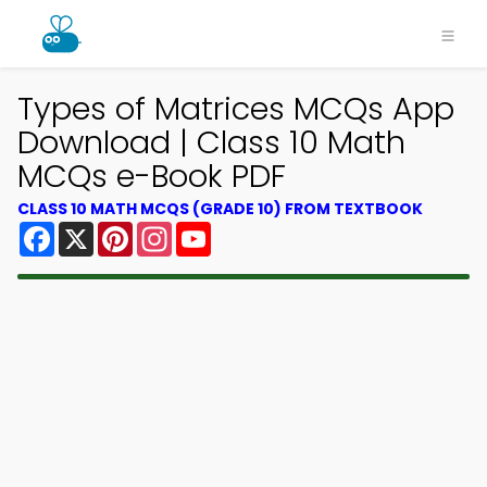
Types of Matrices MCQs App
Download | Class 10 Math
MCQs e-Book PDF
CLASS 10 MATH MCQS (GRADE 10) FROM TEXTBOOK
Facebook
X
Pinterest
Instagram
YouTube