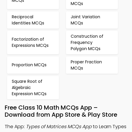
MCQs
MCQs
Reciprocal
Joint Variation
Identities MCQs
MCQs
Construction of
Factorization of
Frequency
Expressions MCQs
Polygon MCQs
Proper Fraction
Proportion MCQs
MCQs
Square Root of
Algebraic
Expression MCQs
Free Class 10 Math MCQs App –
Download from App Store & Play Store
The App:
Types of Matrices MCQs App
to Learn Types