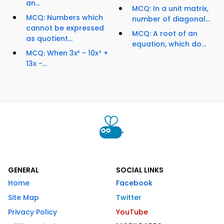
an...
MCQ: In a unit matrix,
MCQ: Numbers which
number of diagonal...
cannot be expressed
MCQ: A root of an
as quotient...
equation, which do...
MCQ: When 3x³ - 10x² +
13x -...
GENERAL
SOCIAL LINKS
Home
Facebook
Site Map
Twitter
Privacy Policy
YouTube