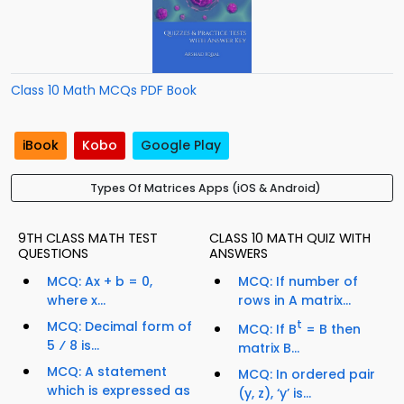
Class 10 Math MCQs PDF Book
iBook
Kobo
Google Play
Types Of Matrices Apps (iOS & Android)
9TH CLASS MATH TEST
CLASS 10 MATH QUIZ WITH
QUESTIONS
ANSWERS
MCQ: Ax + b = 0,
MCQ: If number of
where x...
rows in A matrix...
MCQ: Decimal form of
t
MCQ: If B
= B then
5 ⁄ 8 is...
matrix B...
MCQ: A statement
MCQ: In ordered pair
which is expressed as
(y, z), ‘y’ is...