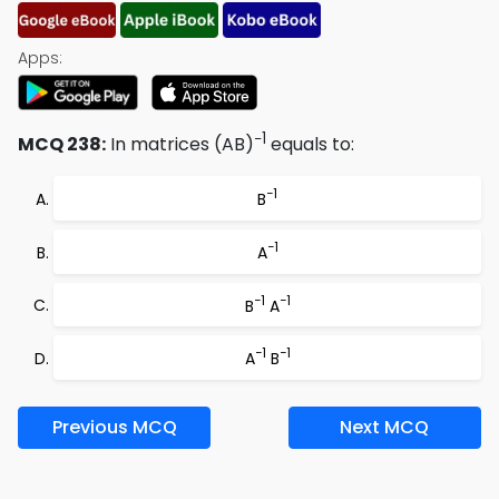
Apps:
−1
MCQ 238:
In matrices (AB)
equals to:
−1
B
−1
A
−1
−1
B
A
−1
−1
A
B
Previous MCQ
Next MCQ