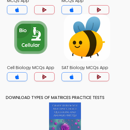
MCQs App
MCQs App
Cell Biology MCQs App
SAT Biology MCQs App
DOWNLOAD TYPES OF MATRICES PRACTICE TESTS