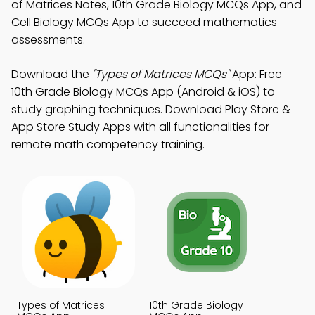
of Matrices Notes, 10th Grade Biology MCQs App, and
Cell Biology MCQs App to succeed mathematics
assessments.
Download the
"Types of Matrices MCQs"
App: Free
10th Grade Biology MCQs App (Android & iOS) to
study graphing techniques. Download Play Store &
App Store Study Apps with all functionalities for
remote math competency training.
Types of Matrices
10th Grade Biology